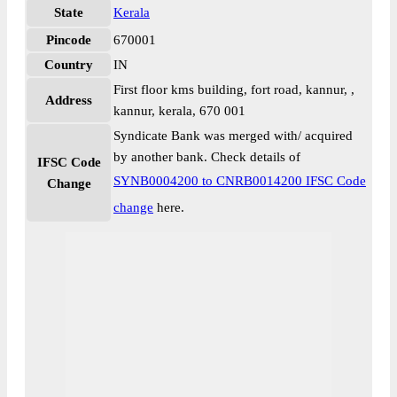
State
Kerala
Pincode
670001
Country
IN
First floor kms building, fort road, kannur, ,
Address
kannur, kerala, 670 001
Syndicate Bank was merged with/ acquired
by another bank. Check details of
IFSC Code
SYNB0004200 to CNRB0014200 IFSC Code
Change
change
here.