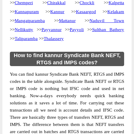
>>
Chemperi
>>
Chirakkal
>>
Chockli
>>
Kalpetta
>>
Kannapuram
>>
Kannur
>>
Kasaargod
>>
Kelakam
>>
Mangatparamba
>>
Mattanur
>>
Naduvil Town
>>
Nellikutty
>>
Payyannur
>>
Payyoli
>>
Sulthan Bathery
>>
Taliparamba
>>
Thalassery
How to find kannur Syndicate Bank NEFT,
RTGS and IMPS codes?
You can find kannur Syndicate Bank NEFT, RTGS and IMPS
codes in the table alongside. Syndicate Bank NEFT or RTGS
or IMPS code is nothing but IFSC code and used in net
banking. Now-a-days everybody needs quick banking
solutions as it saves a lot of time. For carrying out these
transactions all we need is account details and IFSC code.
There are basically three types of transfers NEFT, RTGS and
IMPS. The difference between them is that NEFT transfers
are carried out in batches and RTGS transactions are carried