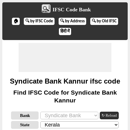
IFSC Code Bank
🏠
🔍 by IFSC Code
🔍 by Address
🔍 by Old IFSC
हिंदी में
Syndicate Bank Kannur ifsc code
Find IFSC Code for Syndicate Bank
Kannur
Bank
↻ Reload
State