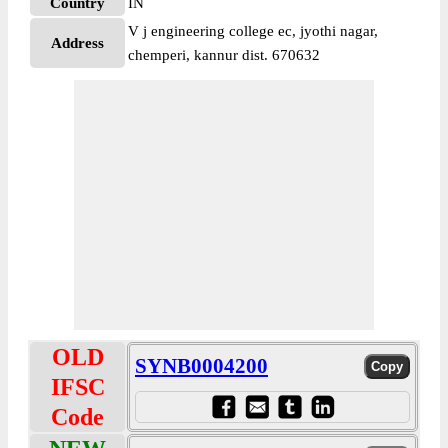
Country
IN
V j engineering college ec, jyothi nagar,
Address
chemperi, kannur dist. 670632
OLD
SYNB0004200
IFSC
Code