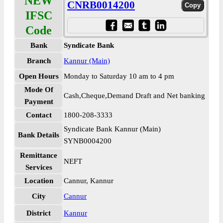
NEW
CNRB0014200
IFSC
Code
Bank
Syndicate Bank
Branch
Kannur (Main)
Open Hours
Monday to Saturday 10 am to 4 pm
Mode Of
Cash,Cheque,Demand Draft and Net banking
Payment
Contact
1800-208-3333
Syndicate Bank Kannur (Main)
Bank Details
SYNB0004200
Remittance
NEFT
Services
Location
Cannur, Kannur
City
Cannur
District
Kannur