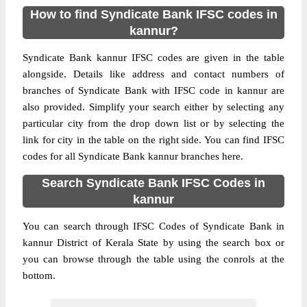
How to find Syndicate Bank IFSC codes in
kannur?
Syndicate Bank kannur IFSC codes are given in the table
alongside. Details like address and contact numbers of
branches of Syndicate Bank with IFSC code in kannur are
also provided. Simplify your search either by selecting any
particular city from the drop down list or by selecting the
link for city in the table on the right side. You can find IFSC
codes for all Syndicate Bank kannur branches here.
Search Syndicate Bank IFSC Codes in
kannur
You can search through IFSC Codes of Syndicate Bank in
kannur District of Kerala State by using the search box or
you can browse through the table using the conrols at the
bottom.