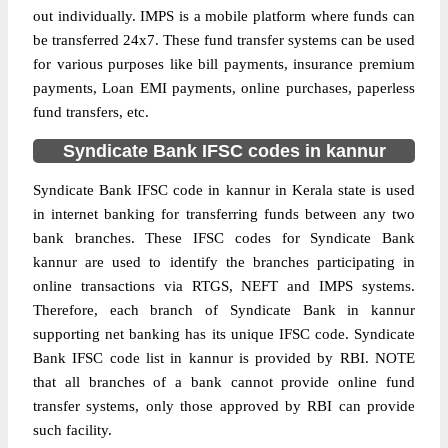
out individually. IMPS is a mobile platform where funds can
be transferred 24x7. These fund transfer systems can be used
for various purposes like bill payments, insurance premium
payments, Loan EMI payments, online purchases, paperless
fund transfers, etc.
Syndicate Bank IFSC codes in kannur
Syndicate Bank IFSC code in kannur in Kerala state is used
in internet banking for transferring funds between any two
bank branches. These IFSC codes for Syndicate Bank
kannur are used to identify the branches participating in
online transactions via RTGS, NEFT and IMPS systems.
Therefore, each branch of Syndicate Bank in kannur
supporting net banking has its unique IFSC code. Syndicate
Bank IFSC code list in kannur is provided by RBI. NOTE
that all branches of a bank cannot provide online fund
transfer systems, only those approved by RBI can provide
such facility.