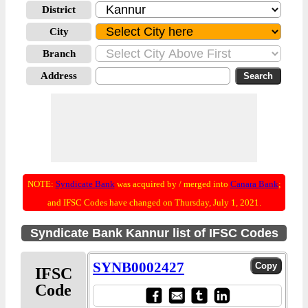
District
City
Branch
Address
NOTE:
Syndicate Bank
was acquired by / merged into
Canara Bank
;
and IFSC Codes have changed on Thursday, July 1, 2021.
Syndicate Bank Kannur list of IFSC Codes
SYNB0002427
IFSC
Code