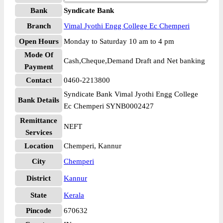
Bank
Syndicate Bank
Branch
Vimal Jyothi Engg College Ec Chemperi
Open Hours
Monday to Saturday 10 am to 4 pm
Mode Of
Cash,Cheque,Demand Draft and Net banking
Payment
Contact
0460-2213800
Syndicate Bank Vimal Jyothi Engg College
Bank Details
Ec Chemperi SYNB0002427
Remittance
NEFT
Services
Location
Chemperi, Kannur
City
Chemperi
District
Kannur
State
Kerala
Pincode
670632