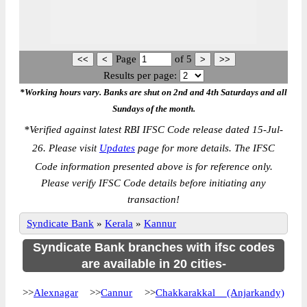
Page
of
5
Results per page:
*Working hours vary. Banks are shut on 2nd and 4th Saturdays and all
Sundays of the month.
*
Verified against latest RBI IFSC Code release dated 15-Jul-
26. Please visit
Updates
page for more details. The IFSC
Code information presented above is for reference only.
Please verify IFSC Code details before initiating any
transaction!
Syndicate Bank
»
Kerala
»
Kannur
Syndicate Bank branches with ifsc codes
are available in 20 cities-
>>
Alexnagar
>>
Cannur
>>
Chakkarakkal (Anjarkandy)