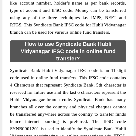
like account number, holder’s name as per bank records,
type of account and IFSC code. Money can be transferred
using any of the three techniques i.e. IMPS, NEFT and
RTGS. This Syndicate Bank IFSC code for Hubli Vidyanagar
branch can be used for various online fund transfers.
How to use Syndicate Bank Hubli
Vidyanagar IFSC code in online fund
transfer?
Syndicate Bank Hubli Vidyanagar IFSC code is an 11 digit
code used in online fund transfers. This IFSC code contains
4 Characters that represent Syndicate Bank, 5th character is
reserved for future use and the last 6 characters represent the
Hubli Vidyanagar branch code. Syndicate Bank has many
branches all over the country and physical cheques cannot
be transferred anywhere across the country to transfer funds
hence internet banking is preferred. The IFSC code
SYNB0001201 is used to identify the Syndicate Bank Hubli