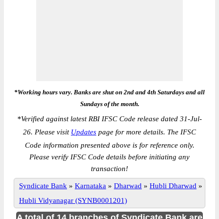
*Working hours vary. Banks are shut on 2nd and 4th Saturdays and all
Sundays of the month.
*
Verified against latest RBI IFSC Code release dated 31-Jul-
26. Please visit
Updates
page for more details. The IFSC
Code information presented above is for reference only.
Please verify IFSC Code details before initiating any
transaction!
Syndicate Bank
»
Karnataka
»
Dharwad
»
Hubli Dharwad
»
Hubli Vidyanagar (SYNB0001201)
A total of 14 branches of Syndicate Bank are