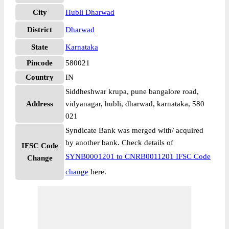
City
Hubli Dharwad
District
Dharwad
State
Karnataka
Pincode
580021
Country
IN
Siddheshwar krupa, pune bangalore road,
Address
vidyanagar, hubli, dharwad, karnataka, 580
021
Syndicate Bank was merged with/ acquired
by another bank. Check details of
IFSC Code
SYNB0001201 to CNRB0011201 IFSC Code
Change
change
here.