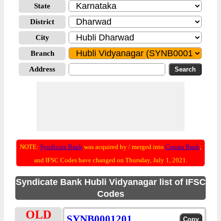
State
District
City
Branch
Address
NOTE:
Syndicate Bank
was acquired by / merged into
Canara Bank
;
and IFSC Codes have changed on Thursday, July 1, 2021.
Syndicate Bank Hubli Vidyanagar list of IFSC
Codes
OLD
SYNB0001201