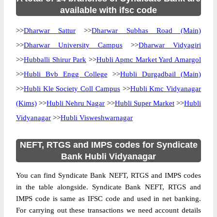
available with ifsc code
>>
Dharwar Sattur
>>
Dharwar Subhas Road (Main)
>>
Dharwar University Campus
>>
Dharwar Vidyagiri
>>
Hubballi Shirur Park
>>
Hubli Apmc Market Yard Amargol
>>
Hubli Bvb Engg College
>>
Hubli Durgadbail (Main)
>>
Hubli Kle Society Coll Campus
>>
Hubli Kmc Vidyanagar
(Kims)
>>
Hubli Nehru Nagar
>>
Hubli Super Market
>>
Hubli
Vidyanagar
>>
Hubli Visweshwarnagar
NEFT, RTGS and IMPS codes for Syndicate
Bank Hubli Vidyanagar
You can find Syndicate Bank NEFT, RTGS and IMPS codes
in the table alongside. Syndicate Bank NEFT, RTGS and
IMPS code is same as IFSC code and used in net banking.
For carrying out these transactions we need account details