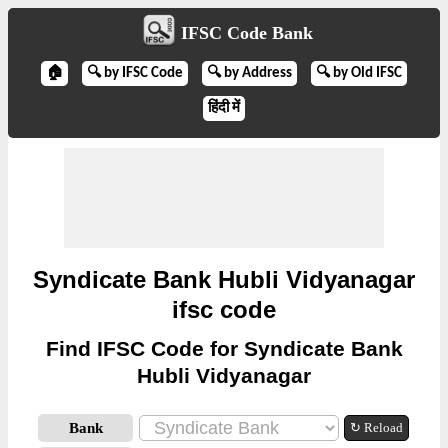
IFSC Code Bank
🏠
🔍 by IFSC Code
🔍 by Address
🔍 by Old IFSC
हिंदी में
Syndicate Bank Hubli Vidyanagar
ifsc code
Find IFSC Code for Syndicate Bank
Hubli Vidyanagar
Bank
↻ Reload