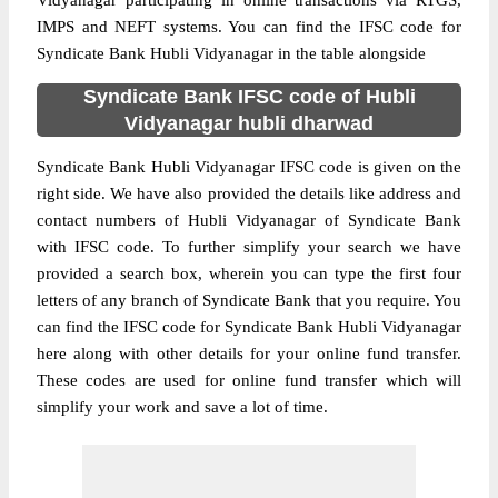
Vidyanagar participating in online transactions via RTGS,
IMPS and NEFT systems. You can find the IFSC code for
Syndicate Bank Hubli Vidyanagar in the table alongside
Syndicate Bank IFSC code of Hubli
Vidyanagar hubli dharwad
Syndicate Bank Hubli Vidyanagar IFSC code is given on the
right side. We have also provided the details like address and
contact numbers of Hubli Vidyanagar of Syndicate Bank
with IFSC code. To further simplify your search we have
provided a search box, wherein you can type the first four
letters of any branch of Syndicate Bank that you require. You
can find the IFSC code for Syndicate Bank Hubli Vidyanagar
here along with other details for your online fund transfer.
These codes are used for online fund transfer which will
simplify your work and save a lot of time.