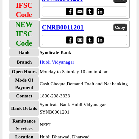
IFSC
Code
NEW
CNRB0011201
IFSC
Code
Bank
Syndicate Bank
Branch
Hubli Vidyanagar
Open Hours
Monday to Saturday 10 am to 4 pm
Mode Of
Cash,Cheque,Demand Draft and Net banking
Payment
Contact
1800-208-3333
Syndicate Bank Hubli Vidyanagar
Bank Details
SYNB0001201
Remittance
NEFT
Services
Location
Hubli Dharwad, Dharwad