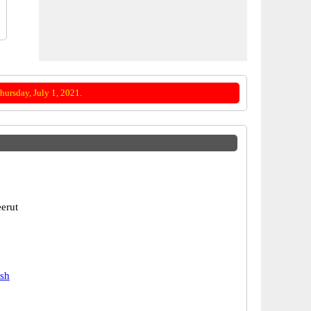
ursday, July 1, 2021.
erut
esh