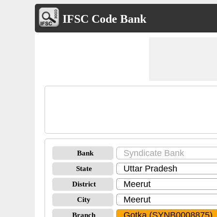
IFSC Code Bank
Bank
State
District
City
Branch