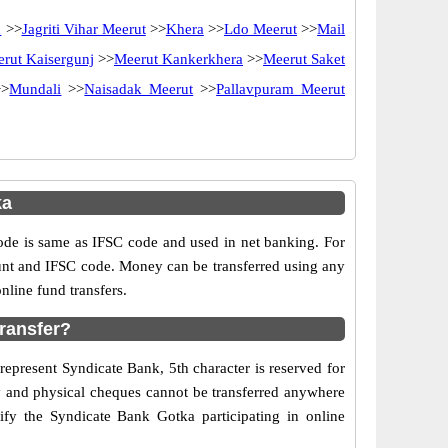
d
>>
Jagriti Vihar Meerut
>>
Khera
>>
Ldo Meerut
>>
Mail
rut Kaisergunj
>>
Meerut Kankerkhera
>>
Meerut Saket
>
Mundali
>>
Naisadak Meerut
>>
Pallavpuram Meerut
ka
e is same as IFSC code and used in net banking. For
ount and IFSC code. Money can be transferred using any
line fund transfers.
ransfer?
represent Syndicate Bank, 5th character is reserved for
ry and physical cheques cannot be transferred anywhere
fy the Syndicate Bank Gotka participating in online