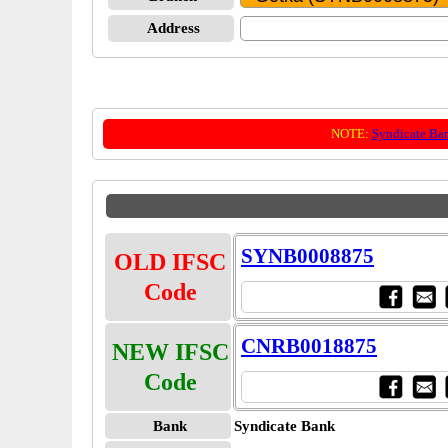
Address
NOTE:
Syndicate Ba
SYNB0008875
OLD IFSC
Code
CNRB0018875
NEW IFSC
Code
Bank
Syndicate Bank