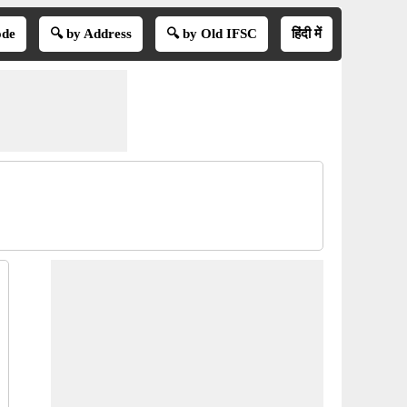
ode
🔍 by Address
🔍 by Old IFSC
हिंदी में