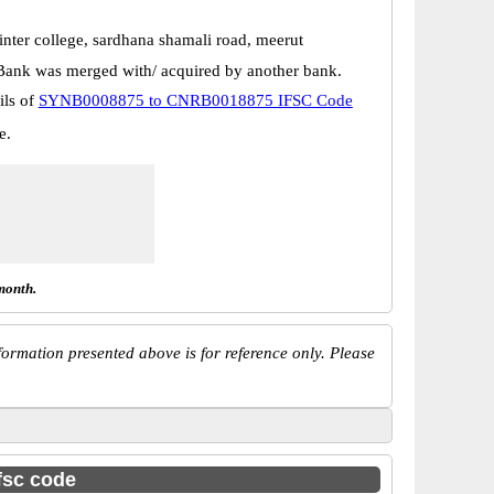
inter college, sardhana shamali road, meerut
Bank was merged with/ acquired by another bank.
ils of
SYNB0008875 to CNRB0018875 IFSC Code
e.
month.
ormation presented above is for reference only. Please
ifsc code