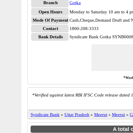
Branch
Gotka
Open Hours
Monday to Saturday 10 am to 4 
Mode Of Payment
Cash,Cheque,Demand Draft and N
Contact
1800-208-3333
Bank Details
Syndicate Bank Gotka SYNB000
*Work
*
Verified against latest RBI IFSC Code release dated 1
Syndicate Bank
»
Uttar Pradesh
»
Meerut
»
Meerut
»
G
A total 