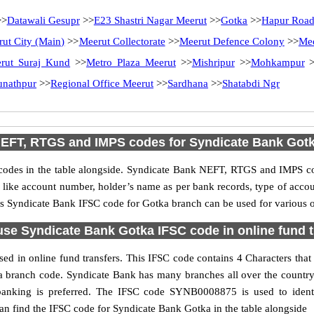
>
Datawali Gesupr
>>
E23 Shastri Nagar Meerut
>>
Gotka
>>
Hapur Roa
ut City (Main)
>>
Meerut Collectorate
>>
Meerut Defence Colony
>>
Mee
rut Suraj Kund
>>
Metro Plaza Meerut
>>
Mishripur
>>
Mohkampur
>
unathpur
>>
Regional Office Meerut
>>
Sardhana
>>
Shatabdi Ngr
EFT, RTGS and IMPS codes for Syndicate Bank Got
des in the table alongside. Syndicate Bank NEFT, RTGS and IMPS cod
ls like account number, holder’s name as per bank records, type of acc
s Syndicate Bank IFSC code for Gotka branch can be used for various on
use Syndicate Bank Gotka IFSC code in online fund t
d in online fund transfers. This IFSC code contains 4 Characters that 
tka branch code. Syndicate Bank has many branches all over the count
t banking is preferred. The IFSC code SYNB0008875 is used to identi
n find the IFSC code for Syndicate Bank Gotka in the table alongside