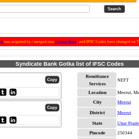
nk
was acquired by / merged into
Canara Bank
; and IFSC Codes have changed on Th
Syndicate Bank Gotka list of IFSC Codes
Remittance
NEFT
Services
Location
Meerut, Me
City
Meerut
District
Meerut
State
Uttar Prad
Pincode
250344