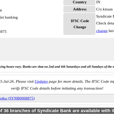
Country
IN
Address
C/o kissan 
pm
Syndicate 
et banking
IFSC Code
Check deta
Change
change
her
8875
ing hours vary. Banks are shut on 2nd and 4th Saturdays and all Sundays of the 
5-Jul-26. Please visit
Updates
page for more details. The IFSC Code inf
verify IFSC Code details before initiating any transaction!
otka (SYNB0008875)
of 36 branches of Syndicate Bank are available with 