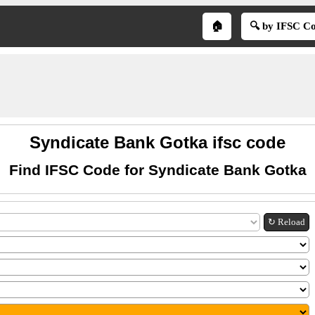
🏠
🔍 by IFSC C
Syndicate Bank Gotka ifsc code
Find IFSC Code for Syndicate Bank Gotka
↻ Reload