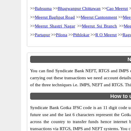
>>
Bahsuma
>>
Bhagwanpur Chittawan
>>
Cao Meerut
>
>>
Meerut Baghpat Road
>>
Meerut Cantonment
>>
Meer
>>
Meerut Shastri Nagar
>>
Meerut Ssi Branch
>>
Mee
>>
Partapur
>>
Pilona
>>
Pithlokar
>>
R O Meerut
>>
Rag
N
You can find Syndicate Bank NEFT, RTGS and IMPS co
carrying out these transactions we need account detai
of the three techniques i.e. IMPS, NEFT and RTGS. Thi
How to 
Syndicate Bank Gotka IFSC code is an 11 digit code use
future use and the last 6 characters represent the Go
across the country to transfer funds hence interne
transactions via RTGS, IMPS and NEFT systems. You ca