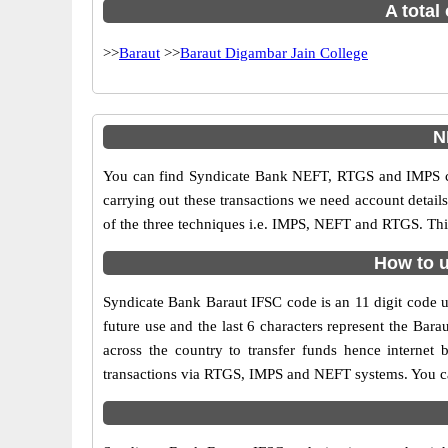
A total
>>
Baraut
>>
Baraut Digambar Jain College
N
You can find Syndicate Bank NEFT, RTGS and IMPS co
carrying out these transactions we need account detai
of the three techniques i.e. IMPS, NEFT and RTGS. Thi
How to u
Syndicate Bank Baraut IFSC code is an 11 digit code us
future use and the last 6 characters represent the Ba
across the country to transfer funds hence internet
transactions via RTGS, IMPS and NEFT systems. You can