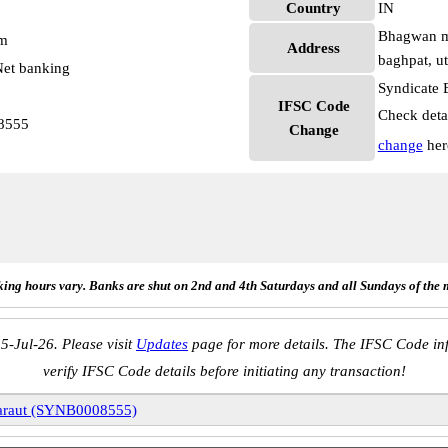
Country
IN
Bhagwan ma
pm
Address
baghpat, u
et banking
Syndicate 
IFSC Code
Check deta
8555
Change
change
her
ing hours vary. Banks are shut on 2nd and 4th Saturdays and all Sundays of the 
5-Jul-26. Please visit
Updates
page for more details. The IFSC Code inf
verify IFSC Code details before initiating any transaction!
araut (SYNB0008555)