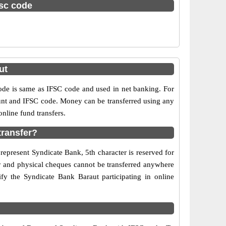
fsc code
ut
e is same as IFSC code and used in net banking. For
ount and IFSC code. Money can be transferred using any
nline fund transfers.
transfer?
represent Syndicate Bank, 5th character is reserved for
ry and physical cheques cannot be transferred anywhere
fy the Syndicate Bank Baraut participating in online