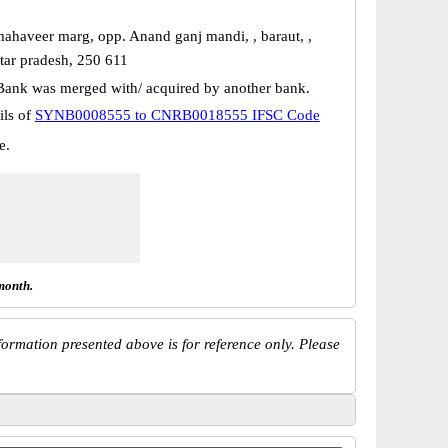
haveer marg, opp. Anand ganj mandi, , baraut, ,
ttar pradesh, 250 611
Bank was merged with/ acquired by another bank.
ils of
SYNB0008555 to CNRB0018555 IFSC Code
e.
month.
ormation presented above is for reference only. Please