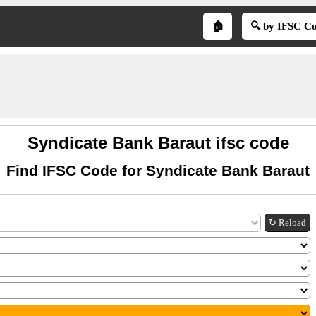
🏠
🔍 by IFSC C
Syndicate Bank Baraut ifsc code
Find IFSC Code for Syndicate Bank Baraut
↻ Reload