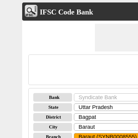
IFSC Code Bank
Bank
State
District
City
Branch