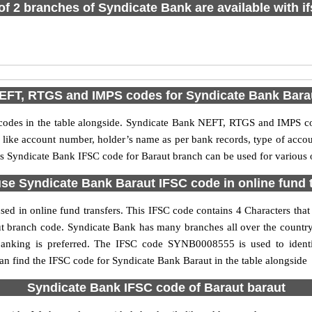
 of 2 branches of Syndicate Bank are available with i
EFT, RTGS and IMPS codes for Syndicate Bank Bara
des in the table alongside. Syndicate Bank NEFT, RTGS and IMPS cod
ls like account number, holder’s name as per bank records, type of acc
s Syndicate Bank IFSC code for Baraut branch can be used for various o
se Syndicate Bank Baraut IFSC code in online fund 
ed in online fund transfers. This IFSC code contains 4 Characters that 
raut branch code. Syndicate Bank has many branches all over the count
 banking is preferred. The IFSC code SYNB0008555 is used to identi
 find the IFSC code for Syndicate Bank Baraut in the table alongside
Syndicate Bank IFSC code of Baraut baraut