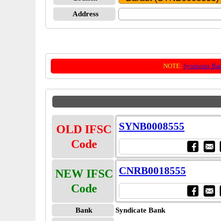
Address
NOTE:
Syndicate Ba
SYNB0008555
OLD IFSC
Code
CNRB0018555
NEW IFSC
Code
Bank
Syndicate Bank