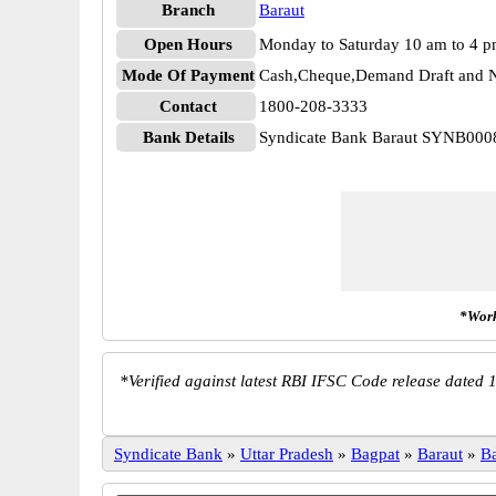
Branch
Baraut
Open Hours
Monday to Saturday 10 am to 4 
Mode Of Payment
Cash,Cheque,Demand Draft and N
Contact
1800-208-3333
Bank Details
Syndicate Bank Baraut SYNB000
*Work
*
Verified against latest RBI IFSC Code release dated 1
Syndicate Bank
»
Uttar Pradesh
»
Bagpat
»
Baraut
»
B