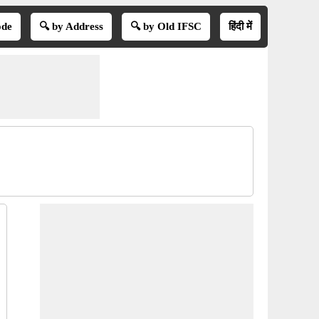
ode
🔍 by Address
🔍 by Old IFSC
हिंदी में