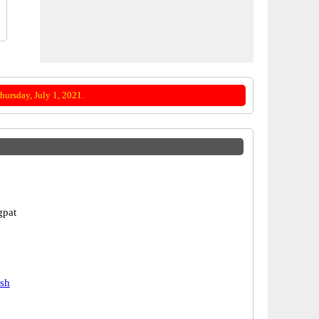
ursday, July 1, 2021.
gpat
esh