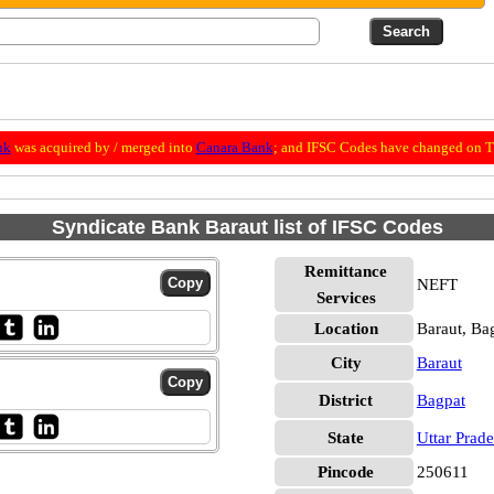
nk
was acquired by / merged into
Canara Bank
; and IFSC Codes have changed on Th
Syndicate Bank Baraut list of IFSC Codes
Remittance
NEFT
Services
Location
Baraut, Ba
City
Baraut
District
Bagpat
State
Uttar Prad
Pincode
250611