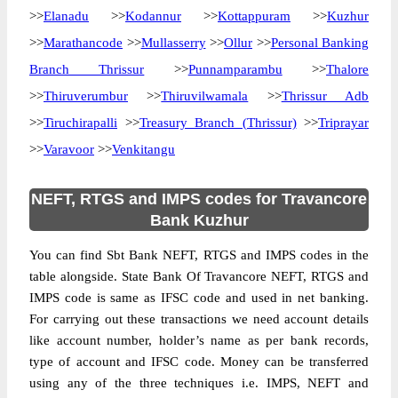
>>
Elanadu
>>
Kodannur
>>
Kottappuram
>>
Kuzhur
>>
Marathancode
>>
Mullasserry
>>
Ollur
>>
Personal Banking
Branch Thrissur
>>
Punnamparambu
>>
Thalore
>>
Thiruverumbur
>>
Thiruvilwamala
>>
Thrissur Adb
>>
Tiruchirapalli
>>
Treasury Branch (Thrissur)
>>
Triprayar
>>
Varavoor
>>
Venkitangu
NEFT, RTGS and IMPS codes for Travancore
Bank Kuzhur
You can find Sbt Bank NEFT, RTGS and IMPS codes in the
table alongside. State Bank Of Travancore NEFT, RTGS and
IMPS code is same as IFSC code and used in net banking.
For carrying out these transactions we need account details
like account number, holder’s name as per bank records,
type of account and IFSC code. Money can be transferred
using any of the three techniques i.e. IMPS, NEFT and