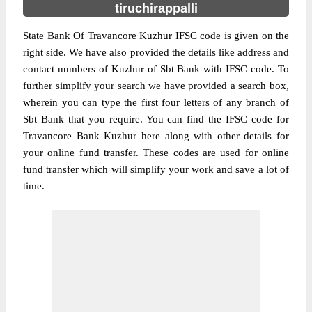
tiruchirappalli
State Bank Of Travancore Kuzhur IFSC code is given on the
right side. We have also provided the details like address and
contact numbers of Kuzhur of Sbt Bank with IFSC code. To
further simplify your search we have provided a search box,
wherein you can type the first four letters of any branch of
Sbt Bank that you require. You can find the IFSC code for
Travancore Bank Kuzhur here along with other details for
your online fund transfer. These codes are used for online
fund transfer which will simplify your work and save a lot of
time.