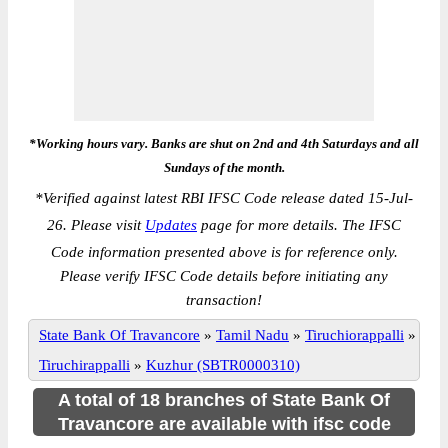
*Working hours vary. Banks are shut on 2nd and 4th Saturdays and all
Sundays of the month.
*
Verified against latest RBI IFSC Code release dated 15-Jul-
26. Please visit
Updates
page for more details. The IFSC
Code information presented above is for reference only.
Please verify IFSC Code details before initiating any
transaction!
State Bank Of Travancore
»
Tamil Nadu
»
Tiruchiorappalli
»
Tiruchirappalli
»
Kuzhur (SBTR0000310)
A total of 18 branches of State Bank Of
Travancore are available with ifsc code