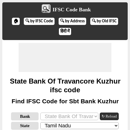
IFSC Code Bank
🏠
🔍 by IFSC Code
🔍 by Address
🔍 by Old IFSC
हिंदी में
State Bank Of Travancore Kuzhur
ifsc code
Find IFSC Code for Sbt Bank Kuzhur
Bank
↻ Reload
State