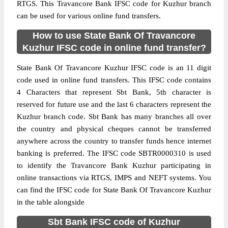
RTGS. This Travancore Bank IFSC code for Kuzhur branch
can be used for various online fund transfers.
How to use State Bank Of Travancore
Kuzhur IFSC code in online fund transfer?
State Bank Of Travancore Kuzhur IFSC code is an 11 digit
code used in online fund transfers. This IFSC code contains
4 Characters that represent Sbt Bank, 5th character is
reserved for future use and the last 6 characters represent the
Kuzhur branch code. Sbt Bank has many branches all over
the country and physical cheques cannot be transferred
anywhere across the country to transfer funds hence internet
banking is preferred. The IFSC code SBTR0000310 is used
to identify the Travancore Bank Kuzhur participating in
online transactions via RTGS, IMPS and NEFT systems. You
can find the IFSC code for State Bank Of Travancore Kuzhur
in the table alongside
Sbt Bank IFSC code of Kuzhur