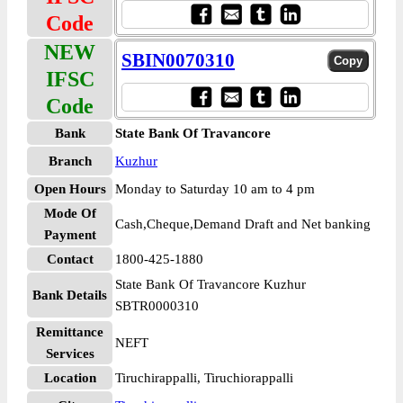
Code
NEW
SBIN0070310
IFSC
Code
Bank
State Bank Of Travancore
Branch
Kuzhur
Open Hours
Monday to Saturday 10 am to 4 pm
Mode Of
Cash,Cheque,Demand Draft and Net banking
Payment
Contact
1800-425-1880
State Bank Of Travancore Kuzhur
Bank Details
SBTR0000310
Remittance
NEFT
Services
Location
Tiruchirappalli, Tiruchiorappalli