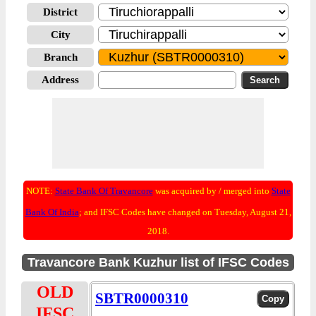
District
City
Branch
Address
NOTE:
State Bank Of Travancore
was acquired by / merged into
State
Bank Of India
; and IFSC Codes have changed on Tuesday, August 21,
2018.
Travancore Bank Kuzhur list of IFSC Codes
OLD
SBTR0000310
IFSC