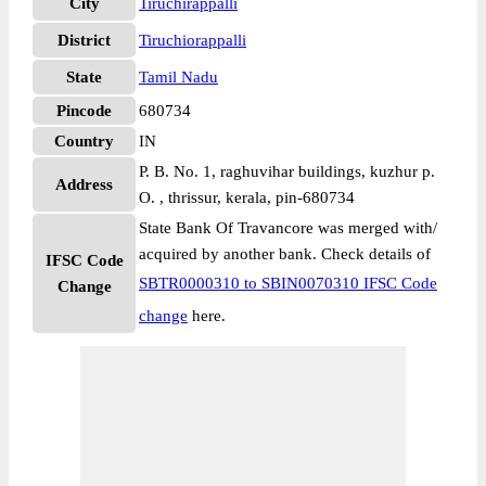
City
Tiruchirappalli
District
Tiruchiorappalli
State
Tamil Nadu
Pincode
680734
Country
IN
P. B. No. 1, raghuvihar buildings, kuzhur p.
Address
O. , thrissur, kerala, pin-680734
State Bank Of Travancore was merged with/
acquired by another bank. Check details of
IFSC Code
SBTR0000310 to SBIN0070310 IFSC Code
Change
change
here.