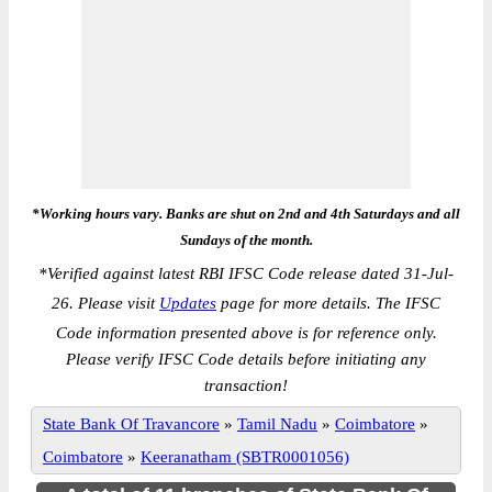
*Working hours vary. Banks are shut on 2nd and 4th Saturdays and all
Sundays of the month.
*
Verified against latest RBI IFSC Code release dated 31-Jul-
26. Please visit
Updates
page for more details. The IFSC
Code information presented above is for reference only.
Please verify IFSC Code details before initiating any
transaction!
State Bank Of Travancore
»
Tamil Nadu
»
Coimbatore
»
Coimbatore
»
Keeranatham (SBTR0001056)