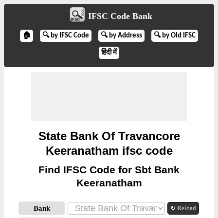
IFSC Code Bank
🏠
🔍 by IFSC Code
🔍 by Address
🔍 by Old IFSC
हिंदी में
State Bank Of Travancore
Keeranatham ifsc code
Find IFSC Code for Sbt Bank
Keeranatham
Bank
↻ Reload