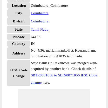
Location
Coimbatore, Coimbatore
City
Coimbatore
District
Coimbatore
State
Tamil Nadu
Pincode
641035
Country
IN
No. 4/36, mariammankoil st. Keeranatham,
Address
coimbatore pin 641035 tamilnadu
State Bank Of Travancore was merged with/
acquired by another bank. Check details of
IFSC Code
SBTR0001056 to SBIN0071056 IFSC Code
Change
change
here.