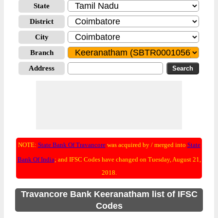
State
District
City
Branch
Address
NOTE:
State Bank Of Travancore
was acquired by / merged into
State
Bank Of India
; and IFSC Codes have changed on Tuesday, August 21,
2018.
Travancore Bank Keeranatham list of IFSC
Codes