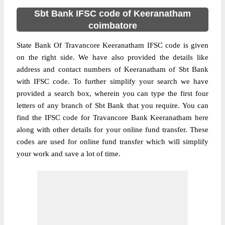
Sbt Bank IFSC code of Keeranatham
coimbatore
State Bank Of Travancore Keeranatham IFSC code is given
on the right side. We have also provided the details like
address and contact numbers of Keeranatham of Sbt Bank
with IFSC code. To further simplify your search we have
provided a search box, wherein you can type the first four
letters of any branch of Sbt Bank that you require. You can
find the IFSC code for Travancore Bank Keeranatham here
along with other details for your online fund transfer. These
codes are used for online fund transfer which will simplify
your work and save a lot of time.