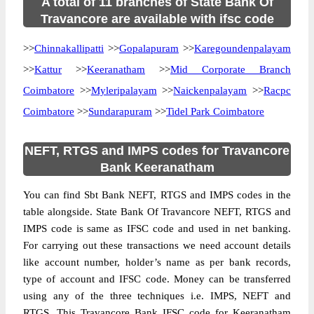
A total of 11 branches of State Bank Of
Travancore are available with ifsc code
>>
Chinnakallipatti
>>
Gopalapuram
>>
Karegoundenpalayam
>>
Kattur
>>
Keeranatham
>>
Mid Corporate Branch
Coimbatore
>>
Myleripalayam
>>
Naickenpalayam
>>
Racpc
Coimbatore
>>
Sundarapuram
>>
Tidel Park Coimbatore
NEFT, RTGS and IMPS codes for Travancore
Bank Keeranatham
You can find Sbt Bank NEFT, RTGS and IMPS codes in the
table alongside. State Bank Of Travancore NEFT, RTGS and
IMPS code is same as IFSC code and used in net banking.
For carrying out these transactions we need account details
like account number, holder’s name as per bank records,
type of account and IFSC code. Money can be transferred
using any of the three techniques i.e. IMPS, NEFT and
RTGS. This Travancore Bank IFSC code for Keeranatham