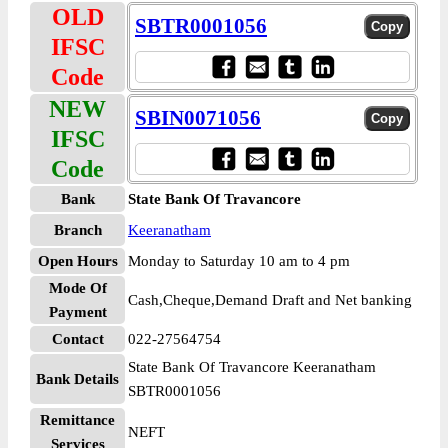
OLD
SBTR0001056
IFSC
Code
NEW
SBIN0071056
IFSC
Code
Bank
State Bank Of Travancore
Branch
Keeranatham
Open Hours
Monday to Saturday 10 am to 4 pm
Mode Of
Cash,Cheque,Demand Draft and Net banking
Payment
Contact
022-27564754
State Bank Of Travancore Keeranatham
Bank Details
SBTR0001056
Remittance
NEFT
Services