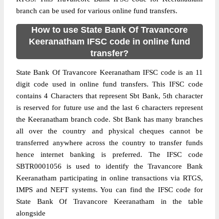
branch can be used for various online fund transfers.
How to use State Bank Of Travancore
Keeranatham IFSC code in online fund
transfer?
State Bank Of Travancore Keeranatham IFSC code is an 11
digit code used in online fund transfers. This IFSC code
contains 4 Characters that represent Sbt Bank, 5th character
is reserved for future use and the last 6 characters represent
the Keeranatham branch code. Sbt Bank has many branches
all over the country and physical cheques cannot be
transferred anywhere across the country to transfer funds
hence internet banking is preferred. The IFSC code
SBTR0001056 is used to identify the Travancore Bank
Keeranatham participating in online transactions via RTGS,
IMPS and NEFT systems. You can find the IFSC code for
State Bank Of Travancore Keeranatham in the table
alongside