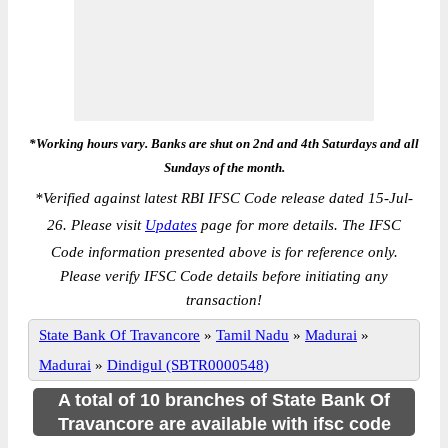
*Working hours vary. Banks are shut on 2nd and 4th Saturdays and all
Sundays of the month.
*
Verified against latest RBI IFSC Code release dated 15-Jul-
26. Please visit
Updates
page for more details. The IFSC
Code information presented above is for reference only.
Please verify IFSC Code details before initiating any
transaction!
State Bank Of Travancore
»
Tamil Nadu
»
Madurai
»
Madurai
»
Dindigul (SBTR0000548)
A total of 10 branches of State Bank Of
Travancore are available with ifsc code