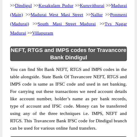
>>
Dindigul
>>
Kosakulam Pudur
>>
Kuruvithurai
>>
Madurai
(Main)
>>
Madurai West Masi Street
>>
Nallur
>>
Ponmeni
(Madurai)
>>
South Masi Street Madurai
>>
Tvs Nagar
Madurai
>>
Villapuram
NEFT, RTGS and IMPS codes for Travancore
Bank Dindigul
You can find Sbt Bank NEFT, RTGS and IMPS codes in the
table alongside. State Bank Of Travancore NEFT, RTGS and
IMPS code is same as IFSC code and used in net banking.
For carrying out these transactions we need account details
like account number, holder’s name as per bank records,
type of account and IFSC code. Money can be transferred
using any of the three techniques i.e. IMPS, NEFT and
RTGS. This Travancore Bank IFSC code for Dindigul branch
can be used for various online fund transfers.