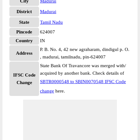
City
Madurai
District
Madurai
State
Tamil Nadu
Pincode
624007
Country
IN
P. B. No. 4, 42 new agraharam, dindigul p. O.
Address
, madurai, tamilnadu, pin-624007
State Bank Of Travancore was merged with/
acquired by another bank. Check details of
IFSC Code
SBTR0000548 to SBIN0070548 IFSC Code
Change
change
here.