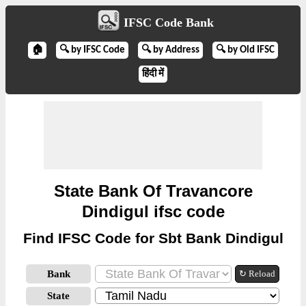
IFSC Code Bank
🏠
🔍 by IFSC Code
🔍 by Address
🔍 by Old IFSC
हिंदी में
State Bank Of Travancore
Dindigul ifsc code
Find IFSC Code for Sbt Bank Dindigul
Bank
↻ Reload
State