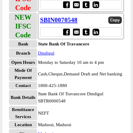
Code
NEW
SBIN0070548
IFSC
Code
Bank
State Bank Of Travancore
Branch
Dindigul
Open Hours
Monday to Saturday 10 am to 4 pm
Mode Of
Cash,Cheque,Demand Draft and Net banking
Payment
Contact
1800-425-1880
State Bank Of Travancore Dindigul
Bank Details
SBTR0000548
Remittance
NEFT
Services
Location
Madurai, Madurai