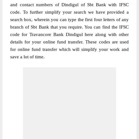
and contact numbers of Dindigul of Sbt Bank with IFSC
code. To further simplify your search we have provided a
search box, wherein you can type the first four letters of any
branch of Sbt Bank that you require. You can find the IFSC
code for Travancore Bank Dindigul here along with other
details for your online fund transfer. These codes are used
for online fund transfer which will simplify your work and
save a lot of time.