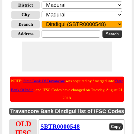
District
City
Branch
Address
NOTE:
State Bank Of Travancore
was acquired by / merged into
State
Bank Of India
; and IFSC Codes have changed on Tuesday, August 21,
2018.
Travancore Bank Dindigul list of IFSC Codes
OLD
SBTR0000548
IFSC