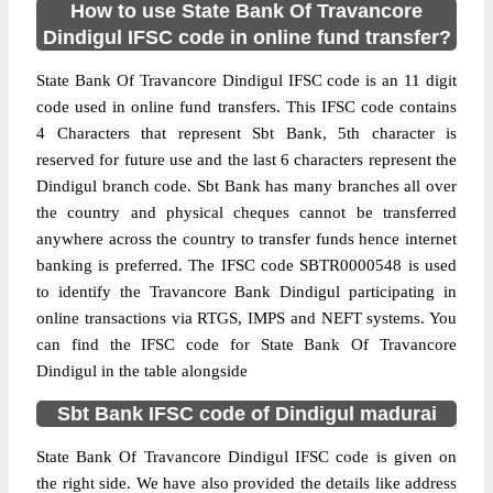
How to use State Bank Of Travancore
Dindigul IFSC code in online fund transfer?
State Bank Of Travancore Dindigul IFSC code is an 11 digit
code used in online fund transfers. This IFSC code contains
4 Characters that represent Sbt Bank, 5th character is
reserved for future use and the last 6 characters represent the
Dindigul branch code. Sbt Bank has many branches all over
the country and physical cheques cannot be transferred
anywhere across the country to transfer funds hence internet
banking is preferred. The IFSC code SBTR0000548 is used
to identify the Travancore Bank Dindigul participating in
online transactions via RTGS, IMPS and NEFT systems. You
can find the IFSC code for State Bank Of Travancore
Dindigul in the table alongside
Sbt Bank IFSC code of Dindigul madurai
State Bank Of Travancore Dindigul IFSC code is given on
the right side. We have also provided the details like address