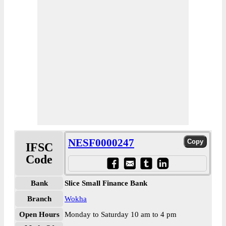
NESF0000247
IFSC
Code
Bank
Slice Small Finance Bank
Branch
Wokha
Open Hours
Monday to Saturday 10 am to 4 pm