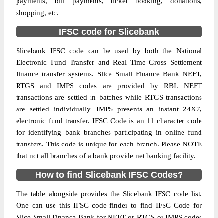
payments, bill payments, ticket booking, donations,
shopping, etc.
IFSC code for Slicebank
Slicebank IFSC code can be used by both the National
Electronic Fund Transfer and Real Time Gross Settlement
finance transfer systems. Slice Small Finance Bank NEFT,
RTGS and IMPS codes are provided by RBI. NEFT
transactions are settled in batches while RTGS transactions
are settled individually. IMPS presents an instant 24X7,
electronic fund transfer. IFSC Code is an 11 character code
for identifying bank branches participating in online fund
transfers. This code is unique for each branch. Please NOTE
that not all branches of a bank provide net banking facility.
How to find Slicebank IFSC Codes?
The table alongside provides the Slicebank IFSC code list.
One can use this IFSC code finder to find IFSC Code for
Slice Small Finance Bank for NEFT or RTGS or IMPS codes