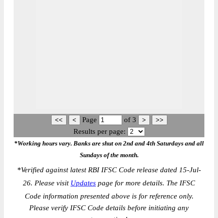
Page
of
3
Results per page:
*Working hours vary. Banks are shut on 2nd and 4th Saturdays and all
Sundays of the month.
*
Verified against latest RBI IFSC Code release dated 15-Jul-
26. Please visit
Updates
page for more details. The IFSC
Code information presented above is for reference only.
Please verify IFSC Code details before initiating any