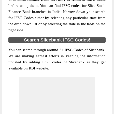
before using them. You can find IFSC codes for Slice Small
Finance Bank branches in India. Narrow down your search
for IFSC Codes either by selecting any particular state from
the drop down list or by selecting the state in the table on the
right side.
Search Slicebank IFSC Codes!
You can search through around 3+ IFSC Codes of Slicebank!
We are making earnest efforts in keeping the information
updated by adding IFSC codes of Slicebank as they get
available on RBI website.