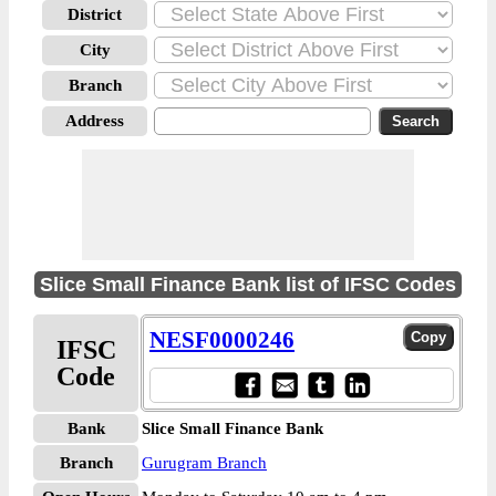
District
City
Branch
Address
Slice Small Finance Bank list of IFSC Codes
NESF0000246
IFSC
Code
Bank
Slice Small Finance Bank
Branch
Gurugram Branch