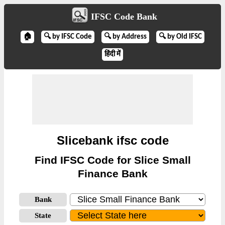
IFSC Code Bank
🏠
🔍 by IFSC Code
🔍 by Address
🔍 by Old IFSC
हिंदी में
Slicebank ifsc code
Find IFSC Code for Slice Small
Finance Bank
Bank
State