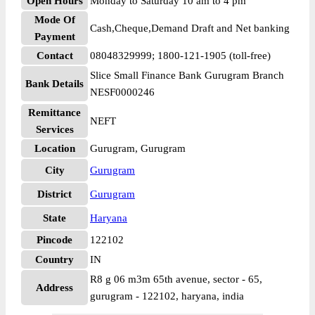
Open Hours
Monday to Saturday 10 am to 4 pm
Mode Of
Cash,Cheque,Demand Draft and Net banking
Payment
Contact
08048329999; 1800-121-1905 (toll-free)
Slice Small Finance Bank Gurugram Branch
Bank Details
NESF0000246
Remittance
NEFT
Services
Location
Gurugram, Gurugram
City
Gurugram
District
Gurugram
State
Haryana
Pincode
122102
Country
IN
R8 g 06 m3m 65th avenue, sector - 65,
Address
gurugram - 122102, haryana, india