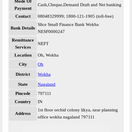
Mode Of
Cash,Cheque,Demand Draft and Net banking
Payment
Contact
08048329999; 1800-121-1905 (toll-free)
Slice Small Finance Bank Wokha
Bank Details
NESF0000247
Remittance
NEFT
Services
Location
Oh, Wokha
City
Oh
District
Wokha
State
Nagaland
Pincode
797111
Country
IN
1st floor orchid colony likya, near planning
Address
office wokha nagaland 797111