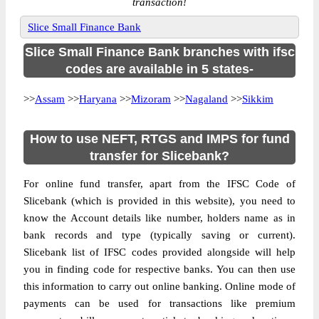
transaction!
Slice Small Finance Bank
Slice Small Finance Bank branches with ifsc
codes are available in 5 states-
>>
Assam
>>
Haryana
>>
Mizoram
>>
Nagaland
>>
Sikkim
How to use NEFT, RTGS and IMPS for fund
transfer for Slicebank?
For online fund transfer, apart from the IFSC Code of
Slicebank (which is provided in this website), you need to
know the Account details like number, holders name as in
bank records and type (typically saving or current).
Slicebank list of IFSC codes provided alongside will help
you in finding code for respective banks. You can then use
this information to carry out online banking. Online mode of
payments can be used for transactions like premium