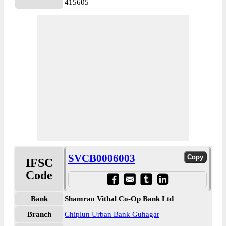
415605
SVCB0006003
IFSC
Code
Bank
Shamrao Vithal Co-Op Bank Ltd
Branch
Chiplun Urban Bank Guhagar