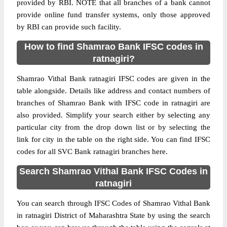
provided by RBI. NOTE that all branches of a bank cannot
provide online fund transfer systems, only those approved
by RBI can provide such facility.
How to find Shamrao Bank IFSC codes in
ratnagiri?
Shamrao Vithal Bank ratnagiri IFSC codes are given in the
table alongside. Details like address and contact numbers of
branches of Shamrao Bank with IFSC code in ratnagiri are
also provided. Simplify your search either by selecting any
particular city from the drop down list or by selecting the
link for city in the table on the right side. You can find IFSC
codes for all SVC Bank ratnagiri branches here.
Search Shamrao Vithal Bank IFSC Codes in
ratnagiri
You can search through IFSC Codes of Shamrao Vithal Bank
in ratnagiri District of Maharashtra State by using the search