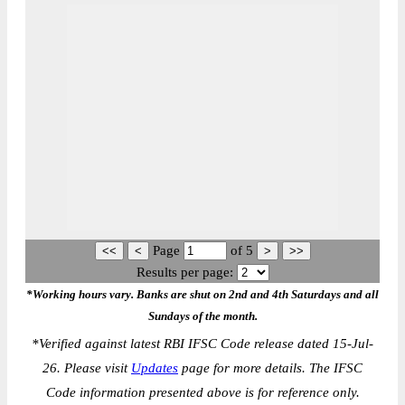
Page
of
5
Results per page:
*Working hours vary. Banks are shut on 2nd and 4th Saturdays and all
Sundays of the month.
*
Verified against latest RBI IFSC Code release dated 15-Jul-
26. Please visit
Updates
page for more details. The IFSC
Code information presented above is for reference only.