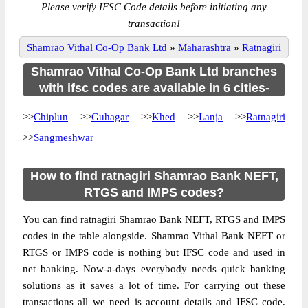
Please verify IFSC Code details before initiating any
transaction!
Shamrao Vithal Co-Op Bank Ltd
»
Maharashtra
»
Ratnagiri
Shamrao Vithal Co-Op Bank Ltd branches
with ifsc codes are available in 6 cities-
>>
Chiplun
>>
Guhagar
>>
Khed
>>
Lanja
>>
Ratnagiri
>>
Sangmeshwar
How to find ratnagiri Shamrao Bank NEFT,
RTGS and IMPS codes?
You can find ratnagiri Shamrao Bank NEFT, RTGS and IMPS
codes in the table alongside. Shamrao Vithal Bank NEFT or
RTGS or IMPS code is nothing but IFSC code and used in
net banking. Now-a-days everybody needs quick banking
solutions as it saves a lot of time. For carrying out these
transactions all we need is account details and IFSC code.