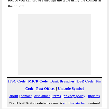
box or you can browse through the table using the conrols at
the bottom.
IFSC Code
|
MICR Code
|
Bank Branches
|
BSR Code
|
Pin
Code
|
Post Offices
|
Unicode Symbol
about
|
contact
|
disclaimer
|
terms
|
privacy policy
|
updates
© 2011-2026 ifsccodebank.com. A
softUsvista Inc
. venture!