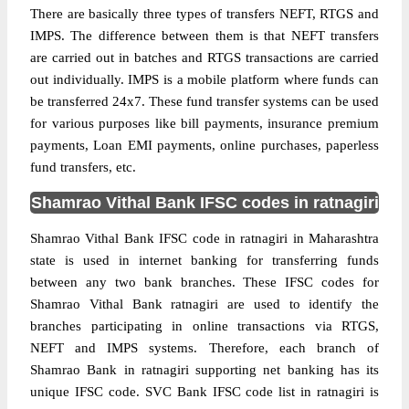
There are basically three types of transfers NEFT, RTGS and
IMPS. The difference between them is that NEFT transfers
are carried out in batches and RTGS transactions are carried
out individually. IMPS is a mobile platform where funds can
be transferred 24x7. These fund transfer systems can be used
for various purposes like bill payments, insurance premium
payments, Loan EMI payments, online purchases, paperless
fund transfers, etc.
Shamrao Vithal Bank IFSC codes in ratnagiri
Shamrao Vithal Bank IFSC code in ratnagiri in Maharashtra
state is used in internet banking for transferring funds
between any two bank branches. These IFSC codes for
Shamrao Vithal Bank ratnagiri are used to identify the
branches participating in online transactions via RTGS,
NEFT and IMPS systems. Therefore, each branch of
Shamrao Bank in ratnagiri supporting net banking has its
unique IFSC code. SVC Bank IFSC code list in ratnagiri is