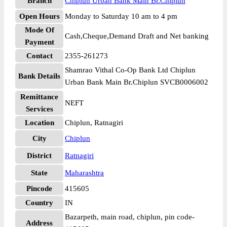
Branch
Chiplun Urban Bank Main Br.Chiplun
Open Hours
Monday to Saturday 10 am to 4 pm
Mode Of
Cash,Cheque,Demand Draft and Net banking
Payment
Contact
2355-261273
Shamrao Vithal Co-Op Bank Ltd Chiplun
Bank Details
Urban Bank Main Br.Chiplun SVCB0006002
Remittance
NEFT
Services
Location
Chiplun, Ratnagiri
City
Chiplun
District
Ratnagiri
State
Maharashtra
Pincode
415605
Country
IN
Bazarpeth, main road, chiplun, pin code-
Address