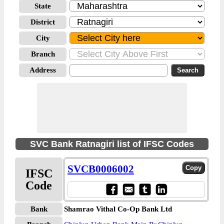
State
District
City
Branch
Address
SVC Bank Ratnagiri list of IFSC Codes
SVCB0006002
IFSC
Code
Bank
Shamrao Vithal Co-Op Bank Ltd