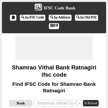
IFSC Code Bank
🏠
🔍 by IFSC Code
🔍 by Address
🔍 by Old IFSC
हिंदी में
Shamrao Vithal Bank Ratnagiri
ifsc code
Find IFSC Code for Shamrao Bank
Ratnagiri
Bank
↻ Reload