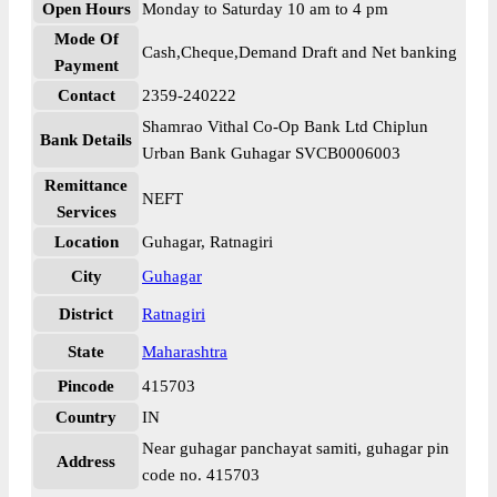
Open Hours
Monday to Saturday 10 am to 4 pm
Mode Of
Cash,Cheque,Demand Draft and Net banking
Payment
Contact
2359-240222
Shamrao Vithal Co-Op Bank Ltd Chiplun
Bank Details
Urban Bank Guhagar SVCB0006003
Remittance
NEFT
Services
Location
Guhagar, Ratnagiri
City
Guhagar
District
Ratnagiri
State
Maharashtra
Pincode
415703
Country
IN
Near guhagar panchayat samiti, guhagar pin
Address
code no. 415703