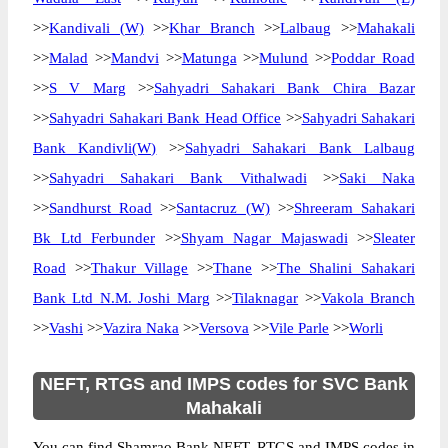
>>
Kandivali (W)
>>
Khar Branch
>>
Lalbaug
>>
Mahakali
>>
Malad
>>
Mandvi
>>
Matunga
>>
Mulund
>>
Poddar Road
>>
S V Marg
>>
Sahyadri Sahakari Bank Chira Bazar
>>
Sahyadri Sahakari Bank Head Office
>>
Sahyadri Sahakari
Bank Kandivli(W)
>>
Sahyadri Sahakari Bank Lalbaug
>>
Sahyadri Sahakari Bank Vithalwadi
>>
Saki Naka
>>
Sandhurst Road
>>
Santacruz (W)
>>
Shreeram Sahakari
Bk Ltd Ferbunder
>>
Shyam Nagar Majaswadi
>>
Sleater
Road
>>
Thakur Village
>>
Thane
>>
The Shalini Sahakari
Bank Ltd N.M. Joshi Marg
>>
Tilaknagar
>>
Vakola Branch
>>
Vashi
>>
Vazira Naka
>>
Versova
>>
Vile Parle
>>
Worli
NEFT, RTGS and IMPS codes for SVC Bank
Mahakali
You can find Shamrao Bank NEFT, RTGS and IMPS codes in