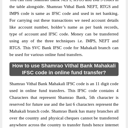
the table alongside. Shamrao Vithal Bank NEFT, RTGS and
IMPS code is same as IFSC code and used in net banking.
For carrying out these transactions we need account details
like account number, holder’s name as per bank records,
type of account and IFSC code. Money can be transferred
using any of the three techniques i.e. IMPS, NEFT and
RTGS. This SVC Bank IFSC code for Mahakali branch can
be used for various online fund transfers.
How to use Shamrao Vithal Bank Mahakali
IFSC code in online fund transfer?
Shamrao Vithal Bank Mahakali IFSC code is an 11 digit code
used in online fund transfers. This IFSC code contains 4
Characters that represent Shamrao Bank, 5th character is
reserved for future use and the last 6 characters represent the
Mahakali branch code. Shamrao Bank has many branches all
over the country and physical cheques cannot be transferred
anywhere across the country to transfer funds hence internet