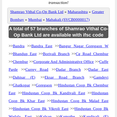
transaction!
Shamrao Vithal Co-Op Bank Ltd
»
Maharashtra
»
Greater
Bombay
»
Mumbai
»
Mahakali (SVCB0000017)
A total of 57 branches of Shamrao Vithal Co-
Op Bank Ltd are available with ifsc code
>>
Bandra
>>
Bandra East
>>
Bangur Nagar Goregaon W
>>
Bhandup East
>>
Borivali Branch
>>
Cg Road Chembur
>>
Chembur
>>
Corporate And Administrative Office
>>
Cuffe
Parde
>>
Currey Road
>>
Dadar Branch
>>
Dadar East
>>
Dahisar (E)
>>
Eksar Road Branch
>>
Gamdevi
>>
Ghatkopar
>>
Goregaon
>>
Hindustan Coop Bk Chembur
East
>>
Hindustan Coop Bk Kandivali East
>>
Hindustan
Coop Bk Khar East
>>
Hindustan Coop Bk Malad East
>>
Hindustan Coop Bk Vikroli East
>>
Hindustan Coop Bk
Wadala East
>>
Kalyan
>>
Kamothe
>>
Kandivali (E)