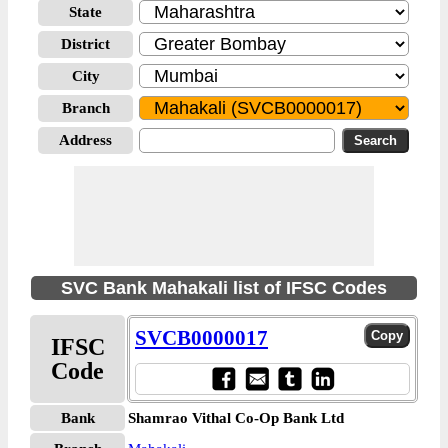
State
District
City
Branch
Address
SVC Bank Mahakali list of IFSC Codes
SVCB0000017
IFSC
Code
Bank
Shamrao Vithal Co-Op Bank Ltd