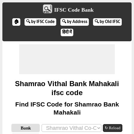
IFSC Code Bank
🏠
🔍 by IFSC Code
🔍 by Address
🔍 by Old IFSC
हिंदी में
Shamrao Vithal Bank Mahakali
ifsc code
Find IFSC Code for Shamrao Bank
Mahakali
Bank
↻ Reload