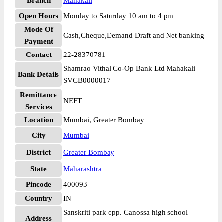
Branch
Mahakali
Open Hours
Monday to Saturday 10 am to 4 pm
Mode Of
Cash,Cheque,Demand Draft and Net banking
Payment
Contact
22-28370781
Shamrao Vithal Co-Op Bank Ltd Mahakali
Bank Details
SVCB0000017
Remittance
NEFT
Services
Location
Mumbai, Greater Bombay
City
Mumbai
District
Greater Bombay
State
Maharashtra
Pincode
400093
Country
IN
Sanskriti park opp. Canossa high school
Address