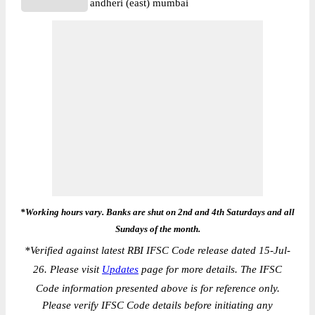
andheri (east) mumbai
*Working hours vary. Banks are shut on 2nd and 4th Saturdays and all
Sundays of the month.
*
Verified against latest RBI IFSC Code release dated 15-Jul-
26. Please visit
Updates
page for more details. The IFSC
Code information presented above is for reference only.
Please verify IFSC Code details before initiating any