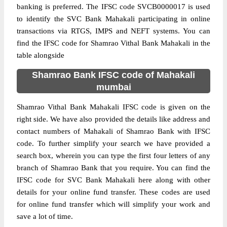
banking is preferred. The IFSC code SVCB0000017 is used
to identify the SVC Bank Mahakali participating in online
transactions via RTGS, IMPS and NEFT systems. You can
find the IFSC code for Shamrao Vithal Bank Mahakali in the
table alongside
Shamrao Bank IFSC code of Mahakali
mumbai
Shamrao Vithal Bank Mahakali IFSC code is given on the
right side. We have also provided the details like address and
contact numbers of Mahakali of Shamrao Bank with IFSC
code. To further simplify your search we have provided a
search box, wherein you can type the first four letters of any
branch of Shamrao Bank that you require. You can find the
IFSC code for SVC Bank Mahakali here along with other
details for your online fund transfer. These codes are used
for online fund transfer which will simplify your work and
save a lot of time.