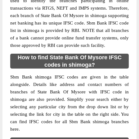
used to identify the branches participating in online
transactions via RTGS, NEFT and IMPS systems. Therefore,
each branch of State Bank Of Mysore in shimoga supporting
net banking has its unique IFSC code. Sbm Bank IFSC code
list in shimoga is provided by RBI. NOTE that all branches
of a bank cannot provide online fund transfer systems, only
those approved by RBI can provide such facility.
How to find State Bank Of Mysore IFSC
codes in shimoga?
Sbm Bank shimoga IFSC codes are given in the table
alongside. Details like address and contact numbers of
branches of State Bank Of Mysore with IFSC code in
shimoga are also provided. Simplify your search either by
selecting any particular city from the drop down list or by
selecting the link for city in the table on the right side. You
can find IFSC codes for all Sbm Bank shimoga branches
here.