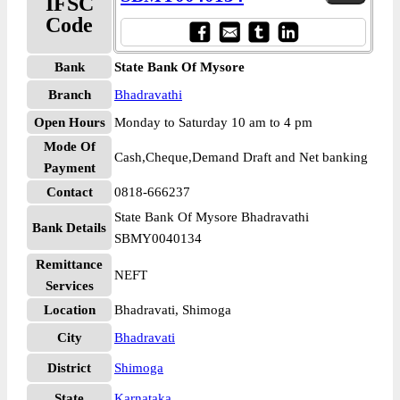
IFSC
Code
Bank
State Bank Of Mysore
Branch
Bhadravathi
Open Hours
Monday to Saturday 10 am to 4 pm
Mode Of
Cash,Cheque,Demand Draft and Net banking
Payment
Contact
0818-666237
State Bank Of Mysore Bhadravathi
Bank Details
SBMY0040134
Remittance
NEFT
Services
Location
Bhadravati, Shimoga
City
Bhadravati
District
Shimoga
State
Karnataka