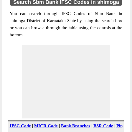
Search Sbm Bank IFSC Codes in shimoga
You can search through IFSC Codes of Sbm Bank in
shimoga District of Karnataka State by using the search box
or you can browse through the table using the conrols at the
bottom.
IFSC Code
|
MICR Code
|
Bank Branches
|
BSR Code
|
Pin