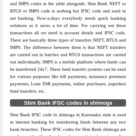
and IMPS codes in the table alongside. Sbm Bank NEFT or
RTGS or IMPS code is nothing but IFSC code and used in
net banking. Now-a-days everybody needs quick banking
solutions as it saves a lot of time. For carrying out these
transactions all we need is account details and IFSC code.
There are basically three types of transfers NEFT, RTGS and
IMPS. The difference between them is that NEFT transfers
are carried out in batches and RTGS transactions are carried
out individually. IMPS is a mobile platform where funds can
be transferred 24x7. These fund transfer systems can be used
for various purposes like bill payments, insurance premium
payments, Loan EMI payments, online purchases, paperless
fund transfers, etc.
Sbm Bank IFSC codes in shimoga
Sbm Bank IFSC code in shimoga in Karnataka state is used
in internet banking for transferring funds between any two
bank branches. These IFSC codes for Sbm Bank shimoga are