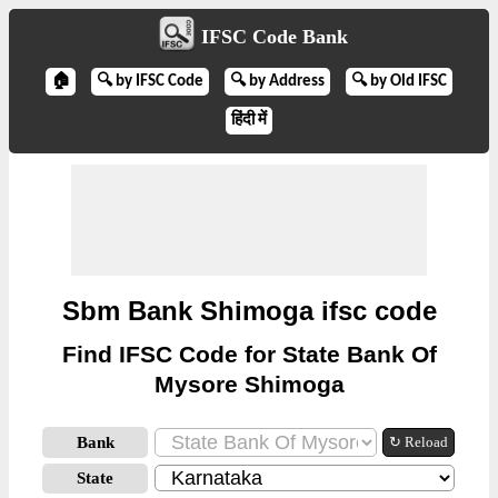
IFSC Code Bank
🏠
🔍 by IFSC Code
🔍 by Address
🔍 by Old IFSC
हिंदी में
Sbm Bank Shimoga ifsc code
Find IFSC Code for State Bank Of
Mysore Shimoga
Bank
↻ Reload
State