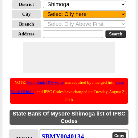
District
City
Branch
Address
NOTE:
State Bank Of Mysore
was acquired by / merged into
State
Bank Of India
; and IFSC Codes have changed on Tuesday, August 21,
2018.
State Bank Of Mysore Shimoga list of IFSC
Codes
SBMY0040134