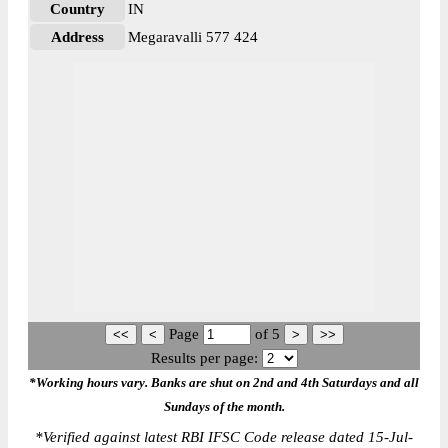
Country
IN
Address
Megaravalli 577 424
Page
of
5
Results per page:
*Working hours vary. Banks are shut on 2nd and 4th Saturdays and all
Sundays of the month.
*
Verified against latest RBI IFSC Code release dated 15-Jul-