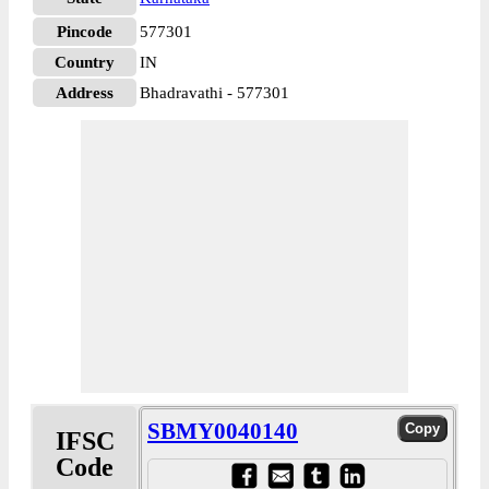
Pincode
577301
Country
IN
Address
Bhadravathi - 577301
SBMY0040140
IFSC
Code