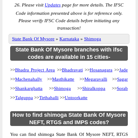
26. Please visit
Updates
page for more details. The IFSC
Code information presented above is for reference only.
Please verify IFSC Code details before initiating any
transaction!
State Bank Of Mysore
»
Karnataka
»
Shimoga
State Bank Of Mysore branches with ifsc
codes are available in 15 cities-
>>
Bhadra Project Area
>>
Bhadravati
>>
Hosanagara
>>
Jade
>>
Machenahally
>>
Masthikatte
>>
Megaravalli
>>
Sagar
>>
Shankarghatta
>>
Shimoga
>>
Shiralkoppa
>>
Sorab
>>
Talguppa
>>
Tirthahalli
>>
Untoorkatte
How to find shimoga State Bank Of Mysore
NEFT, RTGS and IMPS codes?
You can find shimoga State Bank Of Mysore NEFT, RTGS