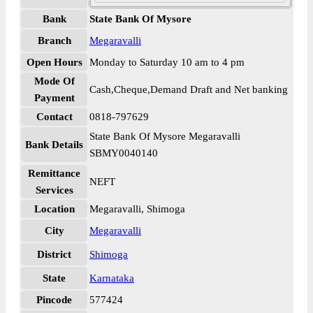
Bank
State Bank Of Mysore
Branch
Megaravalli
Open Hours
Monday to Saturday 10 am to 4 pm
Mode Of
Cash,Cheque,Demand Draft and Net banking
Payment
Contact
0818-797629
State Bank Of Mysore Megaravalli
Bank Details
SBMY0040140
Remittance
NEFT
Services
Location
Megaravalli, Shimoga
City
Megaravalli
District
Shimoga
State
Karnataka
Pincode
577424