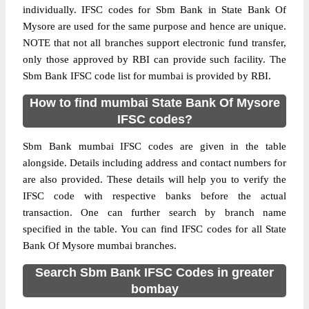
individually. IFSC codes for Sbm Bank in State Bank Of
Mysore are used for the same purpose and hence are unique.
NOTE that not all branches support electronic fund transfer,
only those approved by RBI can provide such facility. The
Sbm Bank IFSC code list for mumbai is provided by RBI.
How to find mumbai State Bank Of Mysore
IFSC codes?
Sbm Bank mumbai IFSC codes are given in the table
alongside. Details including address and contact numbers for
are also provided. These details will help you to verify the
IFSC code with respective banks before the actual
transaction. One can further search by branch name
specified in the table. You can find IFSC codes for all State
Bank Of Mysore mumbai branches.
Search Sbm Bank IFSC Codes in greater
bombay