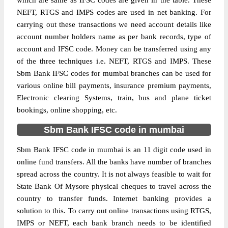
which are same as IFSC codes are given in the table. These
NEFT, RTGS and IMPS codes are used in net banking. For
carrying out these transactions we need account details like
account number holders name as per bank records, type of
account and IFSC code. Money can be transferred using any
of the three techniques i.e. NEFT, RTGS and IMPS. These
Sbm Bank IFSC codes for mumbai branches can be used for
various online bill payments, insurance premium payments,
Electronic clearing Systems, train, bus and plane ticket
bookings, online shopping, etc.
Sbm Bank IFSC code in mumbai
Sbm Bank IFSC code in mumbai is an 11 digit code used in
online fund transfers. All the banks have number of branches
spread across the country. It is not always feasible to wait for
State Bank Of Mysore physical cheques to travel across the
country to transfer funds. Internet banking provides a
solution to this. To carry out online transactions using RTGS,
IMPS or NEFT, each bank branch needs to be identified