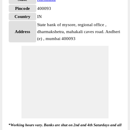
Pincode
400093
Country
IN
State bank of mysore, regional office ,
Address
dharmakshetra, mahakali caves road. Andheri
(e) , mumbai 400093
*Working hours vary. Banks are shut on 2nd and 4th Saturdays and all