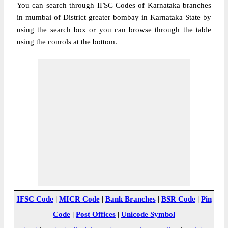
You can search through IFSC Codes of Karnataka branches
in mumbai of District greater bombay in Karnataka State by
using the search box or you can browse through the table
using the conrols at the bottom.
IFSC Code
|
MICR Code
|
Bank Branches
|
BSR Code
|
Pin
Code
|
Post Offices
|
Unicode Symbol