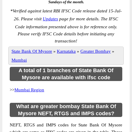
Sundays of the month.
*
Verified against latest RBI IFSC Code release dated 15-Jul-
26. Please visit
Updates
page for more details. The IFSC
Code information presented above is for reference only.
Please verify IFSC Code details before initiating any
transaction!
State Bank Of Mysore
»
Karnataka
»
Greater Bombay
»
Mumbai
A total of 1 branches of State Bank Of
Mysore are available with ifsc code
>>
Mumbai Region
What are greater bombay State Bank Of
Mysore NEFT, RTGS and IMPS codes?
NEFT, RTGS and IMPS codes for State Bank Of Mysore