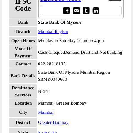
IFSC
Code
Bank
State Bank Of Mysore
Branch
Mumbai Region
Open Hours
Monday to Saturday 10 am to 4 pm
Mode Of
Cash,Cheque,Demand Draft and Net banking
Payment
Contact
022-28218195
State Bank Of Mysore Mumbai Region
Bank Details
SBMY0040600
Remittance
NEFT
Services
Location
Mumbai, Greater Bombay
City
Mumbai
District
Greater Bombay
State
Karnataka