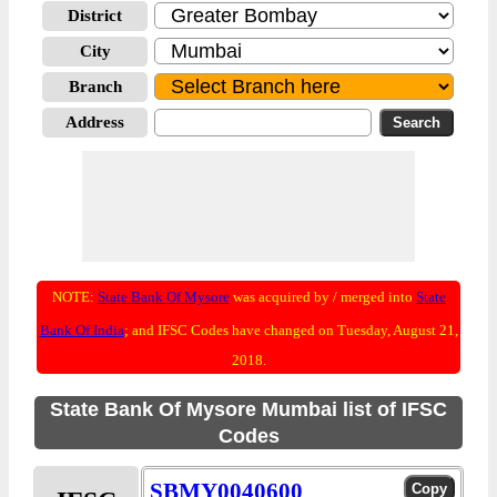
District
City
Branch
Address
NOTE:
State Bank Of Mysore
was acquired by / merged into
State
Bank Of India
; and IFSC Codes have changed on Tuesday, August 21,
2018.
State Bank Of Mysore Mumbai list of IFSC
Codes
SBMY0040600