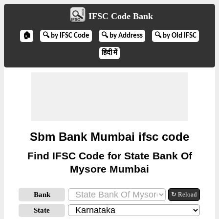
IFSC Code Bank
🏠
🔍 by IFSC Code
🔍 by Address
🔍 by Old IFSC
हिंदी में
Sbm Bank Mumbai ifsc code
Find IFSC Code for State Bank Of
Mysore Mumbai
Bank
↻ Reload
State