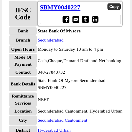
SBMY0040227
IFSC
Code
Bank
State Bank Of Mysore
Branch
Secunderabad
Open Hours
Monday to Saturday 10 am to 4 pm
Mode Of
Cash,Cheque,Demand Draft and Net banking
Payment
Contact
040-27840732
State Bank Of Mysore Secunderabad
Bank Details
SBMY0040227
Remittance
NEFT
Services
Location
Secunderabad Cantonment, Hyderabad Urban
City
Secunderabad Cantonment
District
Hyderabad Urban