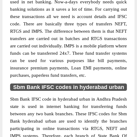
used in net banking. Now-a-days everybody needs quick
banking solutions as it saves a lot of time. For carrying out
these transactions all we need is account details and IFSC
code. There are basically three types of transfers NEFT,
RTGS and IMPS. The difference between them is that NEFT
transfers are carried out in batches and RTGS transactions
are carried out individually. IMPS is a mobile platform where
funds can be transferred 24x7. These fund transfer systems
can be used for various purposes like bill payments,
insurance premium payments, Loan EMI payments, online
purchases, paperless fund transfers, etc.
Sbm Bank IFSC codes in hyderabad urban
Sbm Bank IFSC code in hyderabad urban in Andhra Pradesh
state is used in internet banking for transferring funds
between any two bank branches. These IFSC codes for Sbm
Bank hyderabad urban are used to identify the branches
participating in online transactions via RTGS, NEFT and
IMPS systems. Therefore, each branch of State Bank Of