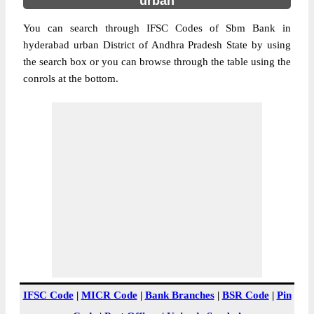
urban
You can search through IFSC Codes of Sbm Bank in
hyderabad urban District of Andhra Pradesh State by using
the search box or you can browse through the table using the
conrols at the bottom.
IFSC Code
|
MICR Code
|
Bank Branches
|
BSR Code
|
Pin