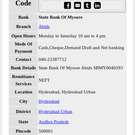
Code
Bank
State Bank Of Mysore
Branch
Abids
Open Hours
Monday to Saturday 10 am to 4 pm
Mode Of
Cash,Cheque,Demand Draft and Net banking
Payment
Contact
040-23387712
Bank Details
State Bank Of Mysore Abids SBMY0040293
Remittance
NEFT
Services
Location
Hyderabad, Hyderabad Urban
City
Hyderabad
District
Hyderabad Urban
State
Andhra Pradesh
Pincode
500001