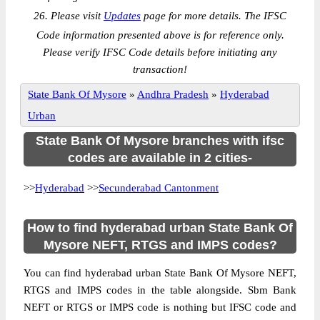
26. Please visit
Updates
page for more details. The IFSC
Code information presented above is for reference only.
Please verify IFSC Code details before initiating any
transaction!
State Bank Of Mysore
»
Andhra Pradesh
»
Hyderabad
Urban
State Bank Of Mysore branches with ifsc
codes are available in 2 cities-
>>
Hyderabad
>>
Secunderabad Cantonment
How to find hyderabad urban State Bank Of
Mysore NEFT, RTGS and IMPS codes?
You can find hyderabad urban State Bank Of Mysore NEFT,
RTGS and IMPS codes in the table alongside. Sbm Bank
NEFT or RTGS or IMPS code is nothing but IFSC code and