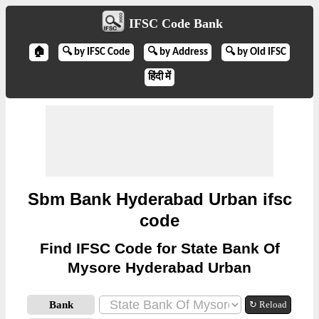
IFSC Code Bank
🏠
🔍 by IFSC Code
🔍 by Address
🔍 by Old IFSC
हिंदी में
Sbm Bank Hyderabad Urban ifsc
code
Find IFSC Code for State Bank Of
Mysore Hyderabad Urban
Bank
↻ Reload