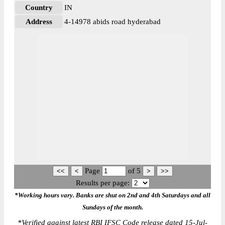
Country
IN
Address
4-14978 abids road hyderabad
Page
of
5
Results per page:
*Working hours vary. Banks are shut on 2nd and 4th Saturdays and all
Sundays of the month.
*
Verified against latest RBI IFSC Code release dated 15-Jul-