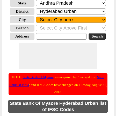
State
District
City
Branch
Address
NOTE:
State Bank Of Mysore
was acquired by / merged into
State
Bank Of India
; and IFSC Codes have changed on Tuesday, August 21,
2018.
State Bank Of Mysore Hyderabad Urban list
of IFSC Codes