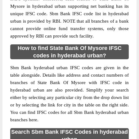
Mysore in hyderabad urban supporting net banking has its
unique IFSC code. Sbm Bank IFSC code list in hyderabad
urban is provided by RBI. NOTE that all branches of a bank
cannot provide online fund transfer systems, only those
approved by RBI can provide such facility.
How to find State Bank Of Mysore IFSC
codes in hyderabad urban?
Sbm Bank hyderabad urban IFSC codes are given in the
table alongside. Details like address and contact numbers of
branches of State Bank Of Mysore with IFSC code in
hyderabad urban are also provided. Simplify your search
either by selecting any particular city from the drop down list
or by selecting the link for city in the table on the right side.
You can find IFSC codes for all Sbm Bank hyderabad urban
branches here.
Search Sbm Bank IFSC Codes in hyderabad