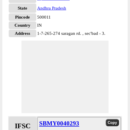
State
Andhra Pradesh
Pincode
500011
Country
IN
Address
1-7-265-274 saragan rd. , sec'bad - 3.
SBMY0040293
IFSC