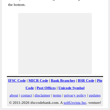
the bottom.
IFSC Code
|
MICR Code
|
Bank Branches
|
BSR Code
|
Pin
Code
|
Post Offices
|
Unicode Symbol
about
|
contact
|
disclaimer
|
terms
|
privacy policy
|
updates
© 2011-2026 ifsccodebank.com. A
softUsvista Inc
. venture!