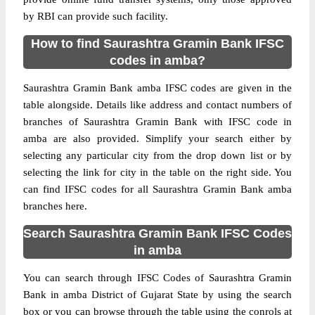
by RBI can provide such facility.
How to find Saurashtra Gramin Bank IFSC
codes in amba?
Saurashtra Gramin Bank amba IFSC codes are given in the
table alongside. Details like address and contact numbers of
branches of Saurashtra Gramin Bank with IFSC code in
amba are also provided. Simplify your search either by
selecting any particular city from the drop down list or by
selecting the link for city in the table on the right side. You
can find IFSC codes for all Saurashtra Gramin Bank amba
branches here.
Search Saurashtra Gramin Bank IFSC Codes
in amba
You can search through IFSC Codes of Saurashtra Gramin
Bank in amba District of Gujarat State by using the search
box or you can browse through the table using the conrols at