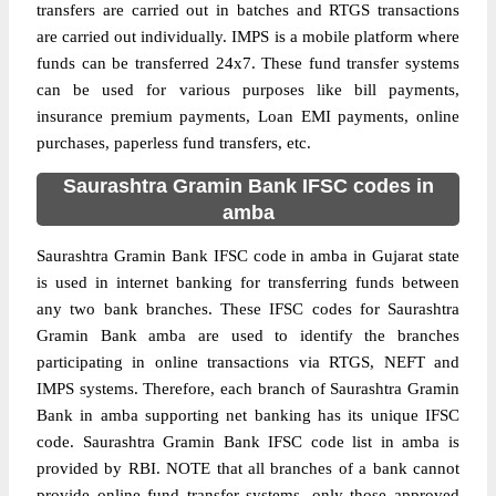
transfers are carried out in batches and RTGS transactions
are carried out individually. IMPS is a mobile platform where
funds can be transferred 24x7. These fund transfer systems
can be used for various purposes like bill payments,
insurance premium payments, Loan EMI payments, online
purchases, paperless fund transfers, etc.
Saurashtra Gramin Bank IFSC codes in
amba
Saurashtra Gramin Bank IFSC code in amba in Gujarat state
is used in internet banking for transferring funds between
any two bank branches. These IFSC codes for Saurashtra
Gramin Bank amba are used to identify the branches
participating in online transactions via RTGS, NEFT and
IMPS systems. Therefore, each branch of Saurashtra Gramin
Bank in amba supporting net banking has its unique IFSC
code. Saurashtra Gramin Bank IFSC code list in amba is
provided by RBI. NOTE that all branches of a bank cannot
provide online fund transfer systems, only those approved