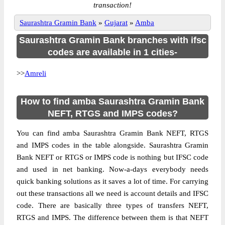
transaction!
Saurashtra Gramin Bank
»
Gujarat
»
Amba
Saurashtra Gramin Bank branches with ifsc
codes are available in 1 cities-
>>
Amreli
How to find amba Saurashtra Gramin Bank
NEFT, RTGS and IMPS codes?
You can find amba Saurashtra Gramin Bank NEFT, RTGS
and IMPS codes in the table alongside. Saurashtra Gramin
Bank NEFT or RTGS or IMPS code is nothing but IFSC code
and used in net banking. Now-a-days everybody needs
quick banking solutions as it saves a lot of time. For carrying
out these transactions all we need is account details and IFSC
code. There are basically three types of transfers NEFT,
RTGS and IMPS. The difference between them is that NEFT