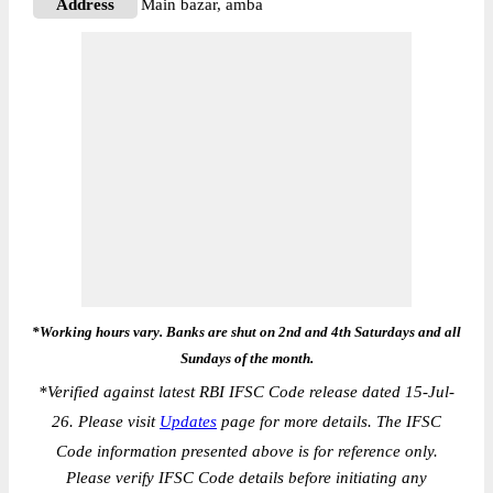
Address
Main bazar, amba
*Working hours vary. Banks are shut on 2nd and 4th Saturdays and all
Sundays of the month.
*
Verified against latest RBI IFSC Code release dated 15-Jul-
26. Please visit
Updates
page for more details. The IFSC
Code information presented above is for reference only.
Please verify IFSC Code details before initiating any