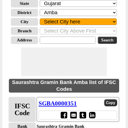
State
District
City
Branch
Address
Saurashtra Gramin Bank Amba list of IFSC
Codes
SGBA0000351
IFSC
Code
Bank
Saurashtra Gramin Bank