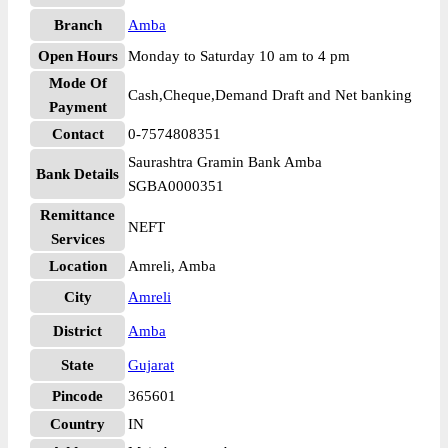
Branch
Amba
Open Hours
Monday to Saturday 10 am to 4 pm
Mode Of
Cash,Cheque,Demand Draft and Net banking
Payment
Contact
0-7574808351
Saurashtra Gramin Bank Amba
Bank Details
SGBA0000351
Remittance
NEFT
Services
Location
Amreli, Amba
City
Amreli
District
Amba
State
Gujarat
Pincode
365601
Country
IN