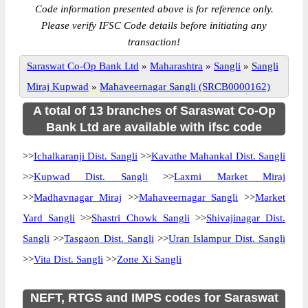
Code information presented above is for reference only.
Please verify IFSC Code details before initiating any
transaction!
Saraswat Co-Op Bank Ltd
»
Maharashtra
»
Sangli
»
Sangli
Miraj Kupwad
»
Mahaveernagar Sangli (SRCB0000162)
A total of 13 branches of Saraswat Co-Op
Bank Ltd are available with ifsc code
>>
Ichalkaranji Dist. Sangli
>>
Kavathe Mahankal Dist. Sangli
>>
Kupwad Dist. Sangli
>>
Laxmi Market Miraj
>>
Madhavnagar Miraj
>>
Mahaveernagar Sangli
>>
Market
Yard Sangli
>>
Shastri Chowk Sangli
>>
Shivajinagar Dist.
Sangli
>>
Tasgaon Dist. Sangli
>>
Uran Islampur Dist. Sangli
>>
Vita Dist. Sangli
>>
Zone Xi Sangli
NEFT, RTGS and IMPS codes for Saraswat