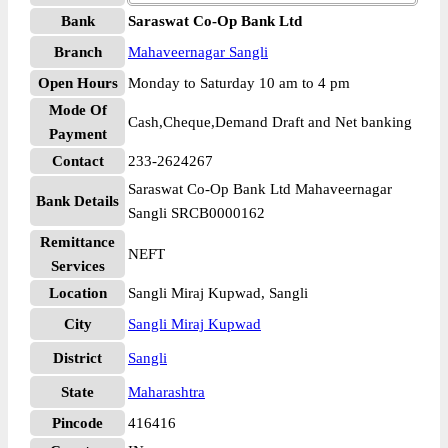
Bank
Saraswat Co-Op Bank Ltd
Branch
Mahaveernagar Sangli
Open Hours
Monday to Saturday 10 am to 4 pm
Mode Of
Cash,Cheque,Demand Draft and Net banking
Payment
Contact
233-2624267
Saraswat Co-Op Bank Ltd Mahaveernagar
Bank Details
Sangli SRCB0000162
Remittance
NEFT
Services
Location
Sangli Miraj Kupwad, Sangli
City
Sangli Miraj Kupwad
District
Sangli
State
Maharashtra
Pincode
416416