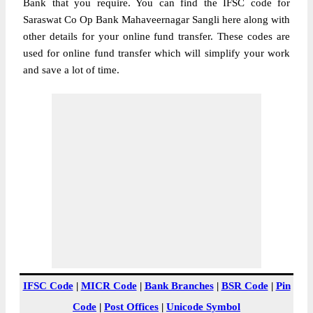
Bank that you require. You can find the IFSC code for
Saraswat Co Op Bank Mahaveernagar Sangli here along with
other details for your online fund transfer. These codes are
used for online fund transfer which will simplify your work
and save a lot of time.
IFSC Code
|
MICR Code
|
Bank Branches
|
BSR Code
|
Pin
Code
|
Post Offices
|
Unicode Symbol