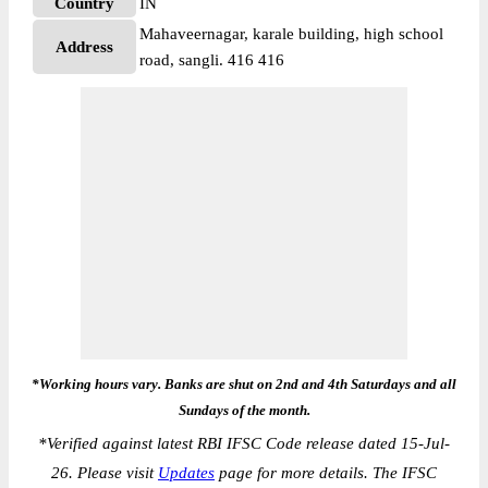
Country
IN
Mahaveernagar, karale building, high school
Address
road, sangli. 416 416
*Working hours vary. Banks are shut on 2nd and 4th Saturdays and all
Sundays of the month.
*
Verified against latest RBI IFSC Code release dated 15-Jul-
26. Please visit
Updates
page for more details. The IFSC