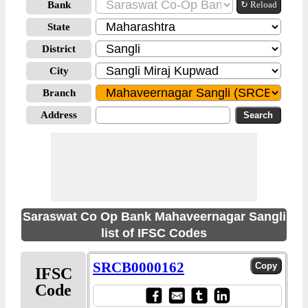
Bank
↻ Reload
State
District
City
Branch
Address
Saraswat Co Op Bank Mahaveernagar Sangli
list of IFSC Codes
SRCB0000162
IFSC
Code