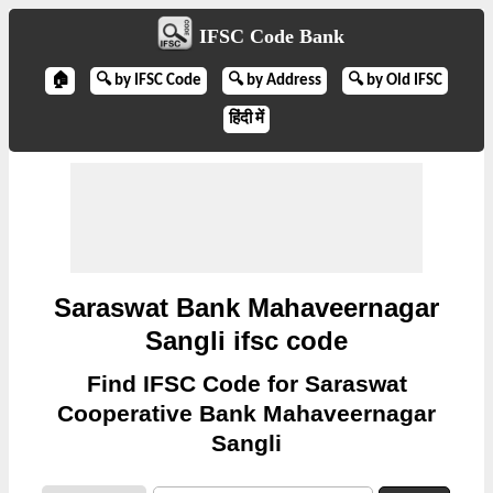
IFSC Code Bank
🏠
🔍 by IFSC Code
🔍 by Address
🔍 by Old IFSC
हिंदी में
Saraswat Bank Mahaveernagar
Sangli ifsc code
Find IFSC Code for Saraswat
Cooperative Bank Mahaveernagar
Sangli