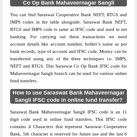
Co Op Bank Mahaveernagar Sangli
You can find Saraswat Cooperative Bank NEFT, RTGS and
IMPS codes in the table alongside. Saraswat Bank NEFT,
RTGS and IMPS code is same as IFSC code and used in net
banking. For carrying out these transactions we need
account details like account number, holder’s name as per
bank records, type of account and IFSC code. Money can be
transferred using any of the three techniques i.e. IMPS,
NEFT and RTGS. This Saraswat Co Op Bank IFSC code for
Mahaveernagar Sangli branch can be used for various online
fund transfers.
How to use Saraswat Bank Mahaveernagar
Sangli IFSC code in online fund transfer?
Saraswat Bank Mahaveernagar Sangli IFSC code is an 11
digit code used in online fund transfers. This IFSC code
contains 4 Characters that represent Saraswat Cooperative
Bank, 5th character is reserved for future use and the last 6