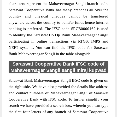
characters represent the Mahaveernagar Sangli branch code.
Saraswat Cooperative Bank has many branches all over the
country and physical cheques cannot be transferred
anywhere across the country to transfer funds hence internet
banking is preferred. The IFSC code SRCB0000162 is used
to identify the Saraswat Co Op Bank Mahaveernagar Sangli
participating in online transactions via RTGS, IMPS and
NEFT systems. You can find the IFSC code for Saraswat
Bank Mahaveernagar Sangli in the table alongside
Saraswat Cooperative Bank IFSC code of
Mahaveernagar Sangli sangli miraj kupwad
Saraswat Bank Mahaveernagar Sangli IFSC code is given on
the right side. We have also provided the details like address
and contact numbers of Mahaveernagar Sangli of Saraswat
Cooperative Bank with IFSC code. To further simplify your
search we have provided a search box, wherein you can type
the first four letters of any branch of Saraswat Cooperative