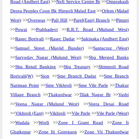
Road (Andheri East)
>>
Neft Service Centre Br
>>
Omprakash
Deora Peoples Coop Bk Hingoli Malad East
>>
Orlem (Malad
West)
>>
Overseas
>>
Pali Hill
>>
Parel(East) Branch
>>
Pimpri
>>
Powai
>>
Prabhadevi
>>
R.R.T. Road (Mulund West)
>>
Rasec Borivali
>>
Rasec Dadar
>>
Sakinaka (Andheri East)
>>
Samuel Street (Masjid Bunder)
>>
Santacruz (West)
>>
Sarvoday Nagar (Mulund West)
>>
Sbu Merged Banks
>>
Sbu Retail Banking
>>
Sbu Treasury
>>
Shimpoli Road
Borivali(W)
>>
Sion
>>
Sme Branch Dadar
>>
Sme Branch
Nariman Point
>>
Sme Vikhroli
>>
Sme Vile Parle
>>
Thakur
Village Branch
>>
Thakurdwar
>>
Tilak Nagar Br
>>
Vashi
>>
Veena Nagar (Mulund West)
>>
Veera Desai Road
>>
Vikhroli (East)
>>
Vikhroli
>>
Vile Parle
>>
Vile Parle (West)
>>
Wadala
>>
Worli
>>
Zone I Grant Road
>>
Zone Ii
Ghatkopar
>>
Zone Iii Goregaon
>>
Zone Vii Thakurdwar