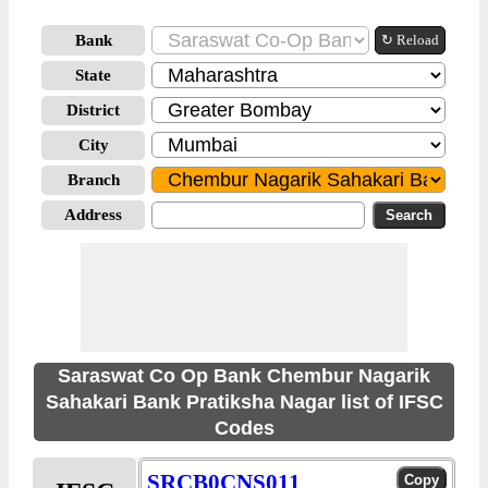
Bank
↻ Reload
State
District
City
Branch
Address
Saraswat Co Op Bank Chembur Nagarik
Sahakari Bank Pratiksha Nagar list of IFSC
Codes
SRCB0CNS011