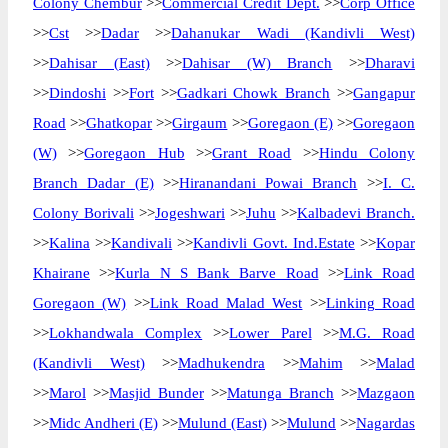
Colony Chembur
>>
Commercial Credit Dept.
>>
Corp Office
>>
Cst
>>
Dadar
>>
Dahanukar Wadi (Kandivli West)
>>
Dahisar (East)
>>
Dahisar (W) Branch
>>
Dharavi
>>
Dindoshi
>>
Fort
>>
Gadkari Chowk Branch
>>
Gangapur
Road
>>
Ghatkopar
>>
Girgaum
>>
Goregaon (E)
>>
Goregaon
(W)
>>
Goregaon Hub
>>
Grant Road
>>
Hindu Colony
Branch Dadar (E)
>>
Hiranandani Powai Branch
>>
I. C.
Colony Borivali
>>
Jogeshwari
>>
Juhu
>>
Kalbadevi Branch.
>>
Kalina
>>
Kandivali
>>
Kandivli Govt. Ind.Estate
>>
Kopar
Khairane
>>
Kurla N S Bank Barve Road
>>
Link Road
Goregaon (W)
>>
Link Road Malad West
>>
Linking Road
>>
Lokhandwala Complex
>>
Lower Parel
>>
M.G. Road
(Kandivli West)
>>
Madhukendra
>>
Mahim
>>
Malad
>>
Marol
>>
Masjid Bunder
>>
Matunga Branch
>>
Mazgaon
>>
Midc Andheri (E)
>>
Mulund (East)
>>
Mulund
>>
Nagardas