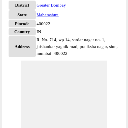
District
Greater Bombay
State
Maharashtra
Pincode
400022
Country
IN
R. No. 714, wp 14, sardar nagar no. 1,
Address
jaishankar yagnik road, pratiksha nagar, sion,
mumbai -400022