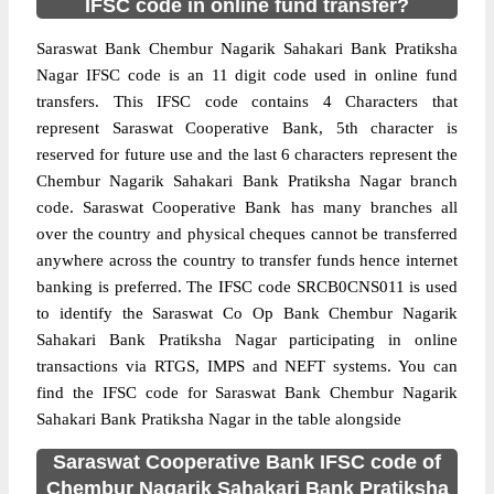
IFSC code in online fund transfer?
Saraswat Bank Chembur Nagarik Sahakari Bank Pratiksha
Nagar IFSC code is an 11 digit code used in online fund
transfers. This IFSC code contains 4 Characters that
represent Saraswat Cooperative Bank, 5th character is
reserved for future use and the last 6 characters represent the
Chembur Nagarik Sahakari Bank Pratiksha Nagar branch
code. Saraswat Cooperative Bank has many branches all
over the country and physical cheques cannot be transferred
anywhere across the country to transfer funds hence internet
banking is preferred. The IFSC code SRCB0CNS011 is used
to identify the Saraswat Co Op Bank Chembur Nagarik
Sahakari Bank Pratiksha Nagar participating in online
transactions via RTGS, IMPS and NEFT systems. You can
find the IFSC code for Saraswat Bank Chembur Nagarik
Sahakari Bank Pratiksha Nagar in the table alongside
Saraswat Cooperative Bank IFSC code of
Chembur Nagarik Sahakari Bank Pratiksha