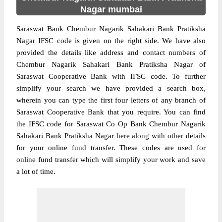
Nagar mumbai
Saraswat Bank Chembur Nagarik Sahakari Bank Pratiksha
Nagar IFSC code is given on the right side. We have also
provided the details like address and contact numbers of
Chembur Nagarik Sahakari Bank Pratiksha Nagar of
Saraswat Cooperative Bank with IFSC code. To further
simplify your search we have provided a search box,
wherein you can type the first four letters of any branch of
Saraswat Cooperative Bank that you require. You can find
the IFSC code for Saraswat Co Op Bank Chembur Nagarik
Sahakari Bank Pratiksha Nagar here along with other details
for your online fund transfer. These codes are used for
online fund transfer which will simplify your work and save
a lot of time.