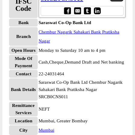
IFSC
Code
Bank
Saraswat Co-Op Bank Ltd
Chembur Nagarik Sahakari Bank Pratiksha
Branch
Nagar
Open Hours
Monday to Saturday 10 am to 4 pm
Mode Of
Cash,Cheque,Demand Draft and Net banking
Payment
Contact
22-24031464
Saraswat Co-Op Bank Ltd Chembur Nagarik
Bank Details
Sahakari Bank Pratiksha Nagar
SRCB0CNS011
Remittance
NEFT
Services
Location
Mumbai, Greater Bombay
City
Mumbai