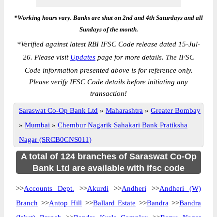
*Working hours vary. Banks are shut on 2nd and 4th Saturdays and all
Sundays of the month.
*
Verified against latest RBI IFSC Code release dated 15-Jul-
26. Please visit
Updates
page for more details. The IFSC
Code information presented above is for reference only.
Please verify IFSC Code details before initiating any
transaction!
Saraswat Co-Op Bank Ltd
»
Maharashtra
»
Greater Bombay
»
Mumbai
»
Chembur Nagarik Sahakari Bank Pratiksha
Nagar (SRCB0CNS011)
A total of 124 branches of Saraswat Co-Op
Bank Ltd are available with ifsc code
>>
Accounts Dept.
>>
Akurdi
>>
Andheri
>>
Andheri (W)
Branch
>>
Antop Hill
>>
Ballard Estate
>>
Bandra
>>
Bandra