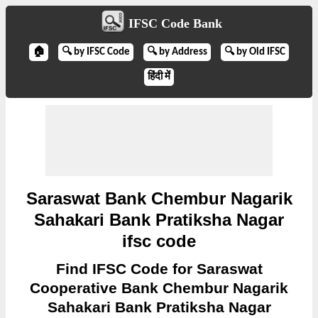
IFSC Code Bank
🏠
🔍 by IFSC Code
🔍 by Address
🔍 by Old IFSC
हिंदी में
Saraswat Bank Chembur Nagarik
Sahakari Bank Pratiksha Nagar
ifsc code
Find IFSC Code for Saraswat
Cooperative Bank Chembur Nagarik
Sahakari Bank Pratiksha Nagar