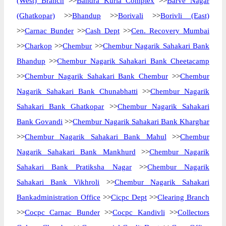
(West) Branch
>>
Bandra Kurla Complex
>>
Barve Nagar
(Ghatkopar)
>>
Bhandup
>>
Borivali
>>
Borivli (East)
>>
Carnac Bunder
>>
Cash Dept
>>
Cen. Recovery Mumbai
>>
Charkop
>>
Chembur
>>
Chembur Nagarik Sahakari Bank
Bhandup
>>
Chembur Nagarik Sahakari Bank Cheetacamp
>>
Chembur Nagarik Sahakari Bank Chembur
>>
Chembur
Nagarik Sahakari Bank Chunabhatti
>>
Chembur Nagarik
Sahakari Bank Ghatkopar
>>
Chembur Nagarik Sahakari
Bank Govandi
>>
Chembur Nagarik Sahakari Bank Kharghar
>>
Chembur Nagarik Sahakari Bank Mahul
>>
Chembur
Nagarik Sahakari Bank Mankhurd
>>
Chembur Nagarik
Sahakari Bank Pratiksha Nagar
>>
Chembur Nagarik
Sahakari Bank Vikhroli
>>
Chembur Nagarik Sahakari
Bankadministration Office
>>
Cicpc Dept
>>
Clearing Branch
>>
Cocpc Carnac Bunder
>>
Cocpc Kandivli
>>
Collectors