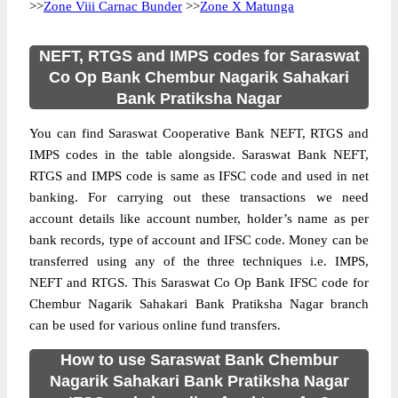
>>
Zone Viii Carnac Bunder
>>
Zone X Matunga
NEFT, RTGS and IMPS codes for Saraswat
Co Op Bank Chembur Nagarik Sahakari
Bank Pratiksha Nagar
You can find Saraswat Cooperative Bank NEFT, RTGS and
IMPS codes in the table alongside. Saraswat Bank NEFT,
RTGS and IMPS code is same as IFSC code and used in net
banking. For carrying out these transactions we need
account details like account number, holder’s name as per
bank records, type of account and IFSC code. Money can be
transferred using any of the three techniques i.e. IMPS,
NEFT and RTGS. This Saraswat Co Op Bank IFSC code for
Chembur Nagarik Sahakari Bank Pratiksha Nagar branch
can be used for various online fund transfers.
How to use Saraswat Bank Chembur
Nagarik Sahakari Bank Pratiksha Nagar