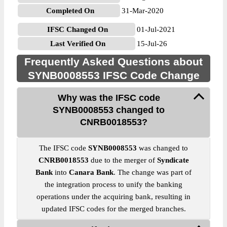
Completed On
31-Mar-2020
IFSC Changed On
01-Jul-2021
Last Verified On
15-Jul-26
Frequently Asked Questions about
SYNB0008553 IFSC Code Change
Why was the IFSC code
SYNB0008553 changed to
CNRB0018553?
The IFSC code
SYNB0008553
was changed to
CNRB0018553
due to the merger of
Syndicate
Bank
into
Canara Bank
. The change was part of
the integration process to unify the banking
operations under the acquiring bank, resulting in
updated IFSC codes for the merged branches.