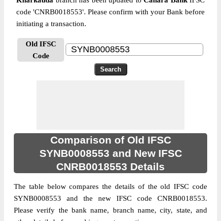
Kharkauda
branch has been updated to
Canara Bank
IFSC
code 'CNRB0018553'. Please confirm with your Bank before
initiating a transaction.
Old IFSC
Code
Comparison of Old IFSC
SYNB0008553 and New IFSC
CNRB0018553 Details
The table below compares the details of the old IFSC code
SYNB0008553 and the new IFSC code CNRB0018553.
Please verify the bank name, branch name, city, state, and