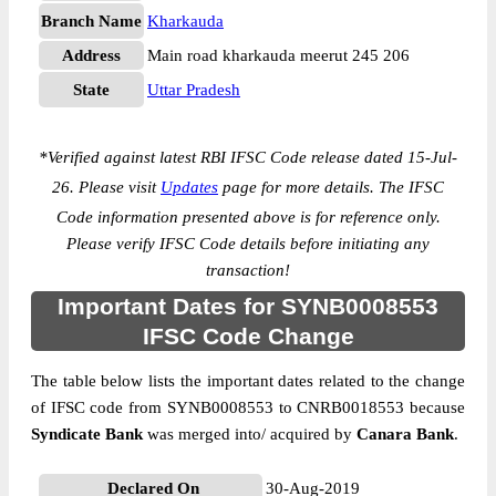
Branch Name
Kharkauda
Address
Main road kharkauda meerut 245 206
State
Uttar Pradesh
*
Verified against latest RBI IFSC Code release dated 15-Jul-
26. Please visit
Updates
page for more details. The IFSC
Code information presented above is for reference only.
Please verify IFSC Code details before initiating any
transaction!
Important Dates for SYNB0008553
IFSC Code Change
The table below lists the important dates related to the change
of IFSC code from SYNB0008553 to CNRB0018553 because
Syndicate Bank
was merged into/ acquired by
Canara Bank
.
Declared On
30-Aug-2019