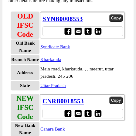
other details before making any transactions.
OLD
SYNB0008553
IFSC
Code
Old Bank
Syndicate Bank
Name
Branch Name
Kharkauda
Main road, kharkauda, , , meerut, uttar
Address
pradesh, 245 206
State
Uttar Pradesh
NEW
CNRB0018553
IFSC
Code
New Bank
Canara Bank
Name