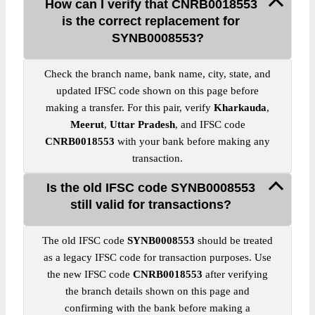
How can I verify that CNRB0018553
is the correct replacement for
SYNB0008553?
Check the branch name, bank name, city, state, and
updated IFSC code shown on this page before
making a transfer. For this pair, verify
Kharkauda
,
Meerut
,
Uttar Pradesh
, and IFSC code
CNRB0018553
with your bank before making any
transaction.
Is the old IFSC code SYNB0008553
still valid for transactions?
The old IFSC code
SYNB0008553
should be treated
as a legacy IFSC code for transaction purposes. Use
the new IFSC code
CNRB0018553
after verifying
the branch details shown on this page and
confirming with the bank before making a