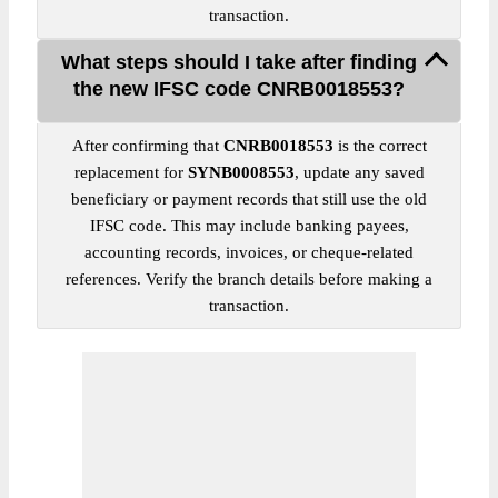
transaction.
What steps should I take after finding
the new IFSC code CNRB0018553?
After confirming that
CNRB0018553
is the correct
replacement for
SYNB0008553
, update any saved
beneficiary or payment records that still use the old
IFSC code. This may include banking payees,
accounting records, invoices, or cheque-related
references. Verify the branch details before making a
transaction.