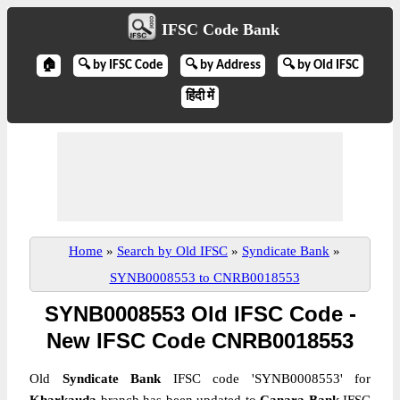
IFSC Code Bank
🏠
🔍 by IFSC Code
🔍 by Address
🔍 by Old IFSC
हिंदी में
Home
»
Search by Old IFSC
»
Syndicate Bank
»
SYNB0008553 to CNRB0018553
SYNB0008553 Old IFSC Code -
New IFSC Code CNRB0018553
Old
Syndicate Bank
IFSC code 'SYNB0008553' for