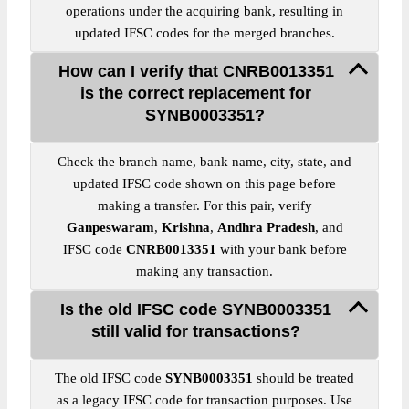
operations under the acquiring bank, resulting in
updated IFSC codes for the merged branches.
How can I verify that CNRB0013351
is the correct replacement for
SYNB0003351?
Check the branch name, bank name, city, state, and
updated IFSC code shown on this page before
making a transfer. For this pair, verify
Ganpeswaram
,
Krishna
,
Andhra Pradesh
, and
IFSC code
CNRB0013351
with your bank before
making any transaction.
Is the old IFSC code SYNB0003351
still valid for transactions?
The old IFSC code
SYNB0003351
should be treated
as a legacy IFSC code for transaction purposes. Use