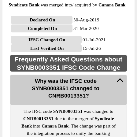
Syndicate Bank
was merged into/ acquired by
Canara Bank
.
Declared On
30-Aug-2019
Completed On
31-Mar-2020
IFSC Changed On
01-Jul-2021
Last Verified On
15-Jul-26
Frequently Asked Questions about
SYNB0003351 IFSC Code Change
Why was the IFSC code
SYNB0003351 changed to
CNRB0013351?
The IFSC code
SYNB0003351
was changed to
CNRB0013351
due to the merger of
Syndicate
Bank
into
Canara Bank
. The change was part of
the integration process to unify the banking