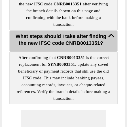
the new IFSC code
CNRB0013351
after verifying
the branch details shown on this page and
confirming with the bank before making a
transaction.
What steps should I take after finding
the new IFSC code CNRB0013351?
After confirming that
CNRB0013351
is the correct
replacement for
SYNB0003351
, update any saved
beneficiary or payment records that still use the old
IFSC code. This may include banking payees,
accounting records, invoices, or cheque-related
references. Verify the branch details before making a
transaction.