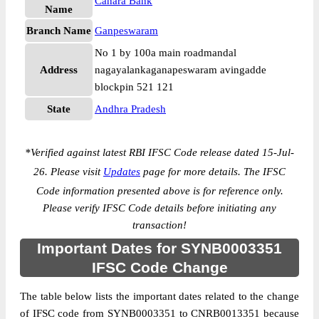
Canara Bank
Name
Branch Name
Ganpeswaram
No 1 by 100a main roadmandal
Address
nagayalankaganapeswaram avingadde
blockpin 521 121
State
Andhra Pradesh
*
Verified against latest RBI IFSC Code release dated 15-Jul-
26. Please visit
Updates
page for more details. The IFSC
Code information presented above is for reference only.
Please verify IFSC Code details before initiating any
transaction!
Important Dates for SYNB0003351
IFSC Code Change
The table below lists the important dates related to the change
of IFSC code from SYNB0003351 to CNRB0013351 because