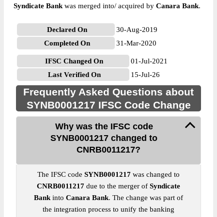
Syndicate Bank
was merged into/ acquired by
Canara Bank
.
Declared On
30-Aug-2019
Completed On
31-Mar-2020
IFSC Changed On
01-Jul-2021
Last Verified On
15-Jul-26
Frequently Asked Questions about
SYNB0001217 IFSC Code Change
Why was the IFSC code
SYNB0001217 changed to
CNRB0011217?
The IFSC code
SYNB0001217
was changed to
CNRB0011217
due to the merger of
Syndicate
Bank
into
Canara Bank
. The change was part of
the integration process to unify the banking