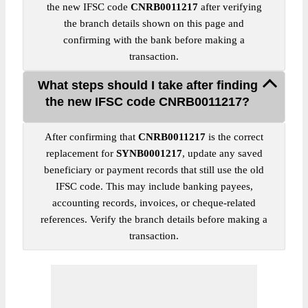
the new IFSC code
CNRB0011217
after verifying
the branch details shown on this page and
confirming with the bank before making a
transaction.
What steps should I take after finding
the new IFSC code CNRB0011217?
After confirming that
CNRB0011217
is the correct
replacement for
SYNB0001217
, update any saved
beneficiary or payment records that still use the old
IFSC code. This may include banking payees,
accounting records, invoices, or cheque-related
references. Verify the branch details before making a
transaction.