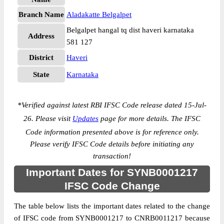
Branch Name
Aladakatte Belgalpet
Belgalpet hangal tq dist haveri karnataka
Address
581 127
District
Haveri
State
Karnataka
*
Verified against latest RBI IFSC Code release dated 15-Jul-
26. Please visit
Updates
page for more details. The IFSC
Code information presented above is for reference only.
Please verify IFSC Code details before initiating any
transaction!
Important Dates for SYNB0001217
IFSC Code Change
The table below lists the important dates related to the change
of IFSC code from SYNB0001217 to CNRB0011217 because