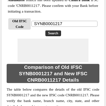
Aladakatte
branch has been updated to
Canara Bank
IFSC
code 'CNRB0011217'. Please confirm with your Bank before
initiating a transaction.
Old IFSC
Code
Comparison of Old IFSC
SYNB0001217 and New IFSC
CNRB0011217 Details
The table below compares the details of the old IFSC code
SYNB0001217 and the new IFSC code CNRB0011217. Please
verify the bank name, branch name, city, state, and other