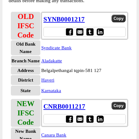
details before making any transactions.
OLD
SYNB0001217
IFSC
Code
Old Bank
Syndicate Bank
Name
Branch Name
Aladakatte
Address
Belgalpethangal tqpin-581 127
District
Haveri
State
Karnataka
NEW
CNRB0011217
IFSC
Code
New Bank
Canara Bank
Name