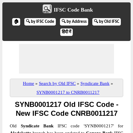
IFSC Code Bank
🏠
🔍 by IFSC Code
🔍 by Address
🔍 by Old IFSC
हिंदी में
Home
»
Search by Old IFSC
»
Syndicate Bank
»
SYNB0001217 to CNRB0011217
SYNB0001217 Old IFSC Code -
New IFSC Code CNRB0011217
Old
Syndicate Bank
IFSC code 'SYNB0001217' for