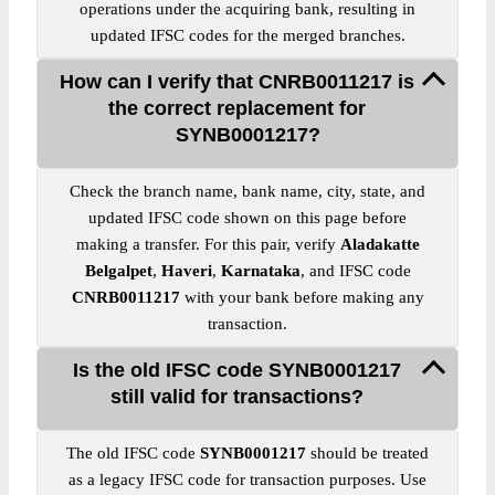
operations under the acquiring bank, resulting in
updated IFSC codes for the merged branches.
How can I verify that CNRB0011217 is
the correct replacement for
SYNB0001217?
Check the branch name, bank name, city, state, and
updated IFSC code shown on this page before
making a transfer. For this pair, verify
Aladakatte
Belgalpet
,
Haveri
,
Karnataka
, and IFSC code
CNRB0011217
with your bank before making any
transaction.
Is the old IFSC code SYNB0001217
still valid for transactions?
The old IFSC code
SYNB0001217
should be treated
as a legacy IFSC code for transaction purposes. Use