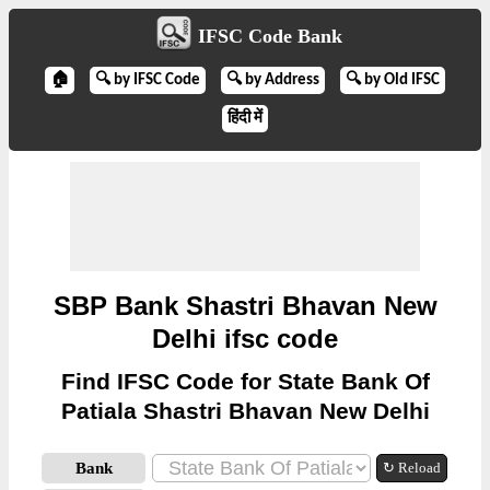
IFSC Code Bank
🏠
🔍 by IFSC Code
🔍 by Address
🔍 by Old IFSC
हिंदी में
SBP Bank Shastri Bhavan New
Delhi ifsc code
Find IFSC Code for State Bank Of
Patiala Shastri Bhavan New Delhi
Bank
↻ Reload