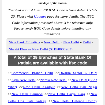
Sundays of the month.
*
Verified against latest RBI IFSC Code release dated 31-Jul-
26. Please visit
Updates
page for more details. The IFSC
Code information presented above is for reference only.
Please verify IFSC Code details before initiating any
transaction!
State Bank Of Patiala
»
New Delhi
»
New Delhi
»
Delhi
»
Shastri Bhavan New Delhi (STBP0000203)
A total of 39 branches of State Bank Of
Patiala are available with ifsc code
>>
Commercial Branch Delhi
>>
Dwarka Sector 6 Delhi
>>
Kgm New Delhi
>>
Narela New Delhi
>>
New Delhi (Budh
Vihar)
>>
New Delhi Azadpur
>>
New Delhi Bali Nagar
>>
New Delhi Bamnoli
>>
New Delhi Darya Ganj
>>
New
Delhi Dda Flats Kalkaji
>>
New Delhi Defence Colony