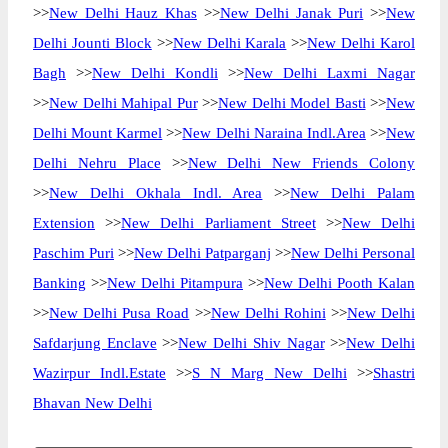
>>
New Delhi Hauz Khas
>>
New Delhi Janak Puri
>>
New
Delhi Jounti Block
>>
New Delhi Karala
>>
New Delhi Karol
Bagh
>>
New Delhi Kondli
>>
New Delhi Laxmi Nagar
>>
New Delhi Mahipal Pur
>>
New Delhi Model Basti
>>
New
Delhi Mount Karmel
>>
New Delhi Naraina Indl.Area
>>
New
Delhi Nehru Place
>>
New Delhi New Friends Colony
>>
New Delhi Okhala Indl. Area
>>
New Delhi Palam
Extension
>>
New Delhi Parliament Street
>>
New Delhi
Paschim Puri
>>
New Delhi Patparganj
>>
New Delhi Personal
Banking
>>
New Delhi Pitampura
>>
New Delhi Pooth Kalan
>>
New Delhi Pusa Road
>>
New Delhi Rohini
>>
New Delhi
Safdarjung Enclave
>>
New Delhi Shiv Nagar
>>
New Delhi
Wazirpur Indl.Estate
>>
S N Marg New Delhi
>>
Shastri
Bhavan New Delhi