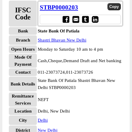
STBP0000203
IFSC
Code
Bank
State Bank Of Patiala
Branch
Shastri Bhavan New Delhi
Open Hours
Monday to Saturday 10 am to 4 pm
Mode Of
Cash,Cheque,Demand Draft and Net banking
Payment
Contact
011-23073724,011-23073726
State Bank Of Patiala Shastri Bhavan New
Bank Details
Delhi STBP0000203
Remittance
NEFT
Services
Location
Delhi, New Delhi
City
Delhi
District
New Delhi