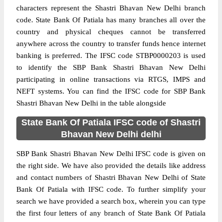
characters represent the Shastri Bhavan New Delhi branch
code. State Bank Of Patiala has many branches all over the
country and physical cheques cannot be transferred
anywhere across the country to transfer funds hence internet
banking is preferred. The IFSC code STBP0000203 is used
to identify the SBP Bank Shastri Bhavan New Delhi
participating in online transactions via RTGS, IMPS and
NEFT systems. You can find the IFSC code for SBP Bank
Shastri Bhavan New Delhi in the table alongside
State Bank Of Patiala IFSC code of Shastri
Bhavan New Delhi delhi
SBP Bank Shastri Bhavan New Delhi IFSC code is given on
the right side. We have also provided the details like address
and contact numbers of Shastri Bhavan New Delhi of State
Bank Of Patiala with IFSC code. To further simplify your
search we have provided a search box, wherein you can type
the first four letters of any branch of State Bank Of Patiala