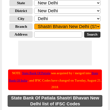
State
District
City
Branch
Address
NOTE:
State Bank Of Patiala
was acquired by / merged into
State
Bank Of India
; and IFSC Codes have changed on Tuesday, August 21,
2018.
State Bank Of Patiala Shastri Bhavan New
Delhi list of IFSC Codes