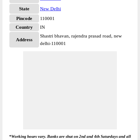
State
New Delhi
Pincode
110001
Country
IN
Shastri bhavan, rajendra prasad road, new
Address
delhi-110001
*Working hours vary. Banks are shut on 2nd and 4th Saturdays and all