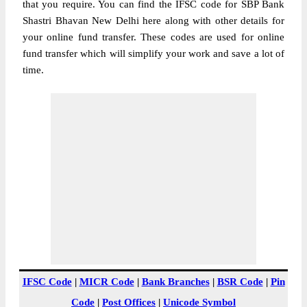
that you require. You can find the IFSC code for SBP Bank
Shastri Bhavan New Delhi here along with other details for
your online fund transfer. These codes are used for online
fund transfer which will simplify your work and save a lot of
time.
IFSC Code
|
MICR Code
|
Bank Branches
|
BSR Code
|
Pin
Code
|
Post Offices
|
Unicode Symbol