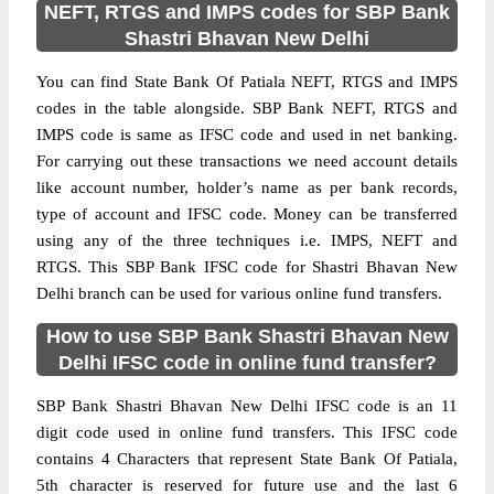
NEFT, RTGS and IMPS codes for SBP Bank
Shastri Bhavan New Delhi
You can find State Bank Of Patiala NEFT, RTGS and IMPS
codes in the table alongside. SBP Bank NEFT, RTGS and
IMPS code is same as IFSC code and used in net banking.
For carrying out these transactions we need account details
like account number, holder’s name as per bank records,
type of account and IFSC code. Money can be transferred
using any of the three techniques i.e. IMPS, NEFT and
RTGS. This SBP Bank IFSC code for Shastri Bhavan New
Delhi branch can be used for various online fund transfers.
How to use SBP Bank Shastri Bhavan New
Delhi IFSC code in online fund transfer?
SBP Bank Shastri Bhavan New Delhi IFSC code is an 11
digit code used in online fund transfers. This IFSC code
contains 4 Characters that represent State Bank Of Patiala,
5th character is reserved for future use and the last 6