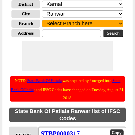
District
City
Branch
Address
NOTE:
State Bank Of Patiala
was acquired by / merged into
State
Bank Of India
; and IFSC Codes have changed on Tuesday, August 21,
2018.
State Bank Of Patiala Ranwar list of IFSC
Codes
STBP0000317