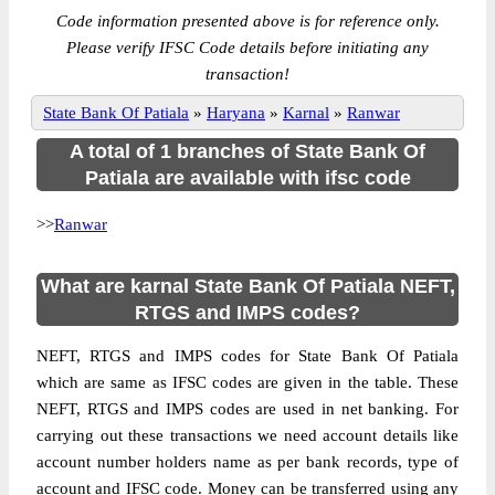
Code information presented above is for reference only.
Please verify IFSC Code details before initiating any
transaction!
State Bank Of Patiala
»
Haryana
»
Karnal
»
Ranwar
A total of 1 branches of State Bank Of
Patiala are available with ifsc code
>>
Ranwar
What are karnal State Bank Of Patiala NEFT,
RTGS and IMPS codes?
NEFT, RTGS and IMPS codes for State Bank Of Patiala
which are same as IFSC codes are given in the table. These
NEFT, RTGS and IMPS codes are used in net banking. For
carrying out these transactions we need account details like
account number holders name as per bank records, type of
account and IFSC code. Money can be transferred using any