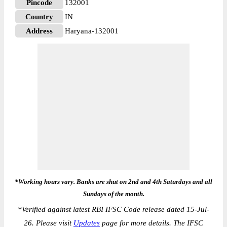
Pincode
132001
Country
IN
Address
Haryana-132001
*Working hours vary. Banks are shut on 2nd and 4th Saturdays and all
Sundays of the month.
*
Verified against latest RBI IFSC Code release dated 15-Jul-
26. Please visit
Updates
page for more details. The IFSC