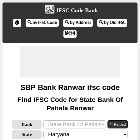
IFSC Code Bank
🏠
🔍 by IFSC Code
🔍 by Address
🔍 by Old IFSC
हिंदी में
SBP Bank Ranwar ifsc code
Find IFSC Code for State Bank Of
Patiala Ranwar
Bank
↻ Reload
State