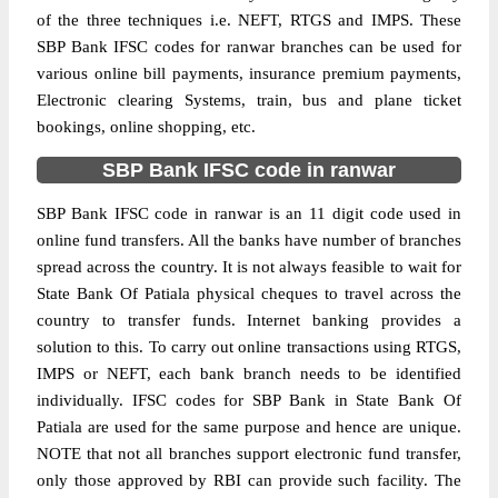
of the three techniques i.e. NEFT, RTGS and IMPS. These
SBP Bank IFSC codes for ranwar branches can be used for
various online bill payments, insurance premium payments,
Electronic clearing Systems, train, bus and plane ticket
bookings, online shopping, etc.
SBP Bank IFSC code in ranwar
SBP Bank IFSC code in ranwar is an 11 digit code used in
online fund transfers. All the banks have number of branches
spread across the country. It is not always feasible to wait for
State Bank Of Patiala physical cheques to travel across the
country to transfer funds. Internet banking provides a
solution to this. To carry out online transactions using RTGS,
IMPS or NEFT, each bank branch needs to be identified
individually. IFSC codes for SBP Bank in State Bank Of
Patiala are used for the same purpose and hence are unique.
NOTE that not all branches support electronic fund transfer,
only those approved by RBI can provide such facility. The