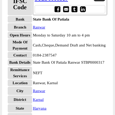
IFSC
Code
Bank
State Bank Of Patiala
Branch
Ranwar
Open Hours
Monday to Saturday 10 am to 4 pm
Mode Of
Cash,Cheque,Demand Draft and Net banking
Payment
Contact
0184-2387547
Bank Details
State Bank Of Patiala Ranwar STBP0000317
Remittance
NEFT
Services
Location
Ranwar, Karnal
City
Ranwar
District
Karnal
State
Haryana