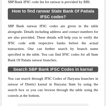
SBP Bank IFSC code list for ranwar is provided by RBI.
How to find ranwar State Bank Of Patiala
IFSC codes?
SBP Bank ranwar IFSC codes are given in the table
alongside. Details including address and contact numbers for
are also provided. These details will help you to verify the
IFSC code with respective banks before the actual
transaction. One can further search by branch name
specified in the table. You can find IFSC codes for all State
Bank Of Patiala ranwar branches.
Search SBP Bank IFSC Codes in karnal
You can search through IFSC Codes of Haryana branches in
ranwar of District karnal in Haryana State by using the
search box or you can browse through the table using the
conrols at the bottom.