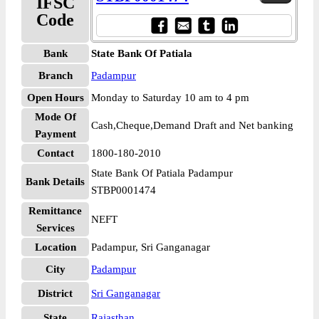
IFSC
Code
Bank
State Bank Of Patiala
Branch
Padampur
Open Hours
Monday to Saturday 10 am to 4 pm
Mode Of
Cash,Cheque,Demand Draft and Net banking
Payment
Contact
1800-180-2010
State Bank Of Patiala Padampur
Bank Details
STBP0001474
Remittance
NEFT
Services
Location
Padampur, Sri Ganganagar
City
Padampur
District
Sri Ganganagar
State
Rajasthan