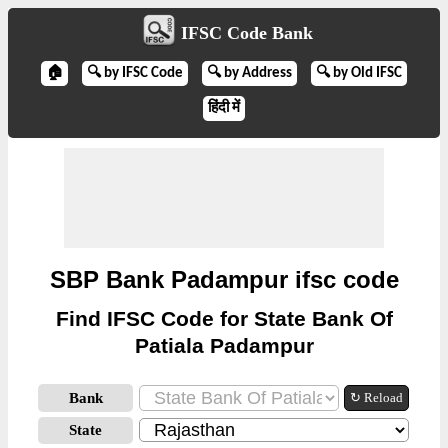
IFSC Code Bank
🏠
🔍 by IFSC Code
🔍 by Address
🔍 by Old IFSC
हिंदी में
SBP Bank Padampur ifsc code
Find IFSC Code for State Bank Of
Patiala Padampur
Bank
↻ Reload
State