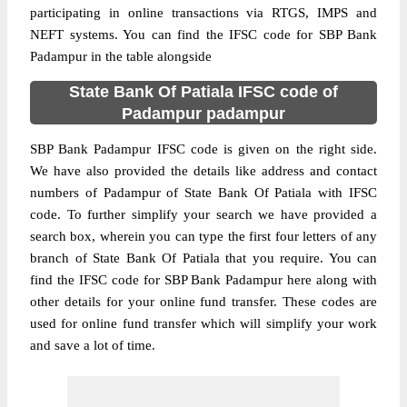
participating in online transactions via RTGS, IMPS and
NEFT systems. You can find the IFSC code for SBP Bank
Padampur in the table alongside
State Bank Of Patiala IFSC code of
Padampur padampur
SBP Bank Padampur IFSC code is given on the right side.
We have also provided the details like address and contact
numbers of Padampur of State Bank Of Patiala with IFSC
code. To further simplify your search we have provided a
search box, wherein you can type the first four letters of any
branch of State Bank Of Patiala that you require. You can
find the IFSC code for SBP Bank Padampur here along with
other details for your online fund transfer. These codes are
used for online fund transfer which will simplify your work
and save a lot of time.