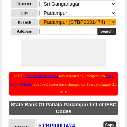
District
City
Branch
Address
NOTE:
State Bank Of Patiala
was acquired by / merged into
State
Bank Of India
; and IFSC Codes have changed on Tuesday, August 21,
2018.
State Bank Of Patiala Padampur list of IFSC
Codes
STBP0001474