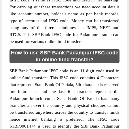
IMPS code is same as IFSC code and used in net banking.
For carrying out these transactions we need account details
like account number, holder’s name as per bank records,
type of account and IFSC code. Money can be transferred
using any of the three techniques i.e. IMPS, NEFT and
RTGS. This SBP Bank IFSC code for Padampur branch can
be used for various online fund transfers.
How to use SBP Bank Padampur IFSC code
in online fund transfer?
SBP Bank Padampur IFSC code is an 11 digit code used in
online fund transfers. This IFSC code contains 4 Characters
that represent State Bank Of Patiala, 5th character is reserved
for future use and the last 6 characters represent the
Padampur branch code. State Bank Of Patiala has many
branches all over the country and physical cheques cannot
be transferred anywhere across the country to transfer funds
hence internet banking is preferred. The IFSC code
STBP0001474 is used to identify the SBP Bank Padampur