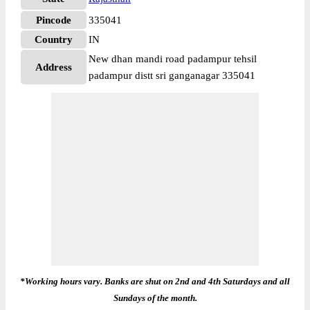
Pincode
335041
Country
IN
New dhan mandi road padampur tehsil
Address
padampur distt sri ganganagar 335041
*Working hours vary. Banks are shut on 2nd and 4th Saturdays and all
Sundays of the month.