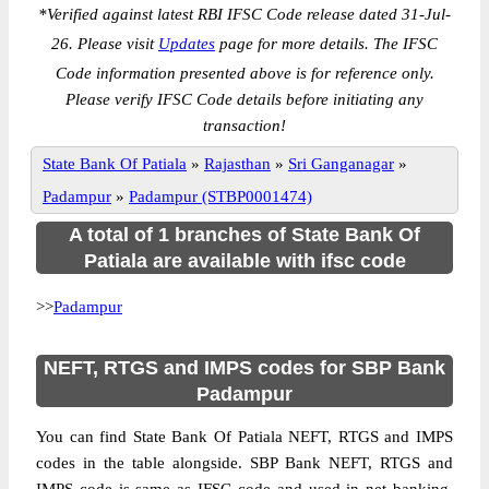
*
Verified against latest RBI IFSC Code release dated 31-Jul-
26. Please visit
Updates
page for more details. The IFSC
Code information presented above is for reference only.
Please verify IFSC Code details before initiating any
transaction!
State Bank Of Patiala
»
Rajasthan
»
Sri Ganganagar
»
Padampur
»
Padampur (STBP0001474)
A total of 1 branches of State Bank Of
Patiala are available with ifsc code
>>
Padampur
NEFT, RTGS and IMPS codes for SBP Bank
Padampur
You can find State Bank Of Patiala NEFT, RTGS and IMPS
codes in the table alongside. SBP Bank NEFT, RTGS and