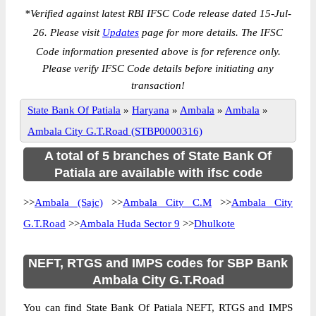
*
Verified against latest RBI IFSC Code release dated 15-Jul-
26. Please visit
Updates
page for more details. The IFSC
Code information presented above is for reference only.
Please verify IFSC Code details before initiating any
transaction!
State Bank Of Patiala
»
Haryana
»
Ambala
»
Ambala
»
Ambala City G.T.Road (STBP0000316)
A total of 5 branches of State Bank Of
Patiala are available with ifsc code
>>
Ambala (Sajc)
>>
Ambala City C.M
>>
Ambala City
G.T.Road
>>
Ambala Huda Sector 9
>>
Dhulkote
NEFT, RTGS and IMPS codes for SBP Bank
Ambala City G.T.Road
You can find State Bank Of Patiala NEFT, RTGS and IMPS