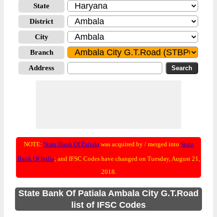
State
District
City
Branch
Address
NOTE:
State Bank Of Patiala
was acquired by / merged into
State
Bank Of India
; and IFSC Codes have changed on Tuesday, August 21,
2018.
State Bank Of Patiala Ambala City G.T.Road
list of IFSC Codes