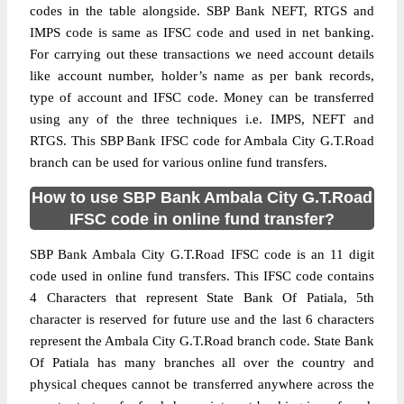
codes in the table alongside. SBP Bank NEFT, RTGS and
IMPS code is same as IFSC code and used in net banking.
For carrying out these transactions we need account details
like account number, holder’s name as per bank records,
type of account and IFSC code. Money can be transferred
using any of the three techniques i.e. IMPS, NEFT and
RTGS. This SBP Bank IFSC code for Ambala City G.T.Road
branch can be used for various online fund transfers.
How to use SBP Bank Ambala City G.T.Road
IFSC code in online fund transfer?
SBP Bank Ambala City G.T.Road IFSC code is an 11 digit
code used in online fund transfers. This IFSC code contains
4 Characters that represent State Bank Of Patiala, 5th
character is reserved for future use and the last 6 characters
represent the Ambala City G.T.Road branch code. State Bank
Of Patiala has many branches all over the country and
physical cheques cannot be transferred anywhere across the