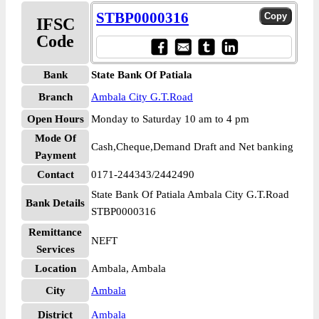
STBP0000316
IFSC
Code
Bank
State Bank Of Patiala
Branch
Ambala City G.T.Road
Open Hours
Monday to Saturday 10 am to 4 pm
Mode Of
Cash,Cheque,Demand Draft and Net banking
Payment
Contact
0171-244343/2442490
State Bank Of Patiala Ambala City G.T.Road
Bank Details
STBP0000316
Remittance
NEFT
Services
Location
Ambala, Ambala
City
Ambala
District
Ambala