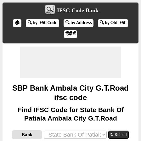
IFSC Code Bank
🏠
🔍 by IFSC Code
🔍 by Address
🔍 by Old IFSC
हिंदी में
SBP Bank Ambala City G.T.Road
ifsc code
Find IFSC Code for State Bank Of
Patiala Ambala City G.T.Road
Bank
↻ Reload