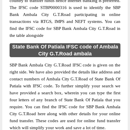
country to transfer funds hence internet banking is preferred.
The IFSC code STBP0000316 is used to identify the SBP
Bank Ambala City G.T.Road participating in online
transactions via RTGS, IMPS and NEFT systems. You can
find the IFSC code for SBP Bank Ambala City G.T.Road in
the table alongside
State Bank Of Patiala IFSC code of Ambala
City G.T.Road ambala
SBP Bank Ambala City G.T.Road IFSC code is given on the
right side. We have also provided the details like address and
contact numbers of Ambala City G.T.Road of State Bank Of
Patiala with IFSC code. To further simplify your search we
have provided a search box, wherein you can type the first
four letters of any branch of State Bank Of Patiala that you
require. You can find the IFSC code for SBP Bank Ambala
City G.T.Road here along with other details for your online
fund transfer. These codes are used for online fund transfer
which will simplify your work and save a lot of time.