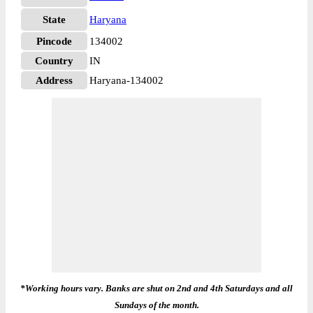
State
Haryana
Pincode
134002
Country
IN
Address
Haryana-134002
*Working hours vary. Banks are shut on 2nd and 4th Saturdays and all
Sundays of the month.