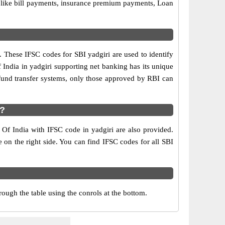
s like bill payments, insurance premium payments, Loan
. These IFSC codes for SBI yadgiri are used to identify
India in yadgiri supporting net banking has its unique
fund transfer systems, only those approved by RBI can
i?
 Of India with IFSC code in yadgiri are also provided.
le on the right side. You can find IFSC codes for all SBI
ough the table using the conrols at the bottom.