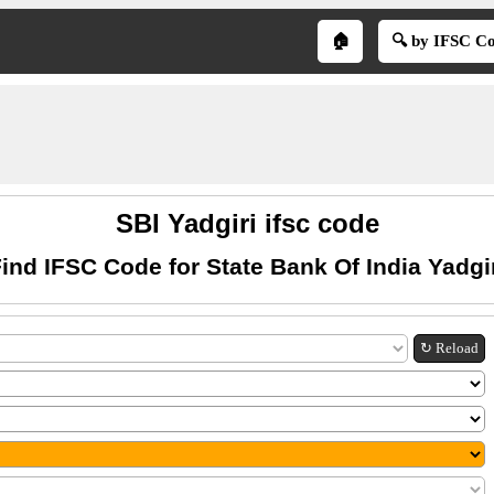
🏠
🔍 by IFSC C
SBI Yadgiri ifsc code
ind IFSC Code for State Bank Of India Yadgi
↻ Reload