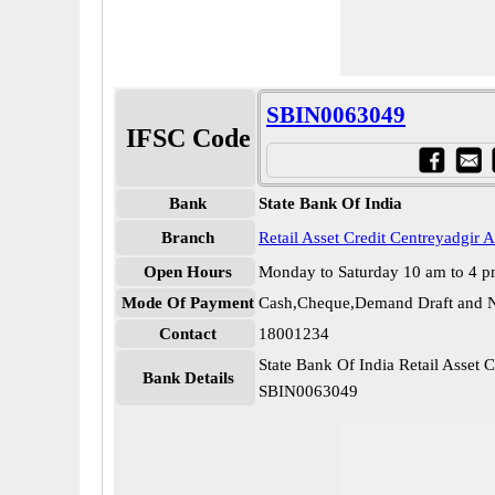
SBIN0063049
IFSC Code
Bank
State Bank Of India
Branch
Retail Asset Credit Centreyadgir 
Open Hours
Monday to Saturday 10 am to 4 
Mode Of Payment
Cash,Cheque,Demand Draft and N
Contact
18001234
State Bank Of India Retail Asset 
Bank Details
SBIN0063049