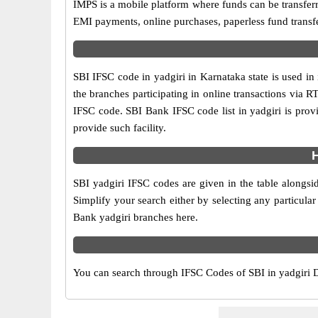
IMPS is a mobile platform where funds can be transfer
EMI payments, online purchases, paperless fund transfe
SBI IFSC code in yadgiri in Karnataka state is used in
the branches participating in online transactions via
IFSC code. SBI Bank IFSC code list in yadgiri is pro
provide such facility.
H
SBI yadgiri IFSC codes are given in the table alongsi
Simplify your search either by selecting any particular 
Bank yadgiri branches here.
You can search through IFSC Codes of SBI in yadgiri Di