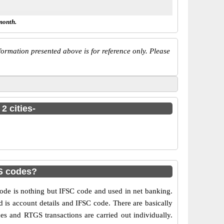
month.
ormation presented above is for reference only. Please
2 cities-
PS codes?
de is nothing but IFSC code and used in net banking.
d is account details and IFSC code. There are basically
es and RTGS transactions are carried out individually.