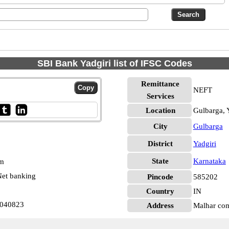
SBI Bank Yadgiri list of IFSC Codes
Remittance
NEFT
Services
Location
Gulbarga, 
City
Gulbarga
District
Yadgiri
State
Karnataka
pm
et banking
Pincode
585202
Country
IN
0040823
Address
Malhar com