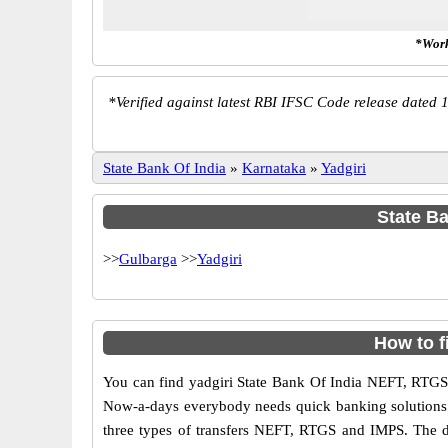
*Work
*
Verified against latest RBI IFSC Code release dated 1
State Bank Of India
»
Karnataka
»
Yadgiri
State Ba
>>
Gulbarga
>>
Yadgiri
How to f
You can find yadgiri State Bank Of India NEFT, RTGS
Now-a-days everybody needs quick banking solutions as 
three types of transfers NEFT, RTGS and IMPS. The dif