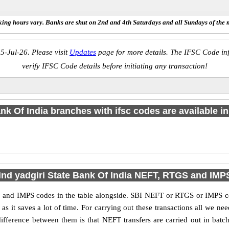
ing hours vary. Banks are shut on 2nd and 4th Saturdays and all Sundays of the 
5-Jul-26. Please visit
Updates
page for more details. The IFSC Code inf
verify IFSC Code details before initiating any transaction!
nk Of India branches with ifsc codes are available in 
ind yadgiri State Bank Of India NEFT, RTGS and IM
 and IMPS codes in the table alongside. SBI NEFT or RTGS or IMPS co
it saves a lot of time. For carrying out these transactions all we nee
ference between them is that NEFT transfers are carried out in batch