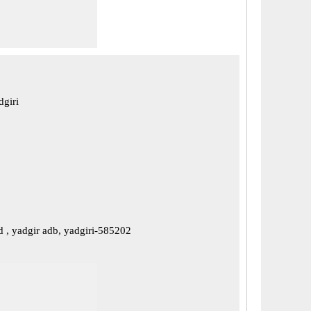
dgiri
d , yadgir adb, yadgiri-585202