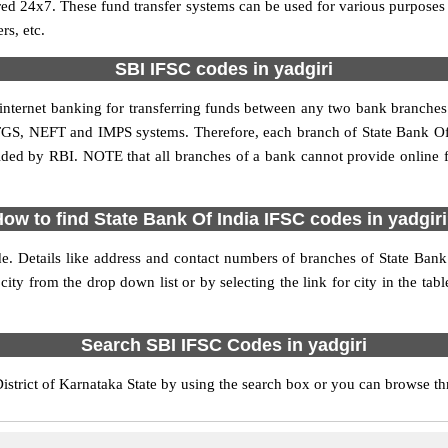
red 24x7. These fund transfer systems can be used for various purpose
rs, etc.
SBI IFSC codes in yadgiri
 internet banking for transferring funds between any two bank branches
 RTGS, NEFT and IMPS systems. Therefore, each branch of State Bank Of 
vided by RBI. NOTE that all branches of a bank cannot provide online 
ow to find State Bank Of India IFSC codes in yadgir
de. Details like address and contact numbers of branches of State Bank
city from the drop down list or by selecting the link for city in the tab
Search SBI IFSC Codes in yadgiri
strict of Karnataka State by using the search box or you can browse thr