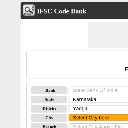
IFSC Code Bank
F
Bank
State
District
City
Branch