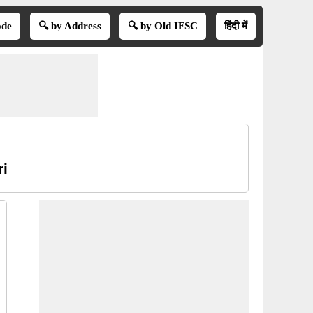
ode
🔍 by Address
🔍 by Old IFSC
हिंदी में
ri