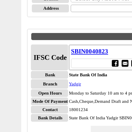
Address
SBIN0040823
IFSC Code
Bank
State Bank Of India
Branch
Yadgir
Open Hours
Monday to Saturday 10 am to 4 
Mode Of Payment
Cash,Cheque,Demand Draft and N
Contact
18001234
Bank Details
State Bank Of India Yadgir SBIN