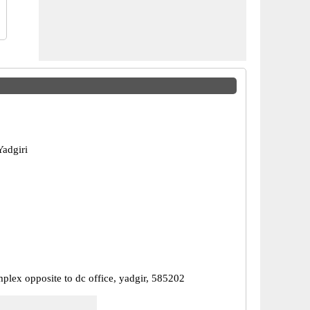
Yadgiri
plex opposite to dc office, yadgir, 585202