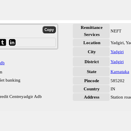
Remittance
NEFT
Services
Location
Yadgiri, Ya
City
Yadgiri
District
Yadgiri
Adb
State
Karnataka
pm
et banking
Pincode
585202
Country
IN
Credit Centreyadgir Adb
Address
Station roa