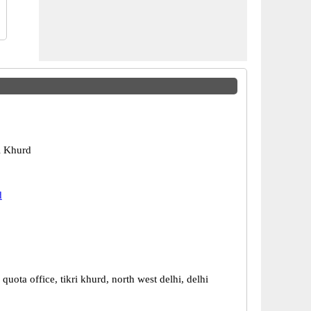
ri Khurd
d
 quota office, tikri khurd, north west delhi, delhi