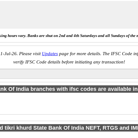
ing hours vary. Banks are shut on 2nd and 4th Saturdays and all Sundays of the 
1-Jul-26. Please visit
Updates
page for more details. The IFSC Code inf
verify IFSC Code details before initiating any transaction!
nk Of India branches with ifsc codes are available in 
nd tikri khurd State Bank Of India NEFT, RTGS and I