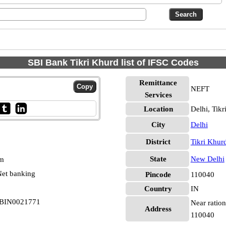
SBI Bank Tikri Khurd list of IFSC Codes
Remittance
NEFT
Services
Location
Delhi, Tik
City
Delhi
District
Tikri Khur
State
New Delhi
pm
et banking
Pincode
110040
Country
IN
 SBIN0021771
Near ration
Address
110040