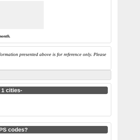
month.
ormation presented above is for reference only. Please
1 cities-
MPS codes?