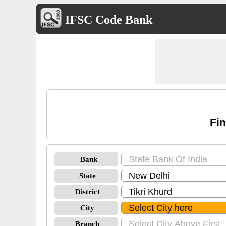
IFSC Code Bank
Fin
Bank
State
District
City
Branch