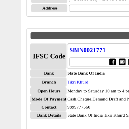
Address
SBIN0021771
IFSC Code
Bank
State Bank Of India
Branch
Tikri Khurd
Open Hours
Monday to Saturday 10 am to 4 
Mode Of Payment
Cash,Cheque,Demand Draft and N
Contact
9899777560
Bank Details
State Bank Of India Tikri Khurd