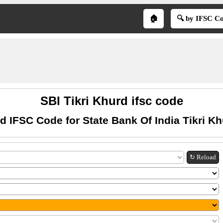
🏠
🔍 by IFSC C
SBI Tikri Khurd ifsc code
d IFSC Code for State Bank Of India Tikri K
↻ Reload