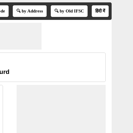
ode
🔍 by Address
🔍 by Old IFSC
हिंदी में
hurd