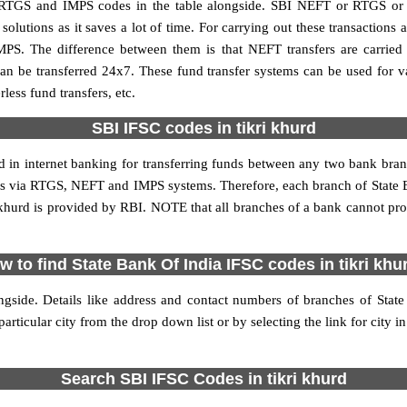
 RTGS and IMPS codes in the table alongside. SBI NEFT or RTGS or
utions as it saves a lot of time. For carrying out these transactions a
MPS. The difference between them is that NEFT transfers are carried 
an be transferred 24x7. These fund transfer systems can be used for 
ess fund transfers, etc.
SBI IFSC codes in tikri khurd
ed in internet banking for transferring funds between any two bank bran
ions via RTGS, NEFT and IMPS systems. Therefore, each branch of State 
i khurd is provided by RBI. NOTE that all branches of a bank cannot pro
w to find State Bank Of India IFSC codes in tikri khu
ngside. Details like address and contact numbers of branches of Stat
articular city from the drop down list or by selecting the link for city in
Search SBI IFSC Codes in tikri khurd