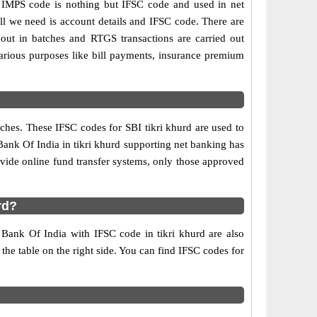
 IMPS code is nothing but IFSC code and used in net
ll we need is account details and IFSC code. There are
out in batches and RTGS transactions are carried out
various purposes like bill payments, insurance premium
ches. These IFSC codes for SBI tikri khurd are used to
Bank Of India in tikri khurd supporting net banking has
vide online fund transfer systems, only those approved
rd?
e Bank Of India with IFSC code in tikri khurd are also
 the table on the right side. You can find IFSC codes for