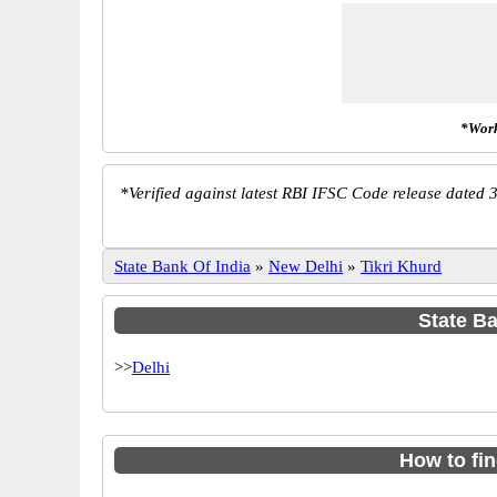
*Work
*
Verified against latest RBI IFSC Code release dated 3
State Bank Of India
»
New Delhi
»
Tikri Khurd
State Ba
>>
Delhi
How to fi