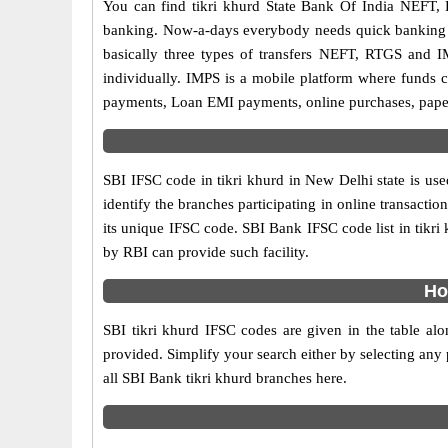
You can find tikri khurd State Bank Of India NEFT,
banking. Now-a-days everybody needs quick banking sol
basically three types of transfers NEFT, RTGS and I
individually. IMPS is a mobile platform where funds c
payments, Loan EMI payments, online purchases, paperl
SBI IFSC code in tikri khurd in New Delhi state is us
identify the branches participating in online transact
its unique IFSC code. SBI Bank IFSC code list in tikr
by RBI can provide such facility.
Ho
SBI tikri khurd IFSC codes are given in the table alo
provided. Simplify your search either by selecting any p
all SBI Bank tikri khurd branches here.