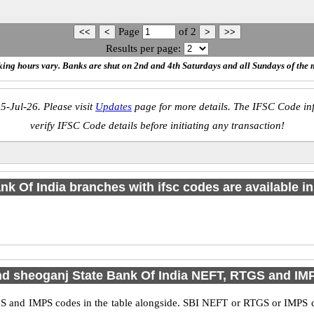
Page
of
2
Results per page:
ing hours vary. Banks are shut on 2nd and 4th Saturdays and all Sundays of the 
5-Jul-26. Please visit
Updates
page for more details. The IFSC Code inf
verify IFSC Code details before initiating any transaction!
nk Of India branches with ifsc codes are available in 
nd sheoganj State Bank Of India NEFT, RTGS and I
S and IMPS codes in the table alongside. SBI NEFT or RTGS or IMPS co