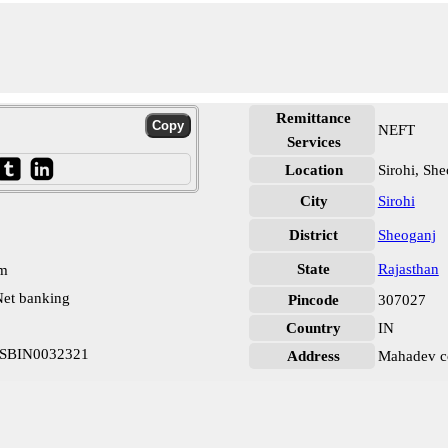
Remittance
NEFT
Services
Location
Sirohi, Sh
City
Sirohi
District
Sheoganj
State
Rajasthan
pm
et banking
Pincode
307027
Country
IN
r SBIN0032321
Address
Mahadev co