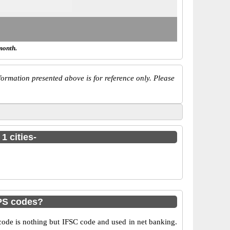
month.
ormation presented above is for reference only. Please
1 cities-
MPS codes?
de is nothing but IFSC code and used in net banking.