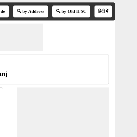
ode
🔍 by Address
🔍 by Old IFSC
हिंदी में
anj