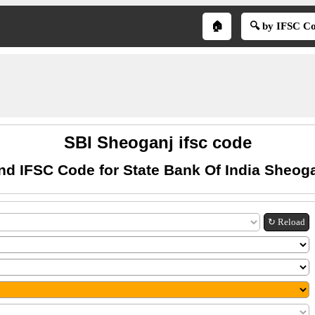
🏠
🔍 by IFSC C
SBI Sheoganj ifsc code
nd IFSC Code for State Bank Of India Sheog
↻ Reload