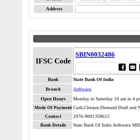
Address
SBIN0032486
IFSC Code
Bank
State Bank Of India
Branch
Arthwara
Open Hours
Monday to Saturday 10 am to 4 
Mode Of Payment
Cash,Cheque,Demand Draft and N
Contact
2976-9001358615
Bank Details
State Bank Of India Arthwara S