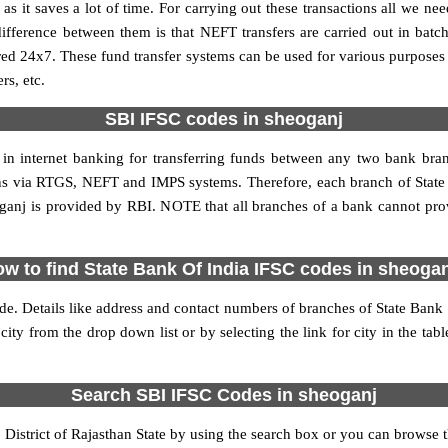
it saves a lot of time. For carrying out these transactions all we nee
ference between them is that NEFT transfers are carried out in batch
red 24x7. These fund transfer systems can be used for various purpose
rs, etc.
SBI IFSC codes in sheoganj
 in internet banking for transferring funds between any two bank br
tions via RTGS, NEFT and IMPS systems. Therefore, each branch of Stat
ganj is provided by RBI. NOTE that all branches of a bank cannot pro
w to find State Bank Of India IFSC codes in sheoga
de. Details like address and contact numbers of branches of State Bank
city from the drop down list or by selecting the link for city in the tab
Search SBI IFSC Codes in sheoganj
istrict of Rajasthan State by using the search box or you can browse th