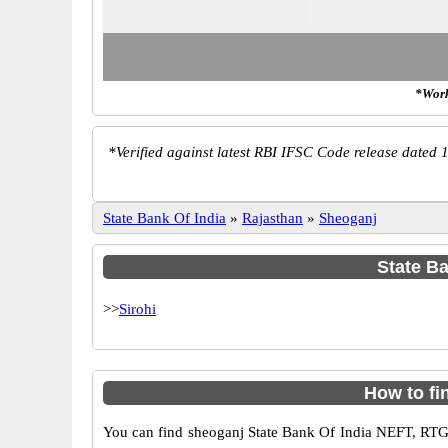
*Work
*
Verified against latest RBI IFSC Code release dated 1
State Bank Of India
»
Rajasthan
»
Sheoganj
State Ba
>>
Sirohi
How to fi
You can find sheoganj State Bank Of India NEFT, RTG