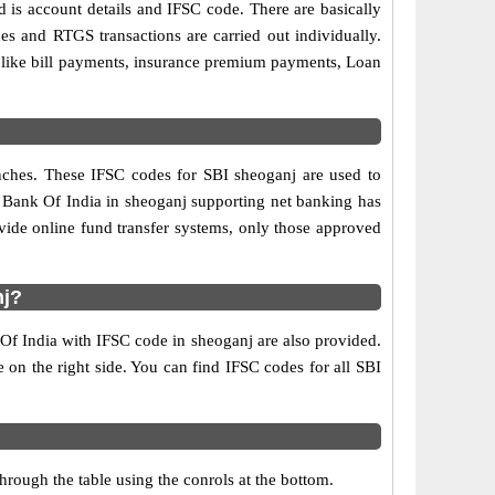
d is account details and IFSC code. There are basically
es and RTGS transactions are carried out individually.
s like bill payments, insurance premium payments, Loan
anches. These IFSC codes for SBI sheoganj are used to
e Bank Of India in sheoganj supporting net banking has
vide online fund transfer systems, only those approved
nj?
 Of India with IFSC code in sheoganj are also provided.
le on the right side. You can find IFSC codes for all SBI
rough the table using the conrols at the bottom.