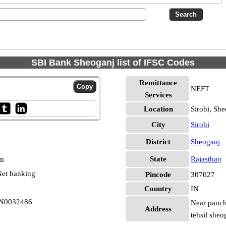
SBI Bank Sheoganj list of IFSC Codes
Remittance
NEFT
Services
Location
Sirohi, Sh
City
Sirohi
District
Sheoganj
State
Rajasthan
pm
et banking
Pincode
307027
Country
IN
BIN0032486
Near panch
Address
tehsil sheo