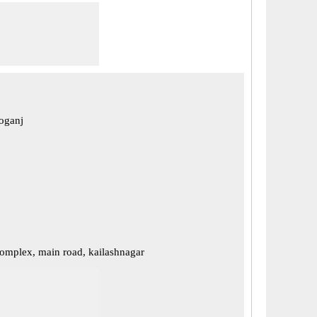
eoganj
mplex, main road, kailashnagar