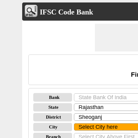
IFSC Code Bank
Fi
Bank
State
District
City
Branch