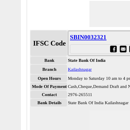
SBIN0032321
IFSC Code
Bank
State Bank Of India
Branch
Kailashnagar
Open Hours
Monday to Saturday 10 am to 4 
Mode Of Payment
Cash,Cheque,Demand Draft and N
Contact
2976-265511
Bank Details
State Bank Of India Kailashnaga