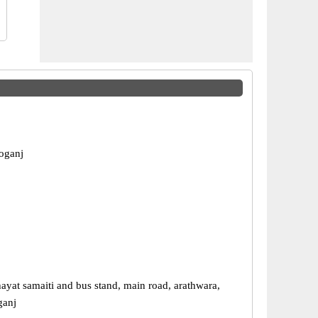
eoganj
ayat samaiti and bus stand, main road, arathwara,
ganj