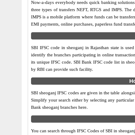
Now-a-days everybody needs quick banking solutions as 
three types of transfers NEFT, RTGS and IMPS. The dif
IMPS is a mobile platform where funds can be transfer
EMI payments, online purchases, paperless fund transfe
SBI IFSC code in sheoganj in Rajasthan state is used
identify the branches participating in online transac
its unique IFSC code. SBI Bank IFSC code list in sheo
by RBI can provide such facility.
Ho
SBI sheoganj IFSC codes are given in the table alongsi
Simplify your search either by selecting any particular 
Bank sheoganj branches here.
You can search through IFSC Codes of SBI in sheoganj D