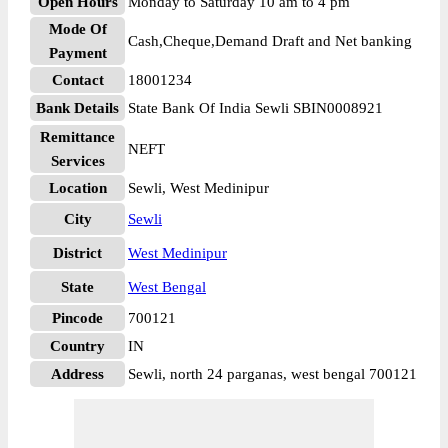
Open Hours
Monday to Saturday 10 am to 4 pm
Mode Of
Cash,Cheque,Demand Draft and Net banking
Payment
Contact
18001234
Bank Details
State Bank Of India Sewli SBIN0008921
Remittance
NEFT
Services
Location
Sewli, West Medinipur
City
Sewli
District
West Medinipur
State
West Bengal
Pincode
700121
Country
IN
Address
Sewli, north 24 parganas, west bengal 700121