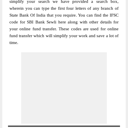
simplify your search we have provided a search box,
wherein you can type the first four letters of any branch of
State Bank Of India that you require. You can find the IFSC
code for SBI Bank Sewli here along with other details for
your online fund transfer. These codes are used for online
fund transfer which will simplify your work and save a lot of
time.