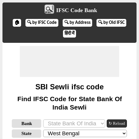
IFSC Code Bank
🏠
🔍 by IFSC Code
🔍 by Address
🔍 by Old IFSC
हिंदी में
SBI Sewli ifsc code
Find IFSC Code for State Bank Of
India Sewli
Bank
↻ Reload
State