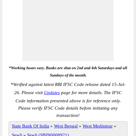
*Working hours vary. Banks are shut on 2nd and 4th Saturdays and all
Sundays of the month.
*
Verified against latest RBI IFSC Code release dated 15-Jul-
26. Please visit
Updates
page for more details. The IFSC
Code information presented above is for reference only.
Please verify IFSC Code details before initiating any
transaction!
State Bank Of India
»
West Bengal
»
West Medinipur
»
Sewli
»
Sewli (SBIN0008921)