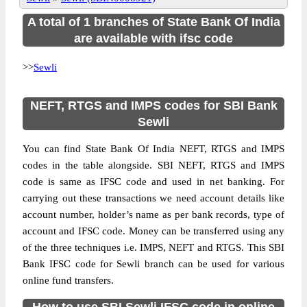
A total of 1 branches of State Bank Of India
are available with ifsc code
>>
Sewli
NEFT, RTGS and IMPS codes for SBI Bank
Sewli
You can find State Bank Of India NEFT, RTGS and IMPS
codes in the table alongside. SBI NEFT, RTGS and IMPS
code is same as IFSC code and used in net banking. For
carrying out these transactions we need account details like
account number, holder’s name as per bank records, type of
account and IFSC code. Money can be transferred using any
of the three techniques i.e. IMPS, NEFT and RTGS. This SBI
Bank IFSC code for Sewli branch can be used for various
online fund transfers.