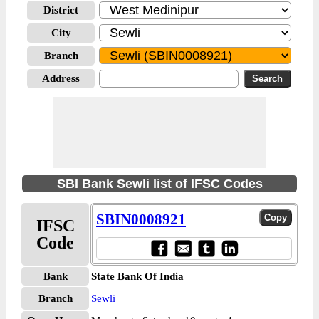
District
City
Branch
Address
SBI Bank Sewli list of IFSC Codes
SBIN0008921
IFSC
Code
Bank
State Bank Of India
Branch
Sewli