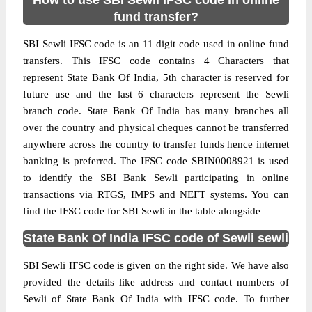
How to use SBI Sewli IFSC code in online
fund transfer?
SBI Sewli IFSC code is an 11 digit code used in online fund
transfers. This IFSC code contains 4 Characters that
represent State Bank Of India, 5th character is reserved for
future use and the last 6 characters represent the Sewli
branch code. State Bank Of India has many branches all
over the country and physical cheques cannot be transferred
anywhere across the country to transfer funds hence internet
banking is preferred. The IFSC code SBIN0008921 is used
to identify the SBI Bank Sewli participating in online
transactions via RTGS, IMPS and NEFT systems. You can
find the IFSC code for SBI Sewli in the table alongside
State Bank Of India IFSC code of Sewli sewli
SBI Sewli IFSC code is given on the right side. We have also
provided the details like address and contact numbers of
Sewli of State Bank Of India with IFSC code. To further