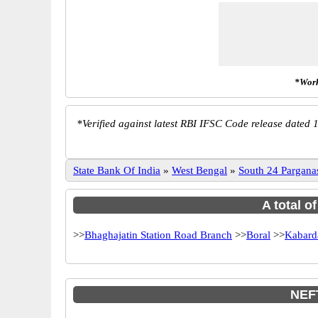
*Work
*
Verified against latest RBI IFSC Code release dated 1
State Bank Of India
»
West Bengal
»
South 24 Pargana
A total o
>>
Bhaghajatin Station Road Branch
>>
Boral
>>
Kabard
NEFT