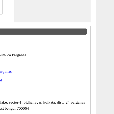
outh 24 Parganas
arganas
al
 lake, sector-1, bidhanagar, kolkata, distt. 24 parganas
West bengal-700064