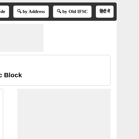
ode
🔍 by Address
🔍 by Old IFSC
हिंदी में
c Block