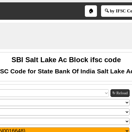
🏠
🔍 by IFSC C
SBI Salt Lake Ac Block ifsc code
FSC Code for State Bank Of India Salt Lake A
↻ Reload