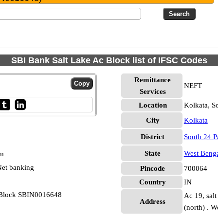
SBI Bank Salt Lake Ac Block list of IFSC Codes
Remittance
NEFT
Services
Location
Kolkata, S
City
Kolkata
District
South 24 P
State
West Beng
pm
et banking
Pincode
700064
Country
IN
c Block SBIN0016648
Ac 19, salt
Address
(north) . 