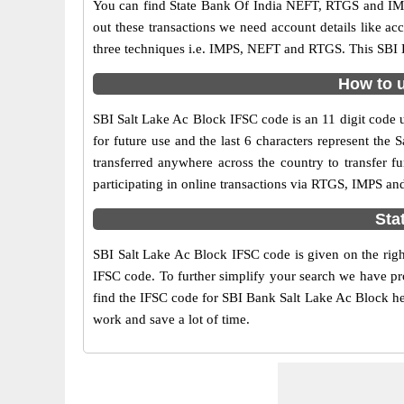
You can find State Bank Of India NEFT, RTGS and IMP
out these transactions we need account details like a
three techniques i.e. IMPS, NEFT and RTGS. This SBI B
How to u
SBI Salt Lake Ac Block IFSC code is an 11 digit code us
for future use and the last 6 characters represent th
transferred anywhere across the country to transfer 
participating in online transactions via RTGS, IMPS an
Sta
SBI Salt Lake Ac Block IFSC code is given on the righ
IFSC code. To further simplify your search we have pro
find the IFSC code for SBI Bank Salt Lake Ac Block here
work and save a lot of time.