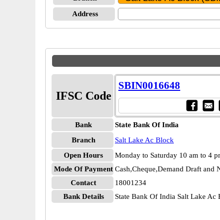
Address
SBIN0016648
IFSC Code
Bank
State Bank Of India
Branch
Salt Lake Ac Block
Open Hours
Monday to Saturday 10 am to 4 
Mode Of Payment
Cash,Cheque,Demand Draft and N
Contact
18001234
Bank Details
State Bank Of India Salt Lake A