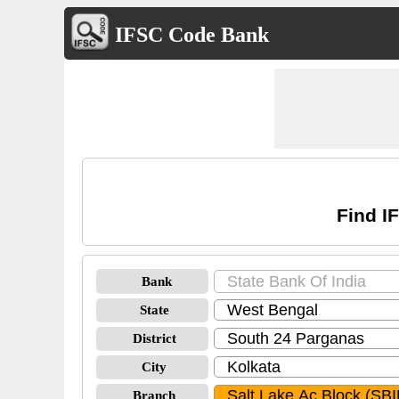
IFSC Code Bank
Find I
Bank
State
District
City
Branch