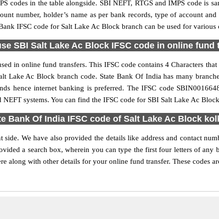
S codes in the table alongside. SBI NEFT, RTGS and IMPS code is sam
ccount number, holder’s name as per bank records, type of account an
ank IFSC code for Salt Lake Ac Block branch can be used for various o
se SBI Salt Lake Ac Block IFSC code in online fund 
ed in online fund transfers. This IFSC code contains 4 Characters that 
e Salt Lake Ac Block branch code. State Bank Of India has many branch
funds hence internet banking is preferred. The IFSC code SBIN001664
d NEFT systems. You can find the IFSC code for SBI Salt Lake Ac Block 
te Bank Of India IFSC code of Salt Lake Ac Block kol
t side. We have also provided the details like address and contact num
vided a search box, wherein you can type the first four letters of any 
 along with other details for your online fund transfer. These codes ar