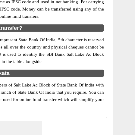
e as IFSC code and used in net banking. For carrying
d IFSC code. Money can be transferred using any of the
nline fund transfers.
transfer?
represent State Bank Of India, 5th character is reserved
es all over the country and physical cheques cannot be
8 is used to identify the SBI Bank Salt Lake Ac Block
in the table alongside
kata
bers of Salt Lake Ac Block of State Bank Of India with
branch of State Bank Of India that you require. You can
e used for online fund transfer which will simplify your