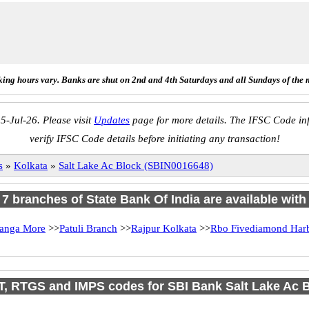
ing hours vary. Banks are shut on 2nd and 4th Saturdays and all Sundays of the 
5-Jul-26. Please visit
Updates
page for more details. The IFSC Code inf
verify IFSC Code details before initiating any transaction!
s
»
Kolkata
»
Salt Lake Ac Block (SBIN0016648)
f 7 branches of State Bank Of India are available with
anga More
>>
Patuli Branch
>>
Rajpur Kolkata
>>
Rbo Fivediamond Har
, RTGS and IMPS codes for SBI Bank Salt Lake Ac 