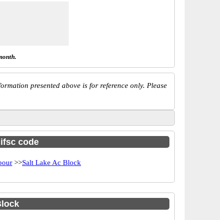
month.
ormation presented above is for reference only. Please
 ifsc code
bour
>>
Salt Lake Ac Block
Block