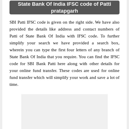
State Bank Of India IFSC code of Patti
pratapgarh
SBI Patti IFSC code is given on the right side. We have also
provided the details like address and contact numbers of
Patti of State Bank Of India with IFSC code. To further
simplify your search we have provided a search box,
wherein you can type the first four letters of any branch of
State Bank Of India that you require. You can find the IFSC
code for SBI Bank Patti here along with other details for
your online fund transfer. These codes are used for online
fund transfer which will simplify your work and save a lot of
time.