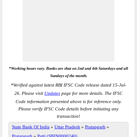
*Working hours vary. Banks are shut on 2nd and 4th Saturdays and all
Sundays of the month.
*
Verified against latest RBI IFSC Code release dated 15-Jul-
26. Please visit
Updates
page for more details. The IFSC
Code information presented above is for reference only.
Please verify IFSC Code details before initiating any
transaction!
State Bank Of India
»
Uttar Pradesh
»
Pratapgarh
»
Pratapgarh
»
Patti (SBIN0000240)