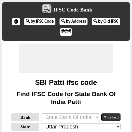
IFSC Code Bank
🏠
🔍 by IFSC Code
🔍 by Address
🔍 by Old IFSC
हिंदी में
SBI Patti ifsc code
Find IFSC Code for State Bank Of
India Patti
Bank
↻ Reload
State