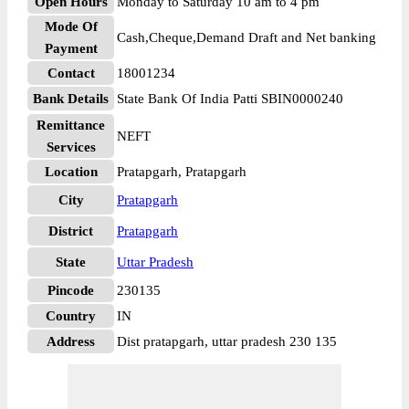
Open Hours
Monday to Saturday 10 am to 4 pm
Mode Of
Cash,Cheque,Demand Draft and Net banking
Payment
Contact
18001234
Bank Details
State Bank Of India Patti SBIN0000240
Remittance
NEFT
Services
Location
Pratapgarh, Pratapgarh
City
Pratapgarh
District
Pratapgarh
State
Uttar Pradesh
Pincode
230135
Country
IN
Address
Dist pratapgarh, uttar pradesh 230 135