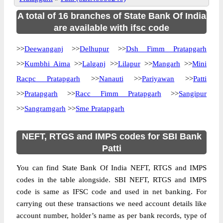
A total of 16 branches of State Bank Of India
are available with ifsc code
>>
Deewanganj
>>
Delhupur
>>
Dsh Fimm Pratapgarh
>>
Kumbhi Aima
>>
Lalganj
>>
Lilapur
>>
Mangarh
>>
Mini
Racpc Pratapgarh
>>
Nanauti
>>
Pariyawan
>>
Patti
>>
Pratapgarh
>>
Racc Fimm Pratapgarh
>>
Sangipur
>>
Sangramgarh
>>
Sme Pratapgarh
NEFT, RTGS and IMPS codes for SBI Bank
Patti
You can find State Bank Of India NEFT, RTGS and IMPS
codes in the table alongside. SBI NEFT, RTGS and IMPS
code is same as IFSC code and used in net banking. For
carrying out these transactions we need account details like
account number, holder’s name as per bank records, type of