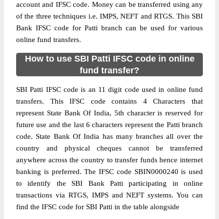
account and IFSC code. Money can be transferred using any
of the three techniques i.e. IMPS, NEFT and RTGS. This SBI
Bank IFSC code for Patti branch can be used for various
online fund transfers.
How to use SBI Patti IFSC code in online
fund transfer?
SBI Patti IFSC code is an 11 digit code used in online fund
transfers. This IFSC code contains 4 Characters that
represent State Bank Of India, 5th character is reserved for
future use and the last 6 characters represent the Patti branch
code. State Bank Of India has many branches all over the
country and physical cheques cannot be transferred
anywhere across the country to transfer funds hence internet
banking is preferred. The IFSC code SBIN0000240 is used
to identify the SBI Bank Patti participating in online
transactions via RTGS, IMPS and NEFT systems. You can
find the IFSC code for SBI Patti in the table alongside