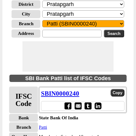
District
City
Branch
Address
SBI Bank Patti list of IFSC Codes
SBIN0000240
IFSC
Code
Bank
State Bank Of India
Branch
Patti