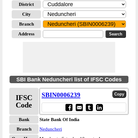
District
City
Branch
Address
SBI Bank Neduncheri list of IFSC Codes
SBIN0006239
IFSC
Code
Bank
State Bank Of India
Branch
Neduncheri