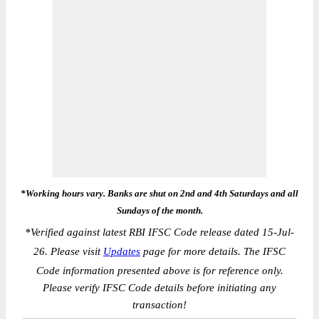
*Working hours vary. Banks are shut on 2nd and 4th Saturdays and all
Sundays of the month.
*
Verified against latest RBI IFSC Code release dated 15-Jul-
26. Please visit
Updates
page for more details. The IFSC
Code information presented above is for reference only.
Please verify IFSC Code details before initiating any
transaction!