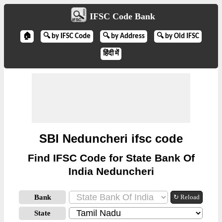
IFSC Code Bank
🏠
🔍 by IFSC Code
🔍 by Address
🔍 by Old IFSC
हिंदी में
SBI Neduncheri ifsc code
Find IFSC Code for State Bank Of
India Neduncheri
Bank
↻ Reload
State