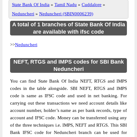
State Bank Of India
»
Tamil Nadu
»
Cuddalore
»
Neduncheri
»
Neduncheri (SBIN0006239)
A total of 1 branches of State Bank Of India
are available with ifsc code
>>
Neduncheri
NEFT, RTGS and IMPS codes for SBI Bank
Neduncheri
You can find State Bank Of India NEFT, RTGS and IMPS
codes in the table alongside. SBI NEFT, RTGS and IMPS
code is same as IFSC code and used in net banking. For
carrying out these transactions we need account details like
account number, holder’s name as per bank records, type of
account and IFSC code. Money can be transferred using any
of the three techniques i.e. IMPS, NEFT and RTGS. This SBI
Bank IFSC code for Neduncheri branch can be used for