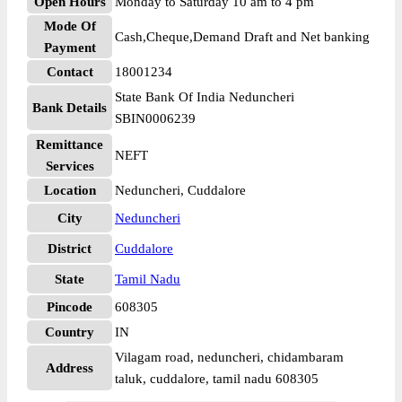
Open Hours
Monday to Saturday 10 am to 4 pm
Mode Of
Cash,Cheque,Demand Draft and Net banking
Payment
Contact
18001234
State Bank Of India Neduncheri
Bank Details
SBIN0006239
Remittance
NEFT
Services
Location
Neduncheri, Cuddalore
City
Neduncheri
District
Cuddalore
State
Tamil Nadu
Pincode
608305
Country
IN
Vilagam road, neduncheri, chidambaram
Address
taluk, cuddalore, tamil nadu 608305