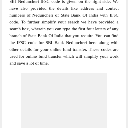
SBI Neduncheri IFSC code is given on the right side. We
have also provided the details like address and contact
numbers of Neduncheri of State Bank Of India with IFSC
code. To further simplify your search we have provided a
search box, wherein you can type the first four letters of any
branch of State Bank Of India that you require. You can find
the IFSC code for SBI Bank Neduncheri here along with
other details for your online fund transfer. These codes are
used for online fund transfer which will simplify your work
and save a lot of time.