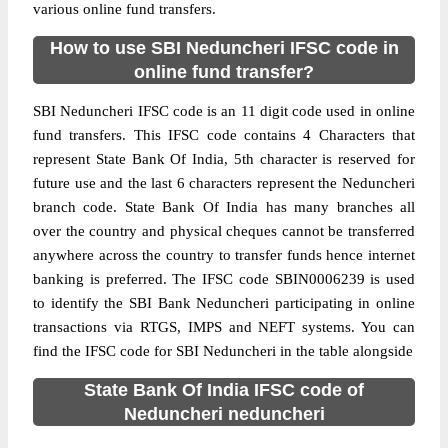
various online fund transfers.
How to use SBI Neduncheri IFSC code in
online fund transfer?
SBI Neduncheri IFSC code is an 11 digit code used in online
fund transfers. This IFSC code contains 4 Characters that
represent State Bank Of India, 5th character is reserved for
future use and the last 6 characters represent the Neduncheri
branch code. State Bank Of India has many branches all
over the country and physical cheques cannot be transferred
anywhere across the country to transfer funds hence internet
banking is preferred. The IFSC code SBIN0006239 is used
to identify the SBI Bank Neduncheri participating in online
transactions via RTGS, IMPS and NEFT systems. You can
find the IFSC code for SBI Neduncheri in the table alongside
State Bank Of India IFSC code of
Neduncheri neduncheri