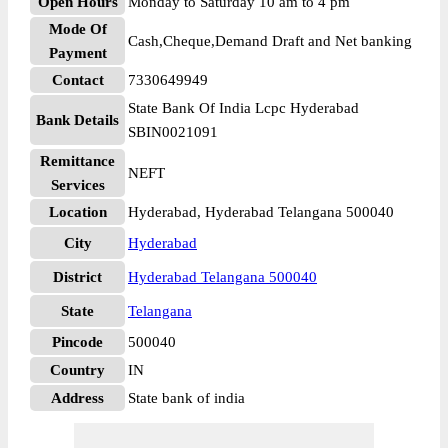
Open Hours
Monday to Saturday 10 am to 4 pm
Mode Of
Cash,Cheque,Demand Draft and Net banking
Payment
Contact
7330649949
State Bank Of India Lcpc Hyderabad
Bank Details
SBIN0021091
Remittance
NEFT
Services
Location
Hyderabad, Hyderabad Telangana 500040
City
Hyderabad
District
Hyderabad Telangana 500040
State
Telangana
Pincode
500040
Country
IN
Address
State bank of india