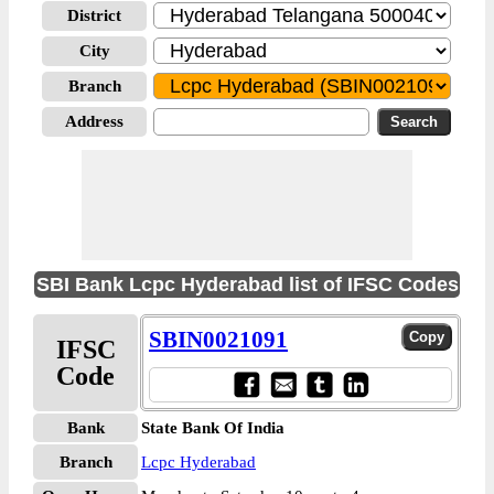
District
City
Branch
Address
SBI Bank Lcpc Hyderabad list of IFSC Codes
SBIN0021091
IFSC
Code
Bank
State Bank Of India
Branch
Lcpc Hyderabad