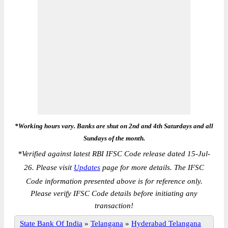
*Working hours vary. Banks are shut on 2nd and 4th Saturdays and all
Sundays of the month.
*
Verified against latest RBI IFSC Code release dated 15-Jul-
26. Please visit
Updates
page for more details. The IFSC
Code information presented above is for reference only.
Please verify IFSC Code details before initiating any
transaction!
State Bank Of India
»
Telangana
»
Hyderabad Telangana