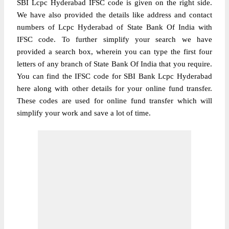
SBI Lcpc Hyderabad IFSC code is given on the right side.
We have also provided the details like address and contact
numbers of Lcpc Hyderabad of State Bank Of India with
IFSC code. To further simplify your search we have
provided a search box, wherein you can type the first four
letters of any branch of State Bank Of India that you require.
You can find the IFSC code for SBI Bank Lcpc Hyderabad
here along with other details for your online fund transfer.
These codes are used for online fund transfer which will
simplify your work and save a lot of time.