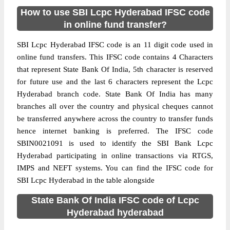
How to use SBI Lcpc Hyderabad IFSC code
in online fund transfer?
SBI Lcpc Hyderabad IFSC code is an 11 digit code used in
online fund transfers. This IFSC code contains 4 Characters
that represent State Bank Of India, 5th character is reserved
for future use and the last 6 characters represent the Lcpc
Hyderabad branch code. State Bank Of India has many
branches all over the country and physical cheques cannot
be transferred anywhere across the country to transfer funds
hence internet banking is preferred. The IFSC code
SBIN0021091 is used to identify the SBI Bank Lcpc
Hyderabad participating in online transactions via RTGS,
IMPS and NEFT systems. You can find the IFSC code for
SBI Lcpc Hyderabad in the table alongside
State Bank Of India IFSC code of Lcpc
Hyderabad hyderabad