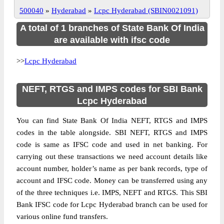
500040
»
Hyderabad
»
Lcpc Hyderabad (SBIN0021091)
A total of 1 branches of State Bank Of India
are available with ifsc code
>>
Lcpc Hyderabad
NEFT, RTGS and IMPS codes for SBI Bank
Lcpc Hyderabad
You can find State Bank Of India NEFT, RTGS and IMPS
codes in the table alongside. SBI NEFT, RTGS and IMPS
code is same as IFSC code and used in net banking. For
carrying out these transactions we need account details like
account number, holder’s name as per bank records, type of
account and IFSC code. Money can be transferred using any
of the three techniques i.e. IMPS, NEFT and RTGS. This SBI
Bank IFSC code for Lcpc Hyderabad branch can be used for
various online fund transfers.