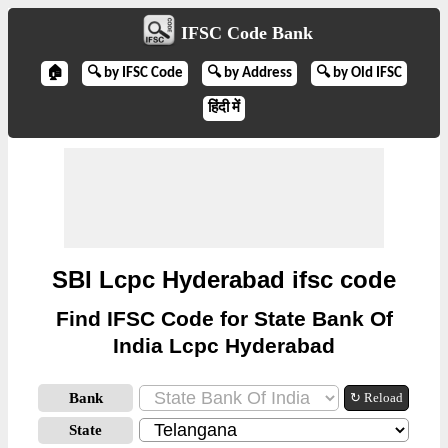
IFSC Code Bank
🏠
🔍 by IFSC Code
🔍 by Address
🔍 by Old IFSC
हिंदी में
SBI Lcpc Hyderabad ifsc code
Find IFSC Code for State Bank Of
India Lcpc Hyderabad
Bank
↻ Reload
State