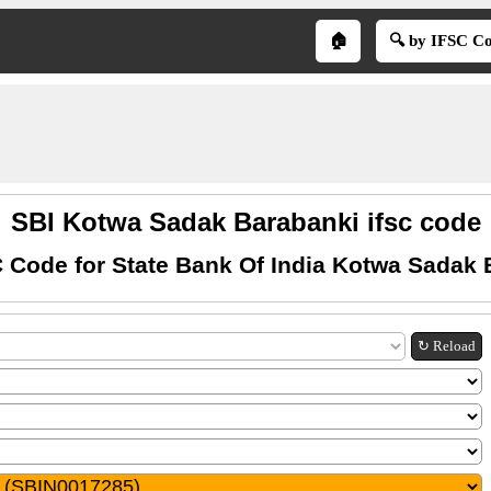
🏠
🔍 by IFSC C
SBI Kotwa Sadak Barabanki ifsc code
 Code for State Bank Of India Kotwa Sadak 
↻ Reload