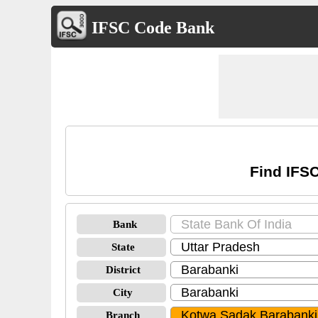
IFSC Code Bank
Find IFSC
Bank
State
District
City
Branch