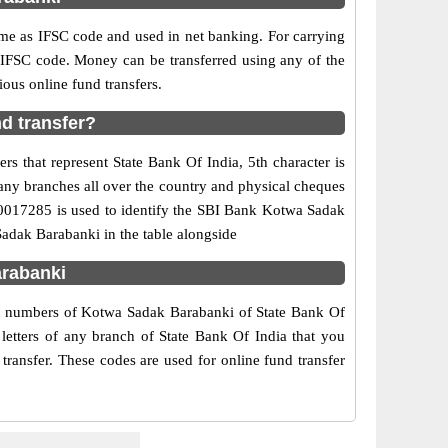
e as IFSC code and used in net banking. For carrying
d IFSC code. Money can be transferred using any of the
us online fund transfers.
d transfer?
s that represent State Bank Of India, 5th character is
any branches all over the country and physical cheques
IN0017285 is used to identify the SBI Bank Kotwa Sadak
adak Barabanki in the table alongside
arabanki
act numbers of Kotwa Sadak Barabanki of State Bank Of
letters of any branch of State Bank Of India that you
ransfer. These codes are used for online fund transfer