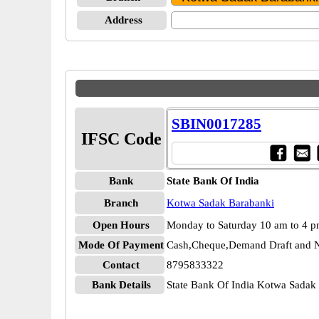
Address
SBIN0017285
IFSC Code
Bank
State Bank Of India
Branch
Kotwa Sadak Barabanki
Open Hours
Monday to Saturday 10 am to 4 
Mode Of Payment
Cash,Cheque,Demand Draft and N
Contact
8795833322
Bank Details
State Bank Of India Kotwa Sada