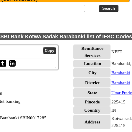
SBI Bank Kotwa Sadak Barabanki list of IFSC Codes
Remittance
NEFT
Services
Location
Barabanki,
City
Barabanki
District
Barabanki
State
Uttar Prad
pm
et banking
Pincode
225415
Country
IN
k Barabanki SBIN0017285
Kotwa sadak
Address
225415