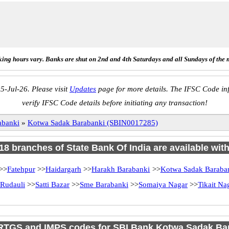
ing hours vary. Banks are shut on 2nd and 4th Saturdays and all Sundays of the 
5-Jul-26. Please visit
Updates
page for more details. The IFSC Code inf
verify IFSC Code details before initiating any transaction!
abanki
»
Kotwa Sadak Barabanki (SBIN0017285)
 18 branches of State Bank Of India are available wit
>>
Fatehpur
>>
Haidargarh
>>
Harakh Barabanki
>>
Kotwa Sadak Baraba
Rudauli
>>
Satti Bazar
>>
Sme Barabanki
>>
Somaiya Nagar
>>
Tikait Na
RTGS and IMPS codes for SBI Bank Kotwa Sadak Ba