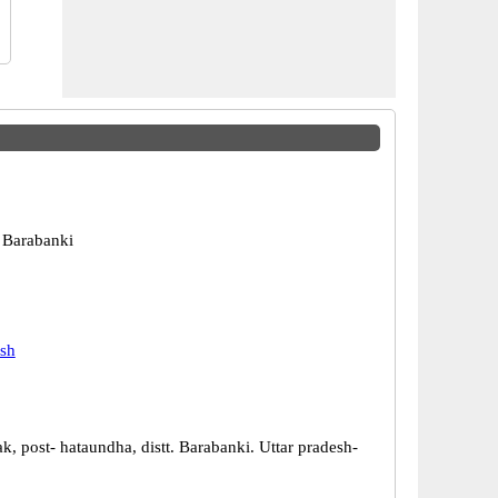
 Barabanki
esh
, post- hataundha, distt. Barabanki. Uttar pradesh-