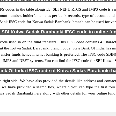
S codes in the table alongside. SBI NEFT, RTGS and IMPS code is sam
ccount number, holder’s name as per bank records, type of account an
Bank IFSC code for Kotwa Sadak Barabanki branch can be used for vario
 SBI Kotwa Sadak Barabanki IFSC code in online fun
de used in online fund transfers. This IFSC code contains 4 Character
resent the Kotwa Sadak Barabanki branch code. State Bank Of India has m
transfer funds hence internet banking is preferred. The IFSC code SB
GS, IMPS and NEFT systems. You can find the IFSC code for SBI Kotwa S
ank Of India IFSC code of Kotwa Sadak Barabanki b
right side. We have also provided the details like address and cont
h we have provided a search box, wherein you can type the first four 
a Sadak Barabanki here along with other details for your online fund t