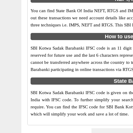
You can find State Bank Of India NEFT, RTGS and IMP
out these transactions we need account details like a
three techniques i.e. IMPS, NEFT and RTGS. This SBI 
How to use
SBI Kotwa Sadak Barabanki IFSC code is an 11 digit co
reserved for future use and the last 6 characters rep
cannot be transferred anywhere across the country to 
Barabanki participating in online transactions via RT
State B
SBI Kotwa Sadak Barabanki IFSC code is given on the 
India with IFSC code. To further simplify your searc
require. You can find the IFSC code for SBI Bank Kotw
which will simplify your work and save a lot of time.