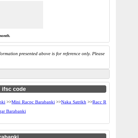
month.
ormation presented above is for reference only. Please
h ifsc code
nki
>>
Mini Racpc Barabanki
>>
Naka Satrikh
>>
Racc R
gar Barabanki
rabanki