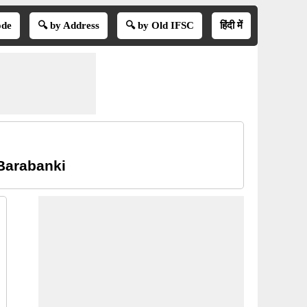
ode
🔍 by Address
🔍 by Old IFSC
हिंदी में
Barabanki