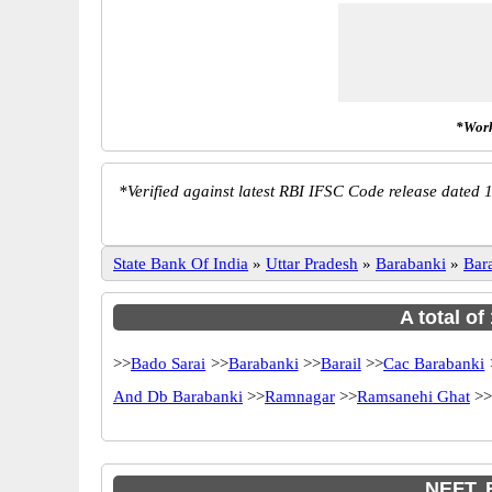
*Work
*
Verified against latest RBI IFSC Code release dated 1
State Bank Of India
»
Uttar Pradesh
»
Barabanki
»
Bar
A total of
>>
Bado Sarai
>>
Barabanki
>>
Barail
>>
Cac Barabanki
And Db Barabanki
>>
Ramnagar
>>
Ramsanehi Ghat
>>
NEFT, 