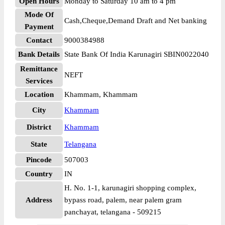
Open Hours
Monday to Saturday 10 am to 4 pm
Mode Of
Cash,Cheque,Demand Draft and Net banking
Payment
Contact
9000384988
Bank Details
State Bank Of India Karunagiri SBIN0022040
Remittance
NEFT
Services
Location
Khammam, Khammam
City
Khammam
District
Khammam
State
Telangana
Pincode
507003
Country
IN
H. No. 1-1, karunagiri shopping complex,
Address
bypass road, palem, near palem gram
panchayat, telangana - 509215