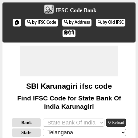
IFSC Code Bank
🏠
🔍 by IFSC Code
🔍 by Address
🔍 by Old IFSC
हिंदी में
SBI Karunagiri ifsc code
Find IFSC Code for State Bank Of
India Karunagiri
Bank
↻ Reload
State