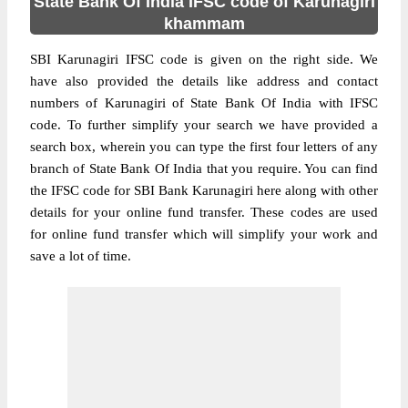
State Bank Of India IFSC code of Karunagiri
khammam
SBI Karunagiri IFSC code is given on the right side. We
have also provided the details like address and contact
numbers of Karunagiri of State Bank Of India with IFSC
code. To further simplify your search we have provided a
search box, wherein you can type the first four letters of any
branch of State Bank Of India that you require. You can find
the IFSC code for SBI Bank Karunagiri here along with other
details for your online fund transfer. These codes are used
for online fund transfer which will simplify your work and
save a lot of time.