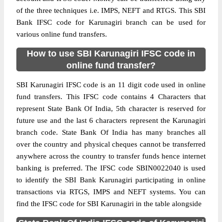
of the three techniques i.e. IMPS, NEFT and RTGS. This SBI
Bank IFSC code for Karunagiri branch can be used for
various online fund transfers.
How to use SBI Karunagiri IFSC code in
online fund transfer?
SBI Karunagiri IFSC code is an 11 digit code used in online
fund transfers. This IFSC code contains 4 Characters that
represent State Bank Of India, 5th character is reserved for
future use and the last 6 characters represent the Karunagiri
branch code. State Bank Of India has many branches all
over the country and physical cheques cannot be transferred
anywhere across the country to transfer funds hence internet
banking is preferred. The IFSC code SBIN0022040 is used
to identify the SBI Bank Karunagiri participating in online
transactions via RTGS, IMPS and NEFT systems. You can
find the IFSC code for SBI Karunagiri in the table alongside