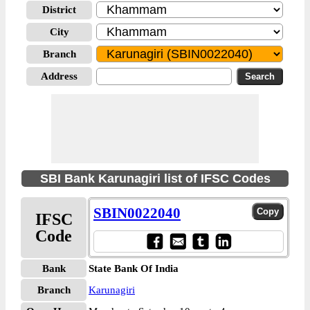
District
City
Branch
Address
SBI Bank Karunagiri list of IFSC Codes
SBIN0022040
IFSC
Code
Bank
State Bank Of India
Branch
Karunagiri