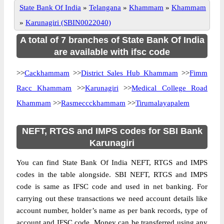
State Bank Of India
»
Telangana
»
Khammam
»
Khammam
»
Karunagiri (SBIN0022040)
A total of 7 branches of State Bank Of India
are available with ifsc code
>>
Cackhammam
>>
District Sales Hub Khammam
>>
Fimm
Racc Khammam
>>
Karunagiri
>>
Medical College Road
Khammam
>>
Rasmeccckhammam
>>
Tirumalayapalem
NEFT, RTGS and IMPS codes for SBI Bank
Karunagiri
You can find State Bank Of India NEFT, RTGS and IMPS
codes in the table alongside. SBI NEFT, RTGS and IMPS
code is same as IFSC code and used in net banking. For
carrying out these transactions we need account details like
account number, holder’s name as per bank records, type of
account and IFSC code. Money can be transferred using any