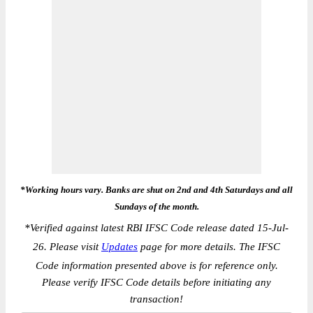
*Working hours vary. Banks are shut on 2nd and 4th Saturdays and all
Sundays of the month.
*
Verified against latest RBI IFSC Code release dated 15-Jul-
26. Please visit
Updates
page for more details. The IFSC
Code information presented above is for reference only.
Please verify IFSC Code details before initiating any
transaction!