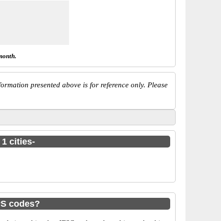
month.
ormation presented above is for reference only. Please
1 cities-
PS codes?