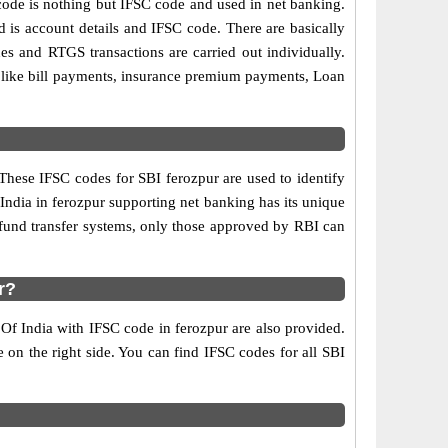
de is nothing but IFSC code and used in net banking.
d is account details and IFSC code. There are basically
es and RTGS transactions are carried out individually.
s like bill payments, insurance premium payments, Loan
These IFSC codes for SBI ferozpur are used to identify
ndia in ferozpur supporting net banking has its unique
 fund transfer systems, only those approved by RBI can
r?
 Of India with IFSC code in ferozpur are also provided.
le on the right side. You can find IFSC codes for all SBI