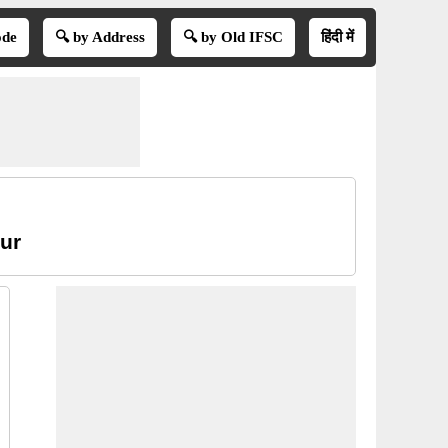
ode
🔍 by Address
🔍 by Old IFSC
हिंदी में
pur