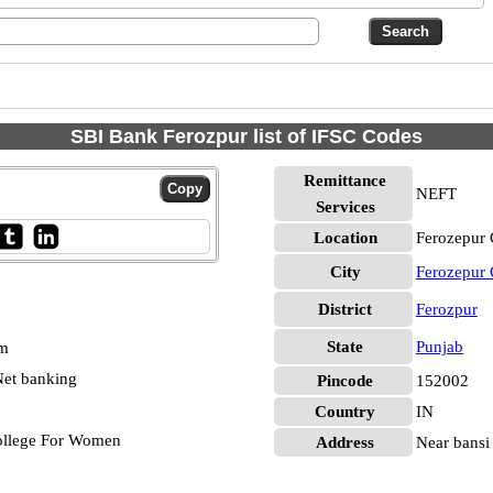
SBI Bank Ferozpur list of IFSC Codes
Remittance
NEFT
Services
Location
Ferozepur 
City
Ferozepur 
District
Ferozpur
State
Punjab
pm
et banking
Pincode
152002
Country
IN
ollege For Women
Address
Near bansi 