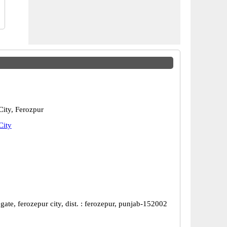
City, Ferozpur
City
gate, ferozepur city, dist. : ferozepur, punjab-152002