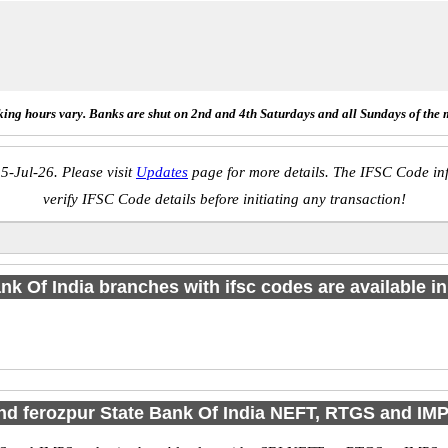
ing hours vary. Banks are shut on 2nd and 4th Saturdays and all Sundays of the 
5-Jul-26. Please visit
Updates
page for more details. The IFSC Code inf
verify IFSC Code details before initiating any transaction!
nk Of India branches with ifsc codes are available in 
ind ferozpur State Bank Of India NEFT, RTGS and IM