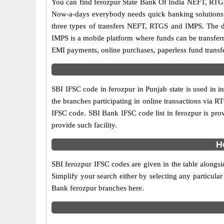
You can find ferozpur State Bank Of India NEFT, RTG
Now-a-days everybody needs quick banking solutions as 
three types of transfers NEFT, RTGS and IMPS. The dif
IMPS is a mobile platform where funds can be transfer
EMI payments, online purchases, paperless fund transfe
SBI IFSC code in ferozpur in Punjab state is used in 
the branches participating in online transactions via
IFSC code. SBI Bank IFSC code list in ferozpur is pro
provide such facility.
H
SBI ferozpur IFSC codes are given in the table alongsi
Simplify your search either by selecting any particular 
Bank ferozpur branches here.