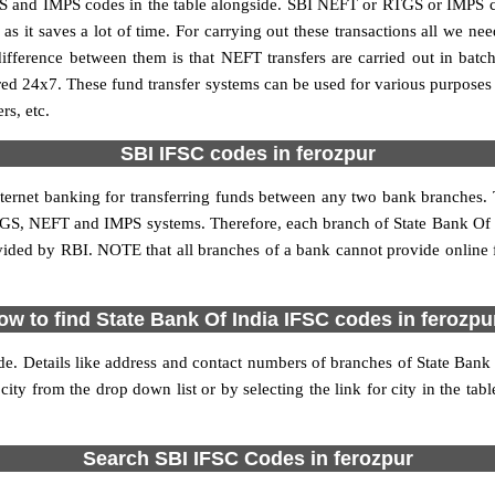
S and IMPS codes in the table alongside. SBI NEFT or RTGS or IMPS co
it saves a lot of time. For carrying out these transactions all we nee
ference between them is that NEFT transfers are carried out in batch
red 24x7. These fund transfer systems can be used for various purpose
rs, etc.
SBI IFSC codes in ferozpur
internet banking for transferring funds between any two bank branches. 
 RTGS, NEFT and IMPS systems. Therefore, each branch of State Bank Of I
vided by RBI. NOTE that all branches of a bank cannot provide online
ow to find State Bank Of India IFSC codes in ferozpu
de. Details like address and contact numbers of branches of State Bank
city from the drop down list or by selecting the link for city in the tab
Search SBI IFSC Codes in ferozpur