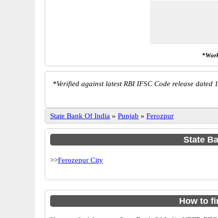
*Work
*
Verified against latest RBI IFSC Code release dated 1
State Bank Of India
»
Punjab
»
Ferozpur
State Ba
>>
Ferozepur City
How to f