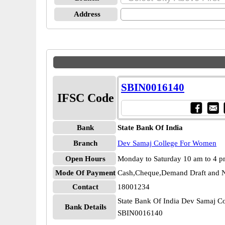
Address
SBIN0016140
IFSC Code
Bank
State Bank Of India
Branch
Dev Samaj College For Women
Open Hours
Monday to Saturday 10 am to 4 
Mode Of Payment
Cash,Cheque,Demand Draft and N
Contact
18001234
State Bank Of India Dev Samaj C
Bank Details
SBIN0016140