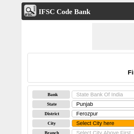
IFSC Code Bank
Fi
Bank
State
District
City
Branch