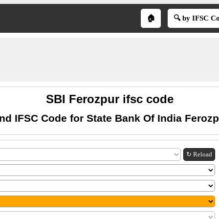
🏠
🔍 by IFSC C
SBI Ferozpur ifsc code
nd IFSC Code for State Bank Of India Feroz
↻ Reload