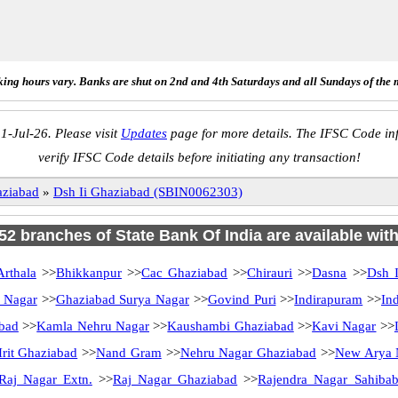
ing hours vary. Banks are shut on 2nd and 4th Saturdays and all Sundays of the 
1-Jul-26. Please visit
Updates
page for more details. The IFSC Code inf
verify IFSC Code details before initiating any transaction!
ziabad
»
Dsh Ii Ghaziabad (SBIN0062303)
 52 branches of State Bank Of India are available wit
Arthala
>>
Bhikkanpur
>>
Cac Ghaziabad
>>
Chirauri
>>
Dasna
>>
Dsh I
i Nagar
>>
Ghaziabad Surya Nagar
>>
Govind Puri
>>
Indirapuram
>>
In
abad
>>
Kamla Nehru Nagar
>>
Kaushambi Ghaziabad
>>
Kavi Nagar
>>
rit Ghaziabad
>>
Nand Gram
>>
Nehru Nagar Ghaziabad
>>
New Arya 
Raj Nagar Extn.
>>
Raj Nagar Ghaziabad
>>
Rajendra Nagar Sahibab