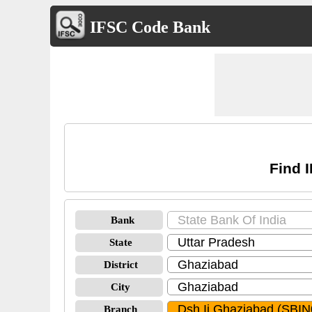
IFSC Code Bank
Find 
Bank
State
District
City
Branch