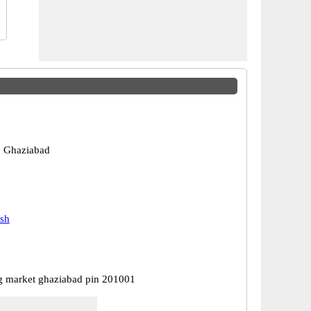
, Ghaziabad
esh
 market ghaziabad pin 201001