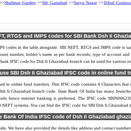
>>
Shalimar Garden
>>
Sib Gaziabad
>>
Surya Nagar
>>
Tehsil Compo
T, RTGS and IMPS codes for SBI Bank Dsh Ii Ghazi
S codes in the table alongside. SBI NEFT, RTGS and IMPS code is sam
ccount number, holder’s name as per bank records, type of account an
ank IFSC code for Dsh Ii Ghaziabad branch can be used for various onl
use SBI Dsh Ii Ghaziabad IFSC code in online fund t
d in online fund transfers. This IFSC code contains 4 Characters that r
he Dsh Ii Ghaziabad branch code. State Bank Of India has many branche
 funds hence internet banking is preferred. The IFSC code SBIN00623
d NEFT systems. You can find the IFSC code for SBI Dsh Ii Ghaziabad in
e Bank Of India IFSC code of Dsh Ii Ghaziabad ghaz
side. We have also provided the details like address and contact number