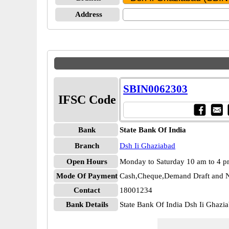
Address
SBIN0062303
IFSC Code
Bank
State Bank Of India
Branch
Dsh Ii Ghaziabad
Open Hours
Monday to Saturday 10 am to 4 
Mode Of Payment
Cash,Cheque,Demand Draft and N
Contact
18001234
Bank Details
State Bank Of India Dsh Ii Ghaz