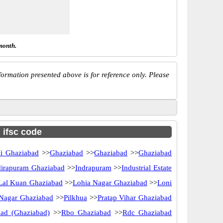
month.
ormation presented above is for reference only. Please
h ifsc code
i Ghaziabad
>>
Ghaziabad
>>
Ghaziabad
>>
Ghaziabad
dirapuram Ghaziabad
>>
Indrapuram
>>
Industrial Estate
Lal Kuan Ghaziabad
>>
Lohia Nagar Ghaziabad
>>
Loni
Nagar Ghaziabad
>>
Pilkhua
>>
Pratap Vihar Ghaziabad
ad (Ghaziabad)
>>
Rbo Ghaziabad
>>
Rdc Ghaziabad