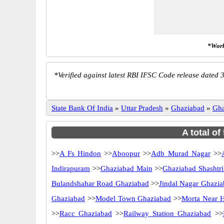
*Work
*
Verified against latest RBI IFSC Code release dated 3
State Bank Of India
»
Uttar Pradesh
»
Ghaziabad
»
Gha
A total of
>>
A Fs Hindon
>>
Aboopur
>>
Adb Murad Nagar
>>
Indirapuram
>>
Ghaziabad Main
>>
Ghaziabad Shashtr
Bulandshahar Road Ghaziabad
>>
Jindal Nagar Ghazi
Ghaziabad
>>
Model Town Ghaziabad
>>
Morta Near H
>>
Racc Ghaziabad
>>
Railway Station Ghaziabad
>>