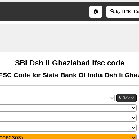
🏠
🔍 by IFSC C
SBI Dsh Ii Ghaziabad ifsc code
IFSC Code for State Bank Of India Dsh Ii Gha
↻ Reload