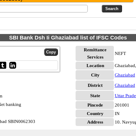
SBI Bank Dsh Ii Ghaziabad list of IFSC Codes
Remittance
NEFT
Services
Location
Ghaziabad
City
Ghaziabad
District
Ghaziabad
State
Uttar Prad
pm
et banking
Pincode
201001
Country
IN
iabad SBIN0062303
Address
10. Navyug