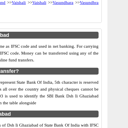
und
>>
Vaishali
>>
Vaishali
>>
Vasundhara
>>
Vasundhra
abad
e as IFSC code and used in net banking. For carrying
d IFSC code. Money can be transferred using any of the
ine fund transfers.
ransfer?
epresent State Bank Of India, 5th character is reserved
s all over the country and physical cheques cannot be
03 is used to identify the SBI Bank Dsh Ii Ghaziabad
 the table alongside
iabad
s of Dsh Ii Ghaziabad of State Bank Of India with IFSC