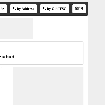
ode
🔍 by Address
🔍 by Old IFSC
हिंदी में
ziabad