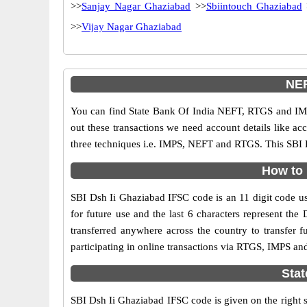
>>
Sanjay Nagar Ghaziabad
>>
Sbiintouch Ghaziabad
>>
Vijay Nagar Ghaziabad
NEF
You can find State Bank Of India NEFT, RTGS and IMP
out these transactions we need account details like a
three techniques i.e. IMPS, NEFT and RTGS. This SBI B
How to 
SBI Dsh Ii Ghaziabad IFSC code is an 11 digit code use
for future use and the last 6 characters represent t
transferred anywhere across the country to transfer
participating in online transactions via RTGS, IMPS an
Stat
SBI Dsh Ii Ghaziabad IFSC code is given on the right 