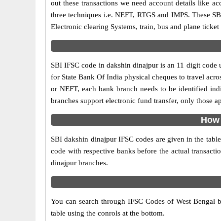
out these transactions we need account details like 
three techniques i.e. NEFT, RTGS and IMPS. These SBI
Electronic clearing Systems, train, bus and plane ticket
SBI IFSC code in dakshin dinajpur is an 11 digit code u
for State Bank Of India physical cheques to travel acro
or NEFT, each bank branch needs to be identified ind
branches support electronic fund transfer, only those 
How 
SBI dakshin dinajpur IFSC codes are given in the table
code with respective banks before the actual transacti
dinajpur branches.
You can search through IFSC Codes of West Bengal br
table using the conrols at the bottom.