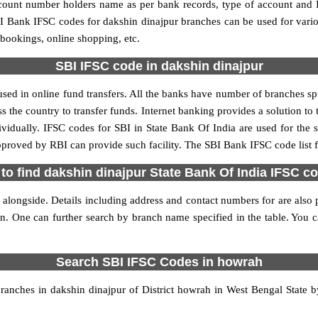
account number holders name as per bank records, type of account and
 Bank IFSC codes for dakshin dinajpur branches can be used for vari
 bookings, online shopping, etc.
SBI IFSC code in dakshin dinajpur
sed in online fund transfers. All the banks have number of branches spre
ss the country to transfer funds. Internet banking provides a solution to
ividually. IFSC codes for SBI in State Bank Of India are used for the
approved by RBI can provide such facility. The SBI Bank IFSC code list 
to find dakshin dinajpur State Bank Of India IFSC c
 alongside. Details including address and contact numbers for are also p
on. One can further search by branch name specified in the table. You 
Search SBI IFSC Codes in howrah
anches in dakshin dinajpur of District howrah in West Bengal State b