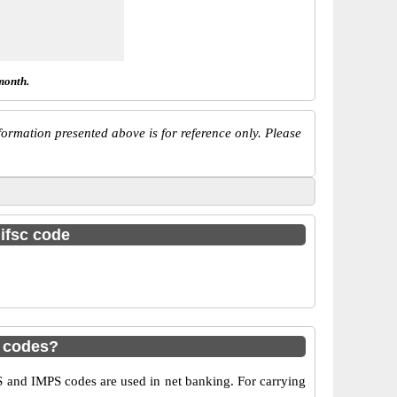
month.
ormation presented above is for reference only. Please
 ifsc code
S codes?
 and IMPS codes are used in net banking. For carrying