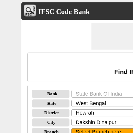
IFSC Code Bank
Find I
Bank
State
District
City
Branch