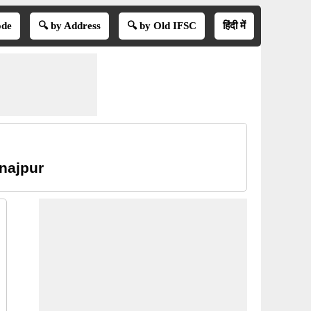
ode
🔍 by Address
🔍 by Old IFSC
हिंदी में
inajpur