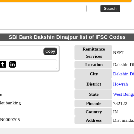
SBI Bank Dakshin Dinajpur list of IFSC Codes
Remittance
NEFT
Services
Location
Dakshin Di
City
Dakshin Di
District
Howrah
State
West Beng
pm
et banking
Pincode
732122
Country
IN
BIN0009705
Address
Dist malda