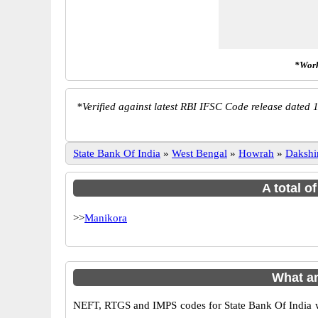
*Work
*
Verified against latest RBI IFSC Code release dated 1
State Bank Of India
»
West Bengal
»
Howrah
»
Dakshi
A total o
>>
Manikora
What ar
NEFT, RTGS and IMPS codes for State Bank Of India wh