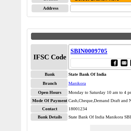
Address
SBIN0009705
IFSC Code
Bank
State Bank Of India
Branch
Manikora
Open Hours
Monday to Saturday 10 am to 4 
Mode Of Payment
Cash,Cheque,Demand Draft and N
Contact
18001234
Bank Details
State Bank Of India Manikora S