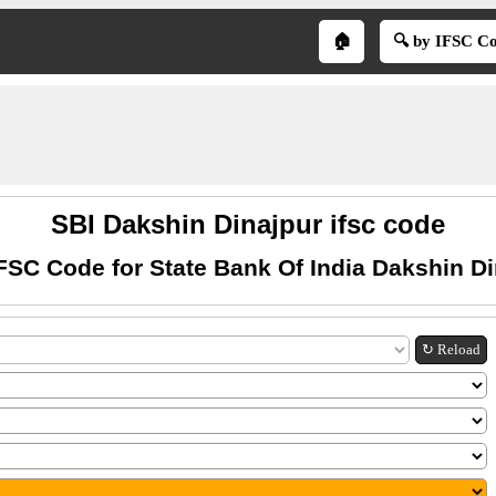
🏠
🔍 by IFSC C
SBI Dakshin Dinajpur ifsc code
FSC Code for State Bank Of India Dakshin D
↻ Reload