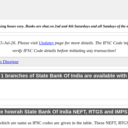
ing hours vary. Banks are shut on 2nd and 4th Saturdays and all Sundays of the 
5-Jul-26. Please visit
Updates
page for more details. The IFSC Code inf
verify IFSC Code details before initiating any transaction!
n Dinajpur
f 1 branches of State Bank Of India are available with
e howrah State Bank Of India NEFT, RTGS and IMP
ich are same as IFSC codes are given in the table. These NEFT, RTGS