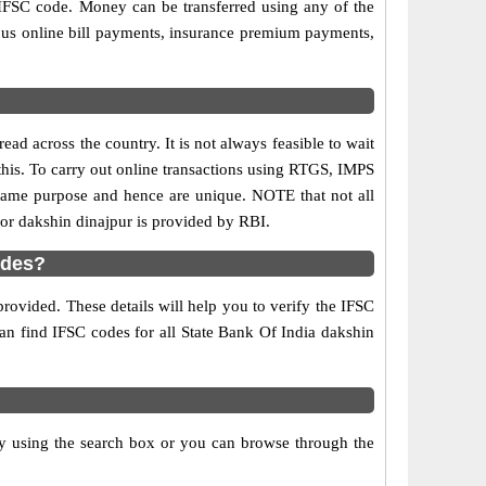
 IFSC code. Money can be transferred using any of the
ous online bill payments, insurance premium payments,
ad across the country. It is not always feasible to wait
 this. To carry out online transactions using RTGS, IMPS
 same purpose and hence are unique. NOTE that not all
for dakshin dinajpur is provided by RBI.
odes?
rovided. These details will help you to verify the IFSC
can find IFSC codes for all State Bank Of India dakshin
y using the search box or you can browse through the