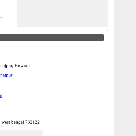
najpur, Howrah
najpur
al
, west bengal 732122