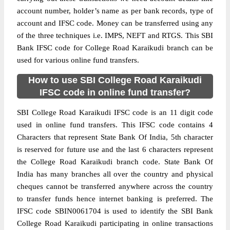
account number, holder’s name as per bank records, type of
account and IFSC code. Money can be transferred using any
of the three techniques i.e. IMPS, NEFT and RTGS. This SBI
Bank IFSC code for College Road Karaikudi branch can be
used for various online fund transfers.
How to use SBI College Road Karaikudi
IFSC code in online fund transfer?
SBI College Road Karaikudi IFSC code is an 11 digit code
used in online fund transfers. This IFSC code contains 4
Characters that represent State Bank Of India, 5th character
is reserved for future use and the last 6 characters represent
the College Road Karaikudi branch code. State Bank Of
India has many branches all over the country and physical
cheques cannot be transferred anywhere across the country
to transfer funds hence internet banking is preferred. The
IFSC code SBIN0061704 is used to identify the SBI Bank
College Road Karaikudi participating in online transactions