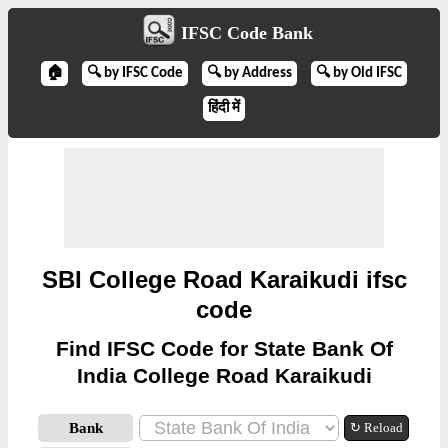
IFSC Code Bank
🏠
🔍 by IFSC Code
🔍 by Address
🔍 by Old IFSC
हिंदी में
SBI College Road Karaikudi ifsc
code
Find IFSC Code for State Bank Of
India College Road Karaikudi
Bank
↻ Reload