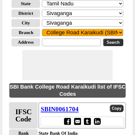
State
District
City
Branch
Address
SBI Bank College Road Karaikudi list of IFSC
Codes
SBIN0061704
IFSC
Code
Bank
State Bank Of India