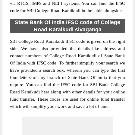
via RTGS, IMPS and NEFT systems. You can find the IFSC
code for SBI College Road Karaikudi in the table alongside
State Bank Of India IFSC code of College
Road Karaikudi sivaganga
SBI College Road Karaikudi IFSC code is given on the right
side. We have also provided the details like address and
contact numbers of College Road Karaikudi of State Bank
Of India with IFSC code. To further simplify your search we
have provided a search box, wherein you can type the first
four letters of any branch of State Bank Of India that you
require. You can find the IFSC code for SBI Bank College
Road Karaikudi here along with other details for your online
fund transfer. These codes are used for online fund transfer
which will simplify your work and save a lot of time.