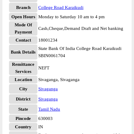
Branch
College Road Karaikudi
Open Hours
Monday to Saturday 10 am to 4 pm
Mode Of
Cash,Cheque,Demand Draft and Net banking
Payment
Contact
18001234
State Bank Of India College Road Karaikudi
Bank Details
SBIN0061704
Remittance
NEFT
Services
Location
Sivaganga, Sivaganga
City
Sivaganga
District
Sivaganga
State
Tamil Nadu
Pincode
630003
Country
IN