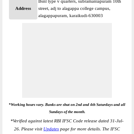
Bsnl type v quarters, subramaniapuram 10th
Address
street, adj to alagappa college campus,
alagappapuram, karaikudi-630003
*Working hours vary. Banks are shut on 2nd and 4th Saturdays and all
Sundays of the month.
*
Verified against latest RBI IFSC Code release dated 31-Jul-
26. Please visit
Updates
page for more details. The IFSC