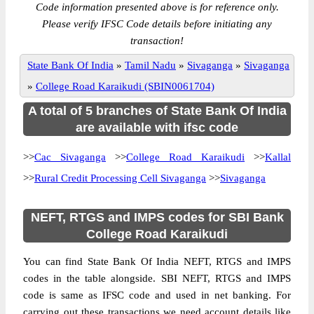
Code information presented above is for reference only.
Please verify IFSC Code details before initiating any
transaction!
State Bank Of India
»
Tamil Nadu
»
Sivaganga
»
Sivaganga
»
College Road Karaikudi (SBIN0061704)
A total of 5 branches of State Bank Of India
are available with ifsc code
>>
Cac Sivaganga
>>
College Road Karaikudi
>>
Kallal
>>
Rural Credit Processing Cell Sivaganga
>>
Sivaganga
NEFT, RTGS and IMPS codes for SBI Bank
College Road Karaikudi
You can find State Bank Of India NEFT, RTGS and IMPS
codes in the table alongside. SBI NEFT, RTGS and IMPS
code is same as IFSC code and used in net banking. For
carrying out these transactions we need account details like