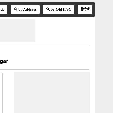
ode
🔍 by Address
🔍 by Old IFSC
हिंदी में
agar