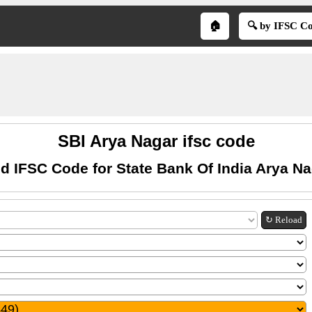
🏠
🔍 by IFSC C
SBI Arya Nagar ifsc code
d IFSC Code for State Bank Of India Arya N
↻ Reload