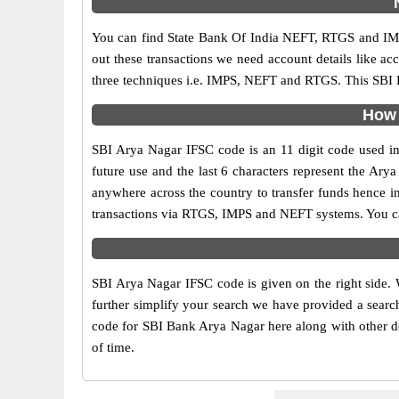
You can find State Bank Of India NEFT, RTGS and IMP
out these transactions we need account details like a
three techniques i.e. IMPS, NEFT and RTGS. This SBI B
How 
SBI Arya Nagar IFSC code is an 11 digit code used in 
future use and the last 6 characters represent the Ar
anywhere across the country to transfer funds hence i
transactions via RTGS, IMPS and NEFT systems. You can
SBI Arya Nagar IFSC code is given on the right side. 
further simplify your search we have provided a search
code for SBI Bank Arya Nagar here along with other det
of time.