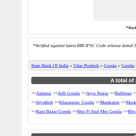
*Work
*
Verified against latest RBI IFSC Code release dated 1
State Bank Of India
»
Uttar Pradesh
»
Gonda
»
Gonda
A total of
>>
Aalapur
>>
Adb Gonda
>>
Arya Nagar
>>
Babhnan
>
>>
Itiyathok
>>
Khargupur Gonda
>>
Mankapur
>>
Mask
>>
Rani Bazar Gonda
>>
Rbo Fi And Mm Gonda
>>
Rbo