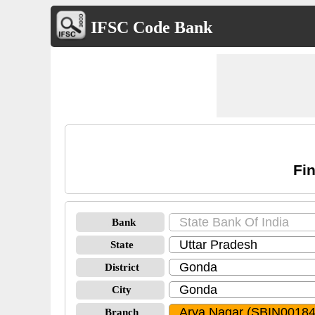
IFSC Code Bank
Fin
Bank
State
District
City
Branch