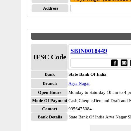
Address
SBIN0018449
IFSC Code
Bank
State Bank Of India
Branch
Arya Nagar
Open Hours
Monday to Saturday 10 am to 4 
Mode Of Payment
Cash,Cheque,Demand Draft and N
Contact
9956475084
Bank Details
State Bank Of India Arya Nagar