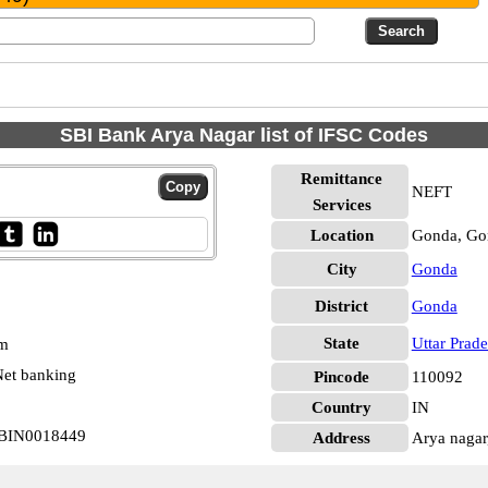
SBI Bank Arya Nagar list of IFSC Codes
Remittance
NEFT
Services
Location
Gonda, Go
City
Gonda
District
Gonda
State
Uttar Prad
pm
et banking
Pincode
110092
Country
IN
 SBIN0018449
Address
Arya nagar