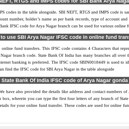
NEFT, RTGS and IMPS codes for SBI Bank Arya Naga
S codes in the table alongside. SBI NEFT, RTGS and IMPS code is sam
ccount number, holder’s name as per bank records, type of account an
ank IFSC code for Arya Nagar branch can be used for various online fu
to use SBI Arya Nagar IFSC code in online fund tran
online fund transfers. This IFSC code contains 4 Characters that repres
ya Nagar branch code. State Bank Of India has many branches all over 
nternet banking is preferred. The IFSC code SBIN0018449 is used to id
 find the IFSC code for SBI Arya Nagar in the table alongside
State Bank Of India IFSC code of Arya Nagar gonda
We have also provided the details like address and contact numbers o
 box, wherein you can type the first four letters of any branch of Stat
ails for your online fund transfer. These codes are used for online fun