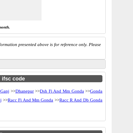
month.
ormation presented above is for reference only. Please
h ifsc code
 Ganj
>>
Dhanepur
>>
Dsh Fi And Mm Gonda
>>
Gonda
j
>>
Racc Fi And Mm Gonda
>>
Racc R And Db Gonda