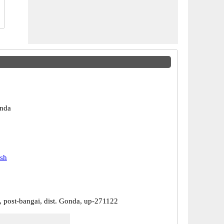
nda
esh
, post-bangai, dist. Gonda, up-271122