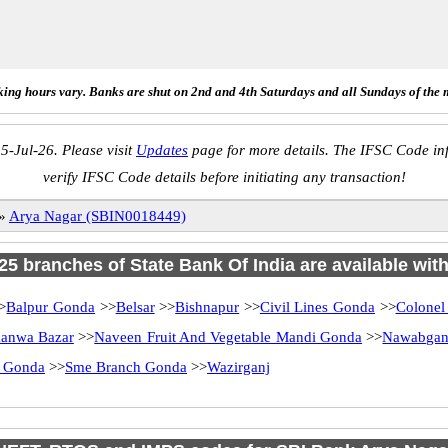
ing hours vary. Banks are shut on 2nd and 4th Saturdays and all Sundays of the 
5-Jul-26. Please visit
Updates
page for more details. The IFSC Code inf
verify IFSC Code details before initiating any transaction!
»
Arya Nagar (SBIN0018449)
 25 branches of State Bank Of India are available wit
>
Balpur Gonda
>>
Belsar
>>
Bishnapur
>>
Civil Lines Gonda
>>
Colonel
anwa Bazar
>>
Naveen Fruit And Vegetable Mandi Gonda
>>
Nawabgan
 Gonda
>>
Sme Branch Gonda
>>
Wazirganj