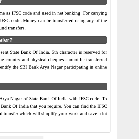
r
e as IFSC code and used in net banking. For carrying
d IFSC code. Money can be transferred using any of the
nd transfers.
sfer?
ent State Bank Of India, 5th character is reserved for
the country and physical cheques cannot be transferred
entify the SBI Bank Arya Nagar participating in online
f Arya Nagar of State Bank Of India with IFSC code. To
e Bank Of India that you require. You can find the IFSC
d transfer which will simplify your work and save a lot