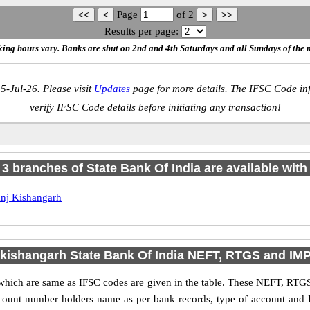
Page
of
2
Results per page:
ing hours vary. Banks are shut on 2nd and 4th Saturdays and all Sundays of the 
5-Jul-26. Please visit
Updates
page for more details. The IFSC Code inf
verify IFSC Code details before initiating any transaction!
f 3 branches of State Bank Of India are available with
nj Kishangarh
 kishangarh State Bank Of India NEFT, RTGS and IM
ich are same as IFSC codes are given in the table. These NEFT, RTGS
account number holders name as per bank records, type of account and