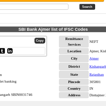
SBI Bank Ajmer list of IFSC Codes
Remittance
NEFT
Services
Location
Ajmer, Kis
City
Ajmer
District
Kishangar
State
Rajasthan
pm
et banking
Pincode
305801
Country
IN
shangarh SBIN0031746
Address
Disttajmer