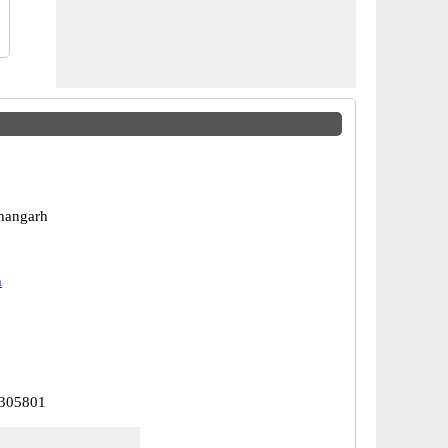
hangarh
h
 305801