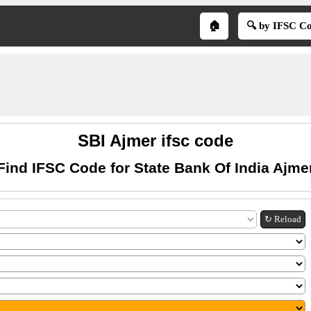
🏠
🔍 by IFSC C
SBI Ajmer ifsc code
Find IFSC Code for State Bank Of India Ajme
↻ Reload