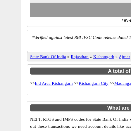
*Work
*
Verified against latest RBI IFSC Code release dated 1
State Bank Of India
»
Rajasthan
»
Kishangarh
»
Ajmer
A total o
>>
Ind Area Kishangarh
>>
Kishangarh City
>>
Madanga
What are
NEFT, RTGS and IMPS codes for State Bank Of India wh
out these transactions we need account details like 