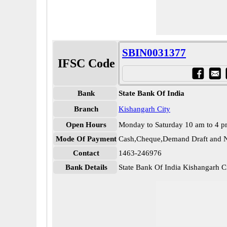
SBIN0031377
IFSC Code
Bank
State Bank Of India
Branch
Kishangarh City
Open Hours
Monday to Saturday 10 am to 4 
Mode Of Payment
Cash,Cheque,Demand Draft and N
Contact
1463-246976
Bank Details
State Bank Of India Kishangarh 