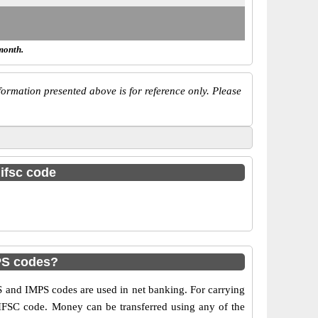
month.
ormation presented above is for reference only. Please
 ifsc code
PS codes?
 and IMPS codes are used in net banking. For carrying
 IFSC code. Money can be transferred using any of the