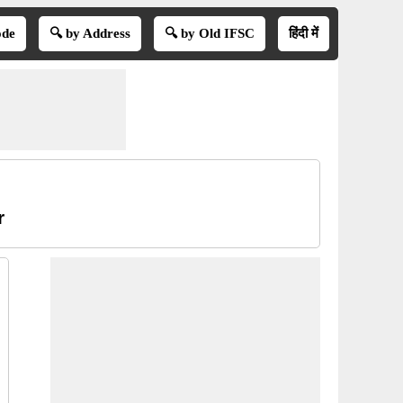
ode
🔍 by Address
🔍 by Old IFSC
हिंदी में
r