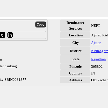
Remittance
NEFT
Services
Location
Ajmer, Kis
City
Ajmer
District
Kishangar
State
Rajasthan
pm
et banking
Pincode
305802
Country
IN
City SBIN0031377
Address
Old kacher