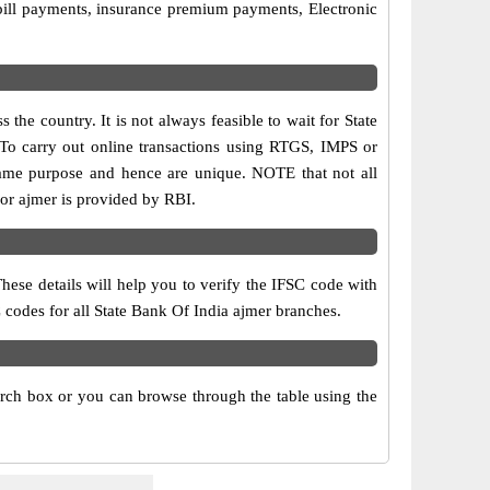
bill payments, insurance premium payments, Electronic
the country. It is not always feasible to wait for State
. To carry out online transactions using RTGS, IMPS or
same purpose and hence are unique. NOTE that not all
for ajmer is provided by RBI.
hese details will help you to verify the IFSC code with
 codes for all State Bank Of India ajmer branches.
arch box or you can browse through the table using the