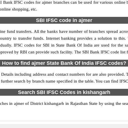
 Bank IFSC codes for ajmer branches can be used for various online 
 online shopping, etc.
SBI IFSC code in ajmer
ne fund transfers. All the banks have number of branches spread across 
ountry to transfer funds. Internet banking provides a solution to this
idually. IFSC codes for SBI in State Bank Of India are used for the 
approved by RBI can provide such facility. The SBI Bank IFSC code list 
How to find ajmer State Bank Of India IFSC codes?
 Details including address and contact numbers for are also provided. T
 further search by branch name specified in the table. You can find IFSC
Search SBI IFSC Codes in kishangarh
es in ajmer of District kishangarh in Rajasthan State by using the se