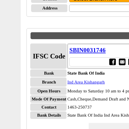
Address
SBIN0031746
IFSC Code
Bank
State Bank Of India
Branch
Ind Area Kishangarh
Open Hours
Monday to Saturday 10 am to 4 
Mode Of Payment
Cash,Cheque,Demand Draft and N
Contact
1463-250737
Bank Details
State Bank Of India Ind Area Ki