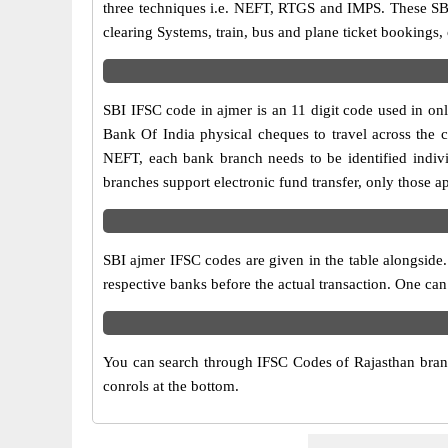
three techniques i.e. NEFT, RTGS and IMPS. These SBI
clearing Systems, train, bus and plane ticket bookings,
SBI IFSC code in ajmer is an 11 digit code used in onli
Bank Of India physical cheques to travel across the c
NEFT, each bank branch needs to be identified indiv
branches support electronic fund transfer, only those 
SBI ajmer IFSC codes are given in the table alongside.
respective banks before the actual transaction. One can
You can search through IFSC Codes of Rajasthan branch
conrols at the bottom.