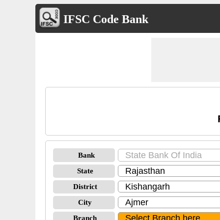
IFSC Code Bank
Bank
State
District
City
Branch