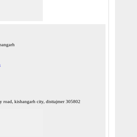
hangarh
h
y road, kishangarh city, disttajmer 305802