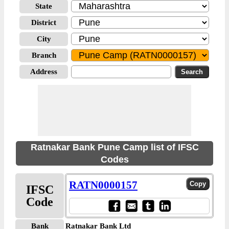
State
District
City
Branch
Address
Ratnakar Bank Pune Camp list of IFSC
Codes
RATN0000157
IFSC
Code
Bank
Ratnakar Bank Ltd