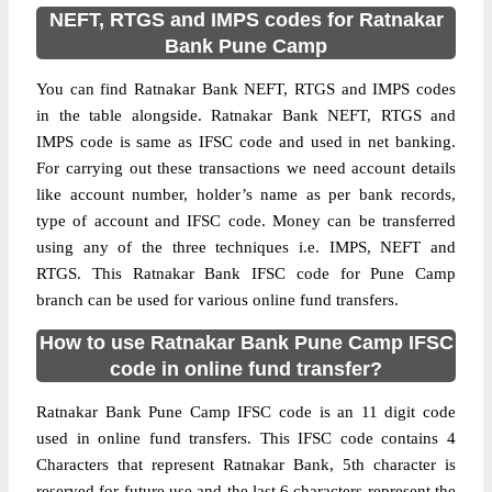
NEFT, RTGS and IMPS codes for Ratnakar
Bank Pune Camp
You can find Ratnakar Bank NEFT, RTGS and IMPS codes
in the table alongside. Ratnakar Bank NEFT, RTGS and
IMPS code is same as IFSC code and used in net banking.
For carrying out these transactions we need account details
like account number, holder’s name as per bank records,
type of account and IFSC code. Money can be transferred
using any of the three techniques i.e. IMPS, NEFT and
RTGS. This Ratnakar Bank IFSC code for Pune Camp
branch can be used for various online fund transfers.
How to use Ratnakar Bank Pune Camp IFSC
code in online fund transfer?
Ratnakar Bank Pune Camp IFSC code is an 11 digit code
used in online fund transfers. This IFSC code contains 4
Characters that represent Ratnakar Bank, 5th character is
reserved for future use and the last 6 characters represent the