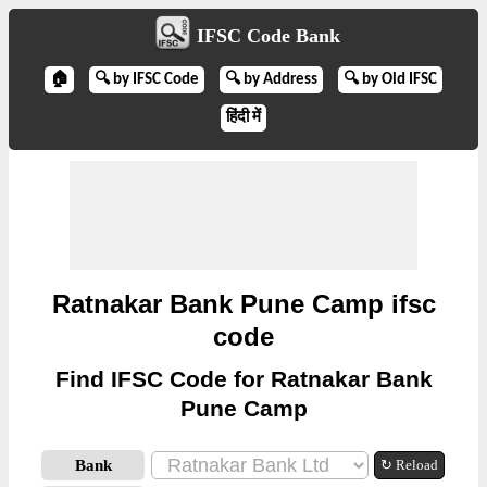
IFSC Code Bank
🏠
🔍 by IFSC Code
🔍 by Address
🔍 by Old IFSC
हिंदी में
Ratnakar Bank Pune Camp ifsc
code
Find IFSC Code for Ratnakar Bank
Pune Camp
Bank
↻ Reload