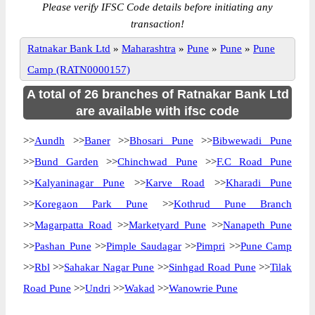
Please verify IFSC Code details before initiating any
transaction!
Ratnakar Bank Ltd
»
Maharashtra
»
Pune
»
Pune
»
Pune
Camp (RATN0000157)
A total of 26 branches of Ratnakar Bank Ltd
are available with ifsc code
>>
Aundh
>>
Baner
>>
Bhosari Pune
>>
Bibwewadi Pune
>>
Bund Garden
>>
Chinchwad Pune
>>
F.C Road Pune
>>
Kalyaninagar Pune
>>
Karve Road
>>
Kharadi Pune
>>
Koregaon Park Pune
>>
Kothrud Pune Branch
>>
Magarpatta Road
>>
Marketyard Pune
>>
Nanapeth Pune
>>
Pashan Pune
>>
Pimple Saudagar
>>
Pimpri
>>
Pune Camp
>>
Rbl
>>
Sahakar Nagar Pune
>>
Sinhgad Road Pune
>>
Tilak
Road Pune
>>
Undri
>>
Wakad
>>
Wanowrie Pune