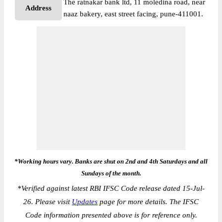
The ratnakar bank ltd, 11 moledina road, near
Address
naaz bakery, east street facing, pune-411001.
*Working hours vary. Banks are shut on 2nd and 4th Saturdays and all
Sundays of the month.
*
Verified against latest RBI IFSC Code release dated 15-Jul-
26. Please visit
Updates
page for more details. The IFSC
Code information presented above is for reference only.