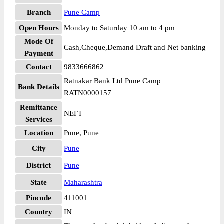
Branch
Pune Camp
Open Hours
Monday to Saturday 10 am to 4 pm
Mode Of
Cash,Cheque,Demand Draft and Net banking
Payment
Contact
9833666862
Ratnakar Bank Ltd Pune Camp
Bank Details
RATN0000157
Remittance
NEFT
Services
Location
Pune, Pune
City
Pune
District
Pune
State
Maharashtra
Pincode
411001
Country
IN