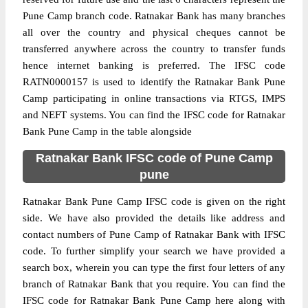
Pune Camp branch code. Ratnakar Bank has many branches
all over the country and physical cheques cannot be
transferred anywhere across the country to transfer funds
hence internet banking is preferred. The IFSC code
RATN0000157 is used to identify the Ratnakar Bank Pune
Camp participating in online transactions via RTGS, IMPS
and NEFT systems. You can find the IFSC code for Ratnakar
Bank Pune Camp in the table alongside
Ratnakar Bank IFSC code of Pune Camp
pune
Ratnakar Bank Pune Camp IFSC code is given on the right
side. We have also provided the details like address and
contact numbers of Pune Camp of Ratnakar Bank with IFSC
code. To further simplify your search we have provided a
search box, wherein you can type the first four letters of any
branch of Ratnakar Bank that you require. You can find the
IFSC code for Ratnakar Bank Pune Camp here along with