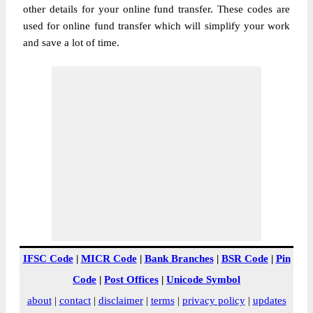
other details for your online fund transfer. These codes are
used for online fund transfer which will simplify your work
and save a lot of time.
IFSC Code
|
MICR Code
|
Bank Branches
|
BSR Code
|
Pin
Code
|
Post Offices
|
Unicode Symbol
about
|
contact
|
disclaimer
|
terms
|
privacy policy
|
updates