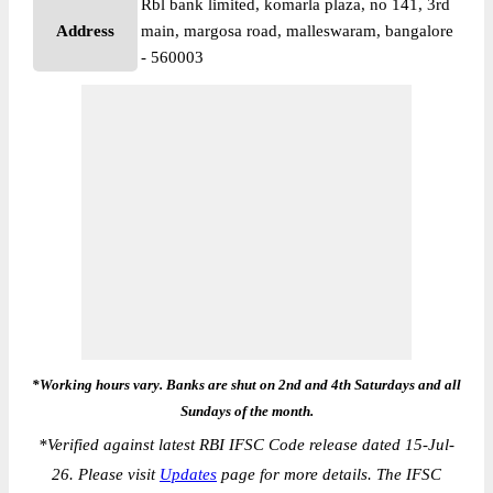
Rbl bank limited, komarla plaza, no 141, 3rd
Address
main, margosa road, malleswaram, bangalore
- 560003
*Working hours vary. Banks are shut on 2nd and 4th Saturdays and all
Sundays of the month.
*
Verified against latest RBI IFSC Code release dated 15-Jul-
26. Please visit
Updates
page for more details. The IFSC