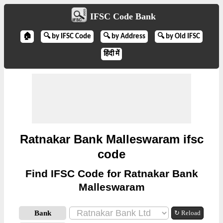
IFSC Code Bank
🏠
🔍 by IFSC Code
🔍 by Address
🔍 by Old IFSC
हिंदी में
Ratnakar Bank Malleswaram ifsc
code
Find IFSC Code for Ratnakar Bank
Malleswaram
Bank
↻ Reload