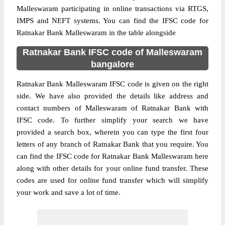
Malleswaram participating in online transactions via RTGS,
IMPS and NEFT systems. You can find the IFSC code for
Ratnakar Bank Malleswaram in the table alongside
Ratnakar Bank IFSC code of Malleswaram
bangalore
Ratnakar Bank Malleswaram IFSC code is given on the right
side. We have also provided the details like address and
contact numbers of Malleswaram of Ratnakar Bank with
IFSC code. To further simplify your search we have
provided a search box, wherein you can type the first four
letters of any branch of Ratnakar Bank that you require. You
can find the IFSC code for Ratnakar Bank Malleswaram here
along with other details for your online fund transfer. These
codes are used for online fund transfer which will simplify
your work and save a lot of time.