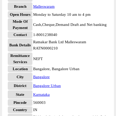
Branch
Malleswaram
Open Hours
Monday to Saturday 10 am to 4 pm
Mode Of
Cash,Cheque,Demand Draft and Net banking
Payment
Contact
1-8001238040
Ratnakar Bank Ltd Malleswaram
Bank Details
RATN0000210
Remittance
NEFT
Services
Location
Bangalore, Bangalore Urban
City
Bangalore
District
Bangalore Urban
State
Karnataka
Pincode
560003
Country
IN