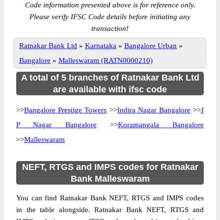
Code information presented above is for reference only.
Please verify IFSC Code details before initiating any
transaction!
Ratnakar Bank Ltd
»
Karnataka
»
Bangalore Urban
»
Bangalore
»
Malleswaram (RATN0000210)
A total of 5 branches of Ratnakar Bank Ltd
are available with ifsc code
>>
Bangalore Prestige Towers
>>
Indira Nagar Bangalore
>>
J
P Nagar Bangalore
>>
Koramangala Bangalore
>>
Malleswaram
NEFT, RTGS and IMPS codes for Ratnakar
Bank Malleswaram
You can find Ratnakar Bank NEFT, RTGS and IMPS codes
in the table alongside. Ratnakar Bank NEFT, RTGS and