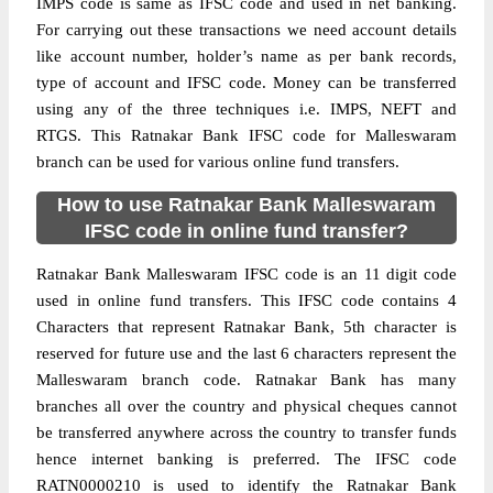
IMPS code is same as IFSC code and used in net banking.
For carrying out these transactions we need account details
like account number, holder’s name as per bank records,
type of account and IFSC code. Money can be transferred
using any of the three techniques i.e. IMPS, NEFT and
RTGS. This Ratnakar Bank IFSC code for Malleswaram
branch can be used for various online fund transfers.
How to use Ratnakar Bank Malleswaram
IFSC code in online fund transfer?
Ratnakar Bank Malleswaram IFSC code is an 11 digit code
used in online fund transfers. This IFSC code contains 4
Characters that represent Ratnakar Bank, 5th character is
reserved for future use and the last 6 characters represent the
Malleswaram branch code. Ratnakar Bank has many
branches all over the country and physical cheques cannot
be transferred anywhere across the country to transfer funds
hence internet banking is preferred. The IFSC code
RATN0000210 is used to identify the Ratnakar Bank