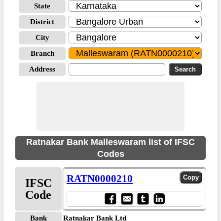
State
District
City
Branch
Address
Ratnakar Bank Malleswaram list of IFSC
Codes
RATN0000210
IFSC
Code
Bank
Ratnakar Bank Ltd