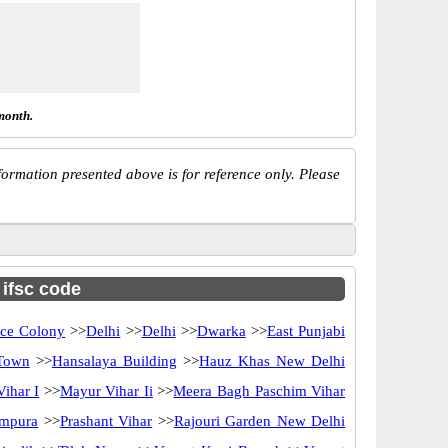
month.
ormation presented above is for reference only. Please
 ifsc code
ce Colony
>>
Delhi
>>
Delhi
>>
Dwarka
>>
East Punjabi
Town
>>
Hansalaya Building
>>
Hauz Khas New Delhi
ihar I
>>
Mayur Vihar Ii
>>
Meera Bagh Paschim Vihar
ampura
>>
Prashant Vihar
>>
Rajouri Garden New Delhi