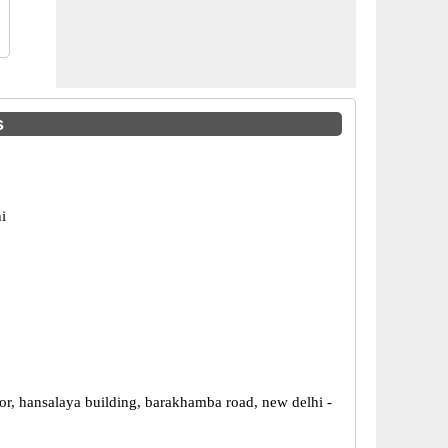
s
i
or, hansalaya building, barakhamba road, new delhi -