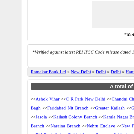
*Work
*
Verified against latest RBI IFSC Code release dated 1
Ratnakar Bank Ltd
»
New Delhi
»
Delhi
»
Delhi
»
Han
A total o
>>
Ashok Vihar
>>
C R Park New Delhi
>>
Chandni C
Bagh
>>
Faridabad Nit Branch
>>
Greater Kailash
>>
G
>>
Jasola
>>
Kailash Colony Branch
>>
Kamla Nagar B
Branch
>>
Naraina Branch
>>
Nehru Enclave
>>
New F