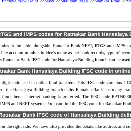
g Enclave New Delhi
>>
Saket
>>
Shalimar Bagh
>>
Shankar Road
>>
Sh
TGS and IMPS codes for Ratnakar Bank Hansalaya 
es in the table alongside. Ratnakar Bank NEFT, RTGS and IMPS cod
ls like account number, holder’s name as per bank records, type of acc
s Ratnakar Bank IFSC code for Hansalaya Building branch can be used f
tnakar Bank Hansalaya Building IFSC code in online 
igit code used in online fund transfers. This IFSC code contains 4 Cha
resent the Hansalaya Building branch code. Ratnakar Bank has many bra
fer funds hence internet banking is preferred. The IFSC code RATN000
S, IMPS and NEFT systems. You can find the IFSC code for Ratnakar Bank
Ratnakar Bank IFSC code of Hansalaya Building delh
n the right side. We have also provided the details like address and 