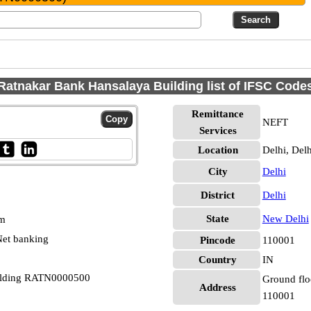
Ratnakar Bank Hansalaya Building list of IFSC Code
Remittance
NEFT
Services
Location
Delhi, Delh
City
Delhi
District
Delhi
State
New Delhi
pm
et banking
Pincode
110001
Country
IN
uilding RATN0000500
Ground flo
Address
110001