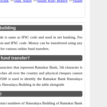
ivalik
>>
Tilak Nagar
>>
Vasant Kunj Branch
>>
Vasant
Building
e is same as IFSC code and used in net banking. For
ount and IFSC code. Money can be transferred using any
or various online fund transfers.
fund transfer?
racters that represent Ratnakar Bank, 5th character is
nches all over the country and physical cheques cannot
0500 is used to identify the Ratnakar Bank Hansalaya
 Hansalaya Building in the table alongside
i
contact numbers of Hansalaya Building of Ratnakar Bank