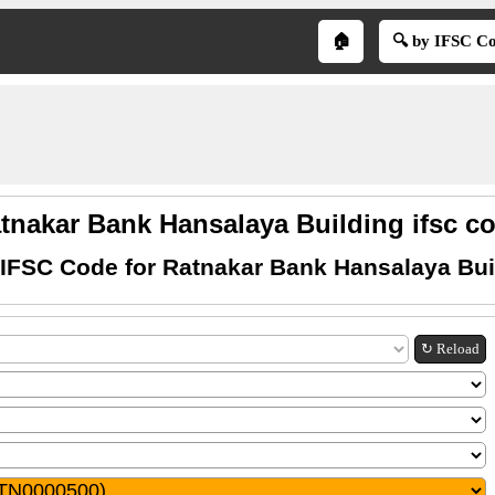
🏠
🔍 by IFSC C
tnakar Bank Hansalaya Building ifsc c
 IFSC Code for Ratnakar Bank Hansalaya Bui
↻ Reload