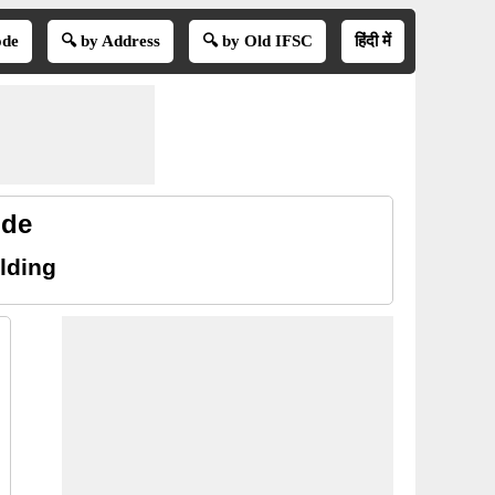
ode
🔍 by Address
🔍 by Old IFSC
हिंदी में
ode
lding