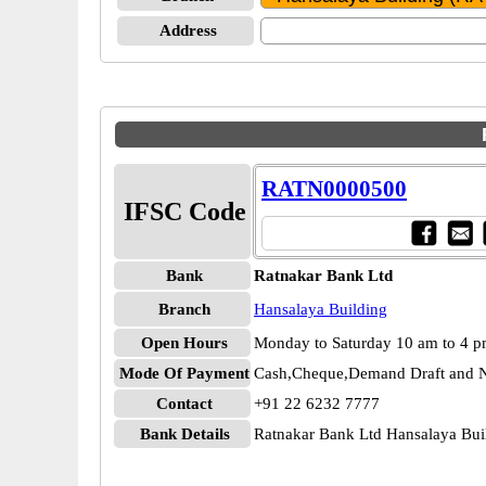
Address
RATN0000500
IFSC Code
Bank
Ratnakar Bank Ltd
Branch
Hansalaya Building
Open Hours
Monday to Saturday 10 am to 4 
Mode Of Payment
Cash,Cheque,Demand Draft and N
Contact
+91 22 6232 7777
Bank Details
Ratnakar Bank Ltd Hansalaya B