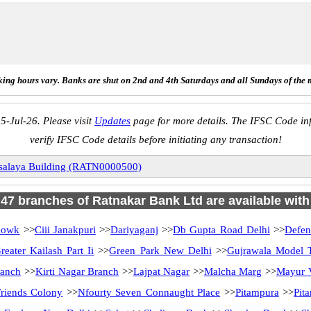
ing hours vary. Banks are shut on 2nd and 4th Saturdays and all Sundays of the 
5-Jul-26. Please visit
Updates
page for more details. The IFSC Code inf
verify IFSC Code details before initiating any transaction!
salaya Building (RATN0000500)
f 47 branches of Ratnakar Bank Ltd are available with
howk
>>
Ciii Janakpuri
>>
Dariyaganj
>>
Db Gupta Road Delhi
>>
Defen
reater Kailash Part Ii
>>
Green Park New Delhi
>>
Gujrawala Model 
ranch
>>
Kirti Nagar Branch
>>
Lajpat Nagar
>>
Malcha Marg
>>
Mayur V
riends Colony
>>
Nfourty Seven Connaught Place
>>
Pitampura
>>
Pit