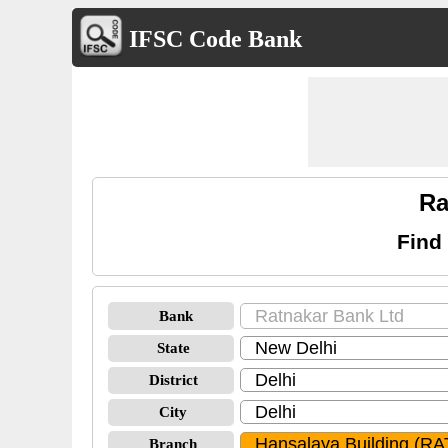
IFSC Code Bank
Ra
Find
Bank
State
District
City
Branch