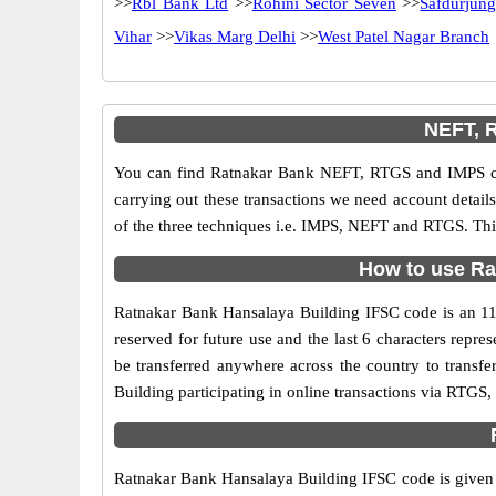
>>
Rbl Bank Ltd
>>
Rohini Sector Seven
>>
Safdurjun
Vihar
>>
Vikas Marg Delhi
>>
West Patel Nagar Branch
NEFT, R
You can find Ratnakar Bank NEFT, RTGS and IMPS cod
carrying out these transactions we need account detai
of the three techniques i.e. IMPS, NEFT and RTGS. Thi
How to use Ra
Ratnakar Bank Hansalaya Building IFSC code is an 11 d
reserved for future use and the last 6 characters rep
be transferred anywhere across the country to trans
Building participating in online transactions via RTG
Ratnakar Bank Hansalaya Building IFSC code is given o