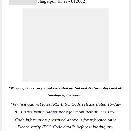
bhagalpur, bihar - 812002
*Working hours vary. Banks are shut on 2nd and 4th Saturdays and all
Sundays of the month.
*
Verified against latest RBI IFSC Code release dated 15-Jul-
26. Please visit
Updates
page for more details. The IFSC
Code information presented above is for reference only.
Please verify IFSC Code details before initiating any