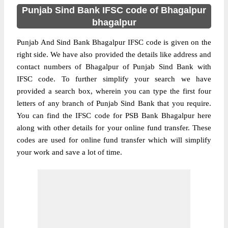
Punjab Sind Bank IFSC code of Bhagalpur
bhagalpur
Punjab And Sind Bank Bhagalpur IFSC code is given on the
right side. We have also provided the details like address and
contact numbers of Bhagalpur of Punjab Sind Bank with
IFSC code. To further simplify your search we have
provided a search box, wherein you can type the first four
letters of any branch of Punjab Sind Bank that you require.
You can find the IFSC code for PSB Bank Bhagalpur here
along with other details for your online fund transfer. These
codes are used for online fund transfer which will simplify
your work and save a lot of time.