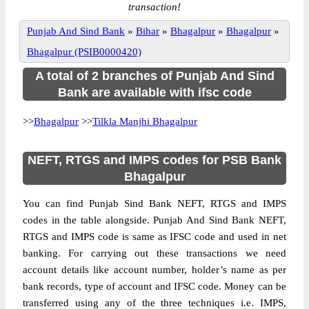
transaction!
Punjab And Sind Bank
»
Bihar
»
Bhagalpur
»
Bhagalpur
»
Bhagalpur (PSIB0000420)
A total of 2 branches of Punjab And Sind
Bank are available with ifsc code
>>
Bhagalpur
>>
Tilkla Manjhi Bhagalpur
NEFT, RTGS and IMPS codes for PSB Bank
Bhagalpur
You can find Punjab Sind Bank NEFT, RTGS and IMPS
codes in the table alongside. Punjab And Sind Bank NEFT,
RTGS and IMPS code is same as IFSC code and used in net
banking. For carrying out these transactions we need
account details like account number, holder’s name as per
bank records, type of account and IFSC code. Money can be
transferred using any of the three techniques i.e. IMPS,