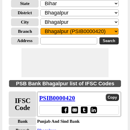
State
District
City
Branch
Address
PSB Bank Bhagalpur list of IFSC Codes
PSIB0000420
IFSC
Code
Bank
Punjab And Sind Bank