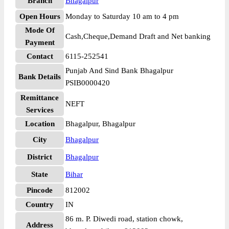
Branch
Bhagalpur
Open Hours
Monday to Saturday 10 am to 4 pm
Mode Of
Cash,Cheque,Demand Draft and Net banking
Payment
Contact
6115-252541
Punjab And Sind Bank Bhagalpur
Bank Details
PSIB0000420
Remittance
NEFT
Services
Location
Bhagalpur, Bhagalpur
City
Bhagalpur
District
Bhagalpur
State
Bihar
Pincode
812002
Country
IN
86 m. P. Diwedi road, station chowk,
Address