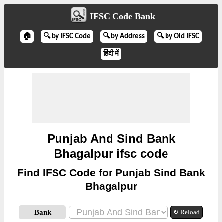
IFSC Code Bank
🏠
🔍 by IFSC Code
🔍 by Address
🔍 by Old IFSC
हिंदी में
Punjab And Sind Bank
Bhagalpur ifsc code
Find IFSC Code for Punjab Sind Bank
Bhagalpur
Bank
↻ Reload