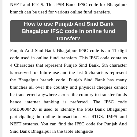
NEFT and RTGS. This PSB Bank IFSC code for Bhagalpur
branch can be used for various online fund transfers.
How to use Punjab And Sind Bank
Bhagalpur IFSC code in online fund
transfer?
Punjab And Sind Bank Bhagalpur IFSC code is an 11 digit
code used in online fund transfers. This IFSC code contains
4 Characters that represent Punjab Sind Bank, 5th character
is reserved for future use and the last 6 characters represent
the Bhagalpur branch code. Punjab Sind Bank has many
branches all over the country and physical cheques cannot
be transferred anywhere across the country to transfer funds
hence internet banking is preferred. The IFSC code
PSIB0000420 is used to identify the PSB Bank Bhagalpur
participating in online transactions via RTGS, IMPS and
NEFT systems. You can find the IFSC code for Punjab And
Sind Bank Bhagalpur in the table alongside