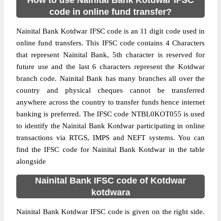
How to use Nainital Bank Kotdwar IFSC
code in online fund transfer?
Nainital Bank Kotdwar IFSC code is an 11 digit code used in
online fund transfers. This IFSC code contains 4 Characters
that represent Nainital Bank, 5th character is reserved for
future use and the last 6 characters represent the Kotdwar
branch code. Nainital Bank has many branches all over the
country and physical cheques cannot be transferred
anywhere across the country to transfer funds hence internet
banking is preferred. The IFSC code NTBL0KOT055 is used
to identify the Nainital Bank Kotdwar participating in online
transactions via RTGS, IMPS and NEFT systems. You can
find the IFSC code for Nainital Bank Kotdwar in the table
alongside
Nainital Bank IFSC code of Kotdwar
kotdwara
Nainital Bank Kotdwar IFSC code is given on the right side.