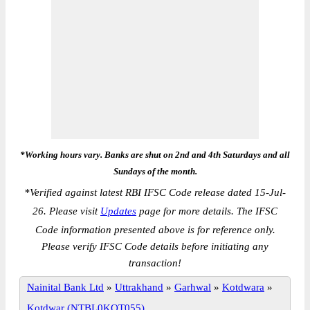
*Working hours vary. Banks are shut on 2nd and 4th Saturdays and all
Sundays of the month.
*
Verified against latest RBI IFSC Code release dated 15-Jul-
26. Please visit
Updates
page for more details. The IFSC
Code information presented above is for reference only.
Please verify IFSC Code details before initiating any
transaction!
Nainital Bank Ltd
»
Uttrakhand
»
Garhwal
»
Kotdwara
»
Kotdwar (NTBL0KOT055)