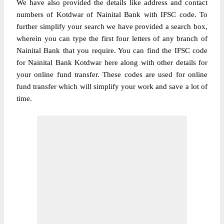
We have also provided the details like address and contact
numbers of Kotdwar of Nainital Bank with IFSC code. To
further simplify your search we have provided a search box,
wherein you can type the first four letters of any branch of
Nainital Bank that you require. You can find the IFSC code
for Nainital Bank Kotdwar here along with other details for
your online fund transfer. These codes are used for online
fund transfer which will simplify your work and save a lot of
time.