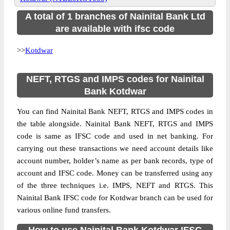
A total of 1 branches of Nainital Bank Ltd
are available with ifsc code
>>
Kotdwar
NEFT, RTGS and IMPS codes for Nainital
Bank Kotdwar
You can find Nainital Bank NEFT, RTGS and IMPS codes in
the table alongside. Nainital Bank NEFT, RTGS and IMPS
code is same as IFSC code and used in net banking. For
carrying out these transactions we need account details like
account number, holder’s name as per bank records, type of
account and IFSC code. Money can be transferred using any
of the three techniques i.e. IMPS, NEFT and RTGS. This
Nainital Bank IFSC code for Kotdwar branch can be used for
various online fund transfers.