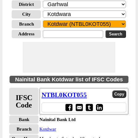
District
City
Branch
Address
Nainital Bank Kotdwar list of IFSC Codes
NTBL0KOT055
IFSC
Code
Bank
Nainital Bank Ltd
Branch
Kotdwar