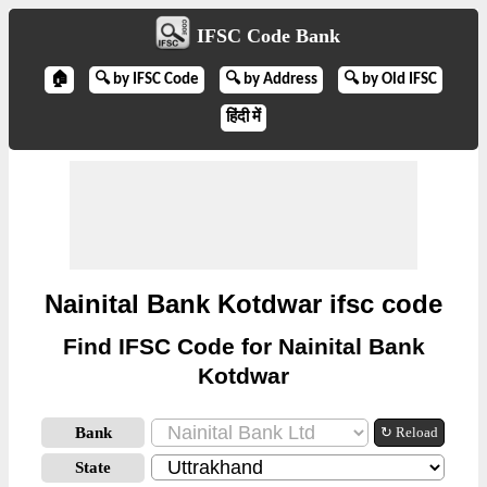
IFSC Code Bank
🏠
🔍 by IFSC Code
🔍 by Address
🔍 by Old IFSC
हिंदी में
Nainital Bank Kotdwar ifsc code
Find IFSC Code for Nainital Bank
Kotdwar
Bank
↻ Reload
State