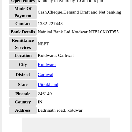
Open Hours
Monday to Saturday 10 am to 4 pm
Mode Of
Cash,Cheque,Demand Draft and Net banking
Payment
Contact
1382-227443
Bank Details
Nainital Bank Ltd Kotdwar NTBL0KOT055
Remittance
NEFT
Services
Location
Kotdwara, Garhwal
City
Kotdwara
District
Garhwal
State
Uttrakhand
Pincode
246149
Country
IN
Address
Badrinath road, kotdwar