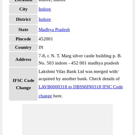
City
Indore
District
Indore
State
Madhya Pradesh
Pincode
452001
Country
IN
7-8, r. N. T. Marg silver castle building p. B.
Address
No. 503 indore - 452 001 madhya pradesh
Lakshmi Vilas Bank Ltd was merged with/
acquired by another bank. Check details of
IFSC Code
LAVB0000318 to DBSS0IN0318 IFSC Code
Change
change
here.