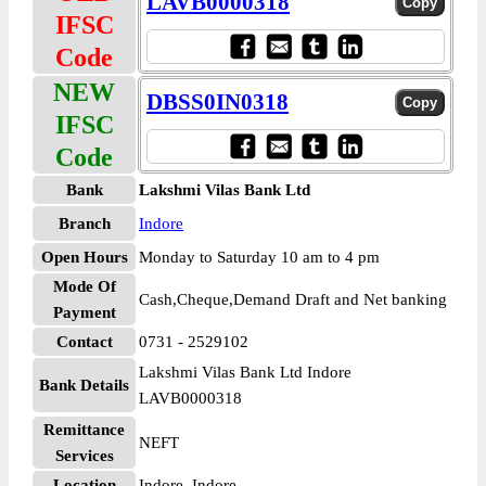
LAVB0000318
IFSC
Code
NEW
DBSS0IN0318
IFSC
Code
Bank
Lakshmi Vilas Bank Ltd
Branch
Indore
Open Hours
Monday to Saturday 10 am to 4 pm
Mode Of
Cash,Cheque,Demand Draft and Net banking
Payment
Contact
0731 - 2529102
Lakshmi Vilas Bank Ltd Indore
Bank Details
LAVB0000318
Remittance
NEFT
Services
Location
Indore, Indore