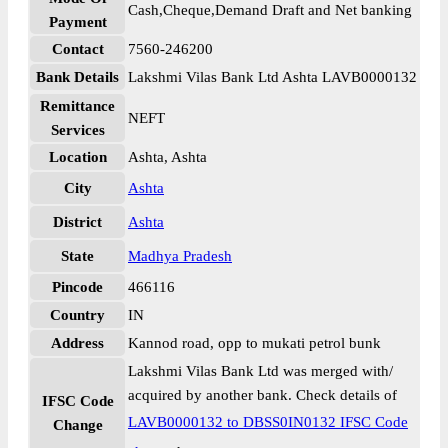
Cash,Cheque,Demand Draft and Net banking
Payment
Contact
7560-246200
Bank Details
Lakshmi Vilas Bank Ltd Ashta LAVB0000132
Remittance
NEFT
Services
Location
Ashta, Ashta
City
Ashta
District
Ashta
State
Madhya Pradesh
Pincode
466116
Country
IN
Address
Kannod road, opp to mukati petrol bunk
Lakshmi Vilas Bank Ltd was merged with/
acquired by another bank. Check details of
IFSC Code
LAVB0000132 to DBSS0IN0132 IFSC Code
Change