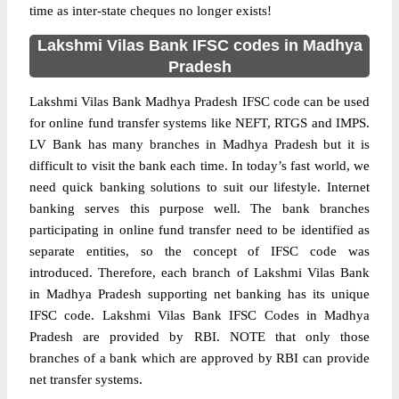
time as inter-state cheques no longer exists!
Lakshmi Vilas Bank IFSC codes in Madhya
Pradesh
Lakshmi Vilas Bank Madhya Pradesh IFSC code can be used
for online fund transfer systems like NEFT, RTGS and IMPS.
LV Bank has many branches in Madhya Pradesh but it is
difficult to visit the bank each time. In today’s fast world, we
need quick banking solutions to suit our lifestyle. Internet
banking serves this purpose well. The bank branches
participating in online fund transfer need to be identified as
separate entities, so the concept of IFSC code was
introduced. Therefore, each branch of Lakshmi Vilas Bank
in Madhya Pradesh supporting net banking has its unique
IFSC code. Lakshmi Vilas Bank IFSC Codes in Madhya
Pradesh are provided by RBI. NOTE that only those
branches of a bank which are approved by RBI can provide
net transfer systems.