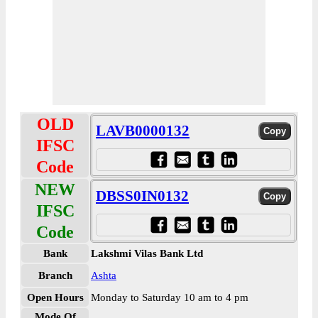
OLD
LAVB0000132
IFSC
Code
NEW
DBSS0IN0132
IFSC
Code
Bank
Lakshmi Vilas Bank Ltd
Branch
Ashta
Open Hours
Monday to Saturday 10 am to 4 pm
Mode Of