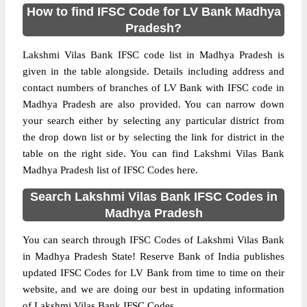
How to find IFSC Code for LV Bank Madhya
Pradesh?
Lakshmi Vilas Bank IFSC code list in Madhya Pradesh is
given in the table alongside. Details including address and
contact numbers of branches of LV Bank with IFSC code in
Madhya Pradesh are also provided. You can narrow down
your search either by selecting any particular district from
the drop down list or by selecting the link for district in the
table on the right side. You can find Lakshmi Vilas Bank
Madhya Pradesh list of IFSC Codes here.
Search Lakshmi Vilas Bank IFSC Codes in
Madhya Pradesh
You can search through IFSC Codes of Lakshmi Vilas Bank
in Madhya Pradesh State! Reserve Bank of India publishes
updated IFSC Codes for LV Bank from time to time on their
website, and we are doing our best in updating information
of Lakshmi Vilas Bank IFSC Codes.