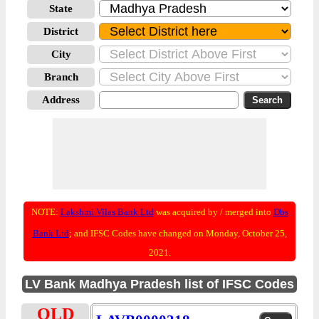
State
District
City
Branch
Address
NOTE:
Lakshmi Vilas Bank Ltd
was acquired by / merged into
Dbs
Bank Ltd
; and IFSC Codes have changed on Monday, October 25,
2021.
LV Bank Madhya Pradesh list of IFSC Codes
OLD