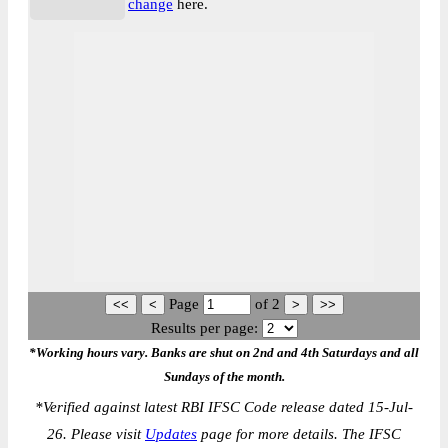
change
here.
Page
of
2
Results per page:
*Working hours vary. Banks are shut on 2nd and 4th Saturdays and all
Sundays of the month.
*
Verified against latest RBI IFSC Code release dated 15-Jul-
26. Please visit
Updates
page for more details. The IFSC