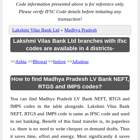
Code information presented above is for reference only.
Please verify IFSC Code details before initiating any
transaction!
Lakshmi Vilas Bank Ltd
»
Madhya Pradesh
Lakshmi Vilas Bank Ltd branches with ifsc
codes are available in 4 districts-
>>
Ashta
>>
Bhopal
>>
Indore
>>
Jabalpur
How to find Madhya Pradesh LV Bank NEFT,
RTGS and IMPS codes?
You can find Madhya Pradesh LV Bank NEFT, RTGS and
IMPS codes in the table alongside. Lakshmi Vilas Bank
NEFT, RTGS and IMPS code is same as IFSC code and used
in net banking. Benefit of this fund transfer is, its paperless
i.e. there is no need to write cheques or demand drafts. Thus
it saves time, effort and energy. Most significantly it saves