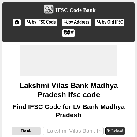
IFSC Code Bank
🏠
🔍 by IFSC Code
🔍 by Address
🔍 by Old IFSC
हिंदी में
Lakshmi Vilas Bank Madhya
Pradesh ifsc code
Find IFSC Code for LV Bank Madhya
Pradesh
Bank
↻ Reload