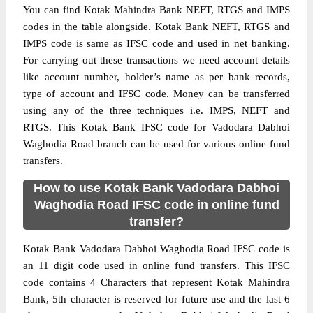
You can find Kotak Mahindra Bank NEFT, RTGS and IMPS
codes in the table alongside. Kotak Bank NEFT, RTGS and
IMPS code is same as IFSC code and used in net banking.
For carrying out these transactions we need account details
like account number, holder’s name as per bank records,
type of account and IFSC code. Money can be transferred
using any of the three techniques i.e. IMPS, NEFT and
RTGS. This Kotak Bank IFSC code for Vadodara Dabhoi
Waghodia Road branch can be used for various online fund
transfers.
How to use Kotak Bank Vadodara Dabhoi
Waghodia Road IFSC code in online fund
transfer?
Kotak Bank Vadodara Dabhoi Waghodia Road IFSC code is
an 11 digit code used in online fund transfers. This IFSC
code contains 4 Characters that represent Kotak Mahindra
Bank, 5th character is reserved for future use and the last 6