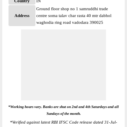
Country
IN
Ground floor shop no 1 samruddhi trade
Address
centre soma talav char rasta 40 mtr dabhol
waghodia ring road vadodara 390025
*Working hours vary. Banks are shut on 2nd and 4th Saturdays and all
Sundays of the month.
*
Verified against latest RBI IFSC Code release dated 31-Jul-