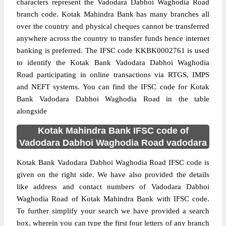
characters represent the Vadodara Dabhoi Waghodia Road
branch code. Kotak Mahindra Bank has many branches all
over the country and physical cheques cannot be transferred
anywhere across the country to transfer funds hence internet
banking is preferred. The IFSC code KKBK0002761 is used
to identify the Kotak Bank Vadodara Dabhoi Waghodia
Road participating in online transactions via RTGS, IMPS
and NEFT systems. You can find the IFSC code for Kotak
Bank Vadodara Dabhoi Waghodia Road in the table
alongside
Kotak Mahindra Bank IFSC code of
Vadodara Dabhoi Waghodia Road vadodara
Kotak Bank Vadodara Dabhoi Waghodia Road IFSC code is
given on the right side. We have also provided the details
like address and contact numbers of Vadodara Dabhoi
Waghodia Road of Kotak Mahindra Bank with IFSC code.
To further simplify your search we have provided a search
box, wherein you can type the first four letters of any branch