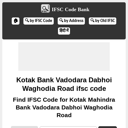
IFSC Code Bank
🏠
🔍 by IFSC Code
🔍 by Address
🔍 by Old IFSC
हिंदी में
Kotak Bank Vadodara Dabhoi
Waghodia Road ifsc code
Find IFSC Code for Kotak Mahindra
Bank Vadodara Dabhoi Waghodia
Road