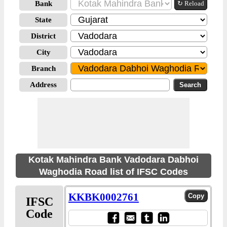
Bank
↻ Reload
State
District
City
Branch
Address
Kotak Mahindra Bank Vadodara Dabhoi
Waghodia Road list of IFSC Codes
KKBK0002761
IFSC
Code