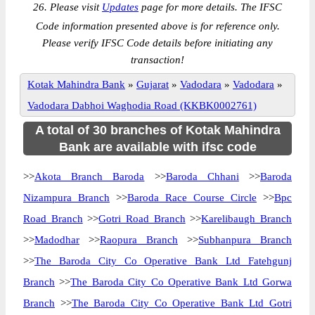
26. Please visit
Updates
page for more details. The IFSC
Code information presented above is for reference only.
Please verify IFSC Code details before initiating any
transaction!
Kotak Mahindra Bank
»
Gujarat
»
Vadodara
»
Vadodara
»
Vadodara Dabhoi Waghodia Road (KKBK0002761)
A total of 30 branches of Kotak Mahindra
Bank are available with ifsc code
>>
Akota Branch Baroda
>>
Baroda Chhani
>>
Baroda
Nizampura Branch
>>
Baroda Race Course Circle
>>
Bpc
Road Branch
>>
Gotri Road Branch
>>
Karelibaugh Branch
>>
Madodhar
>>
Raopura Branch
>>
Subhanpura Branch
>>
The Baroda City Co Operative Bank Ltd Fatehgunj
Branch
>>
The Baroda City Co Operative Bank Ltd Gorwa
Branch
>>
The Baroda City Co Operative Bank Ltd Gotri