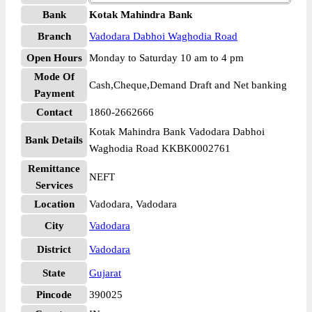
Bank
Kotak Mahindra Bank
Branch
Vadodara Dabhoi Waghodia Road
Open Hours
Monday to Saturday 10 am to 4 pm
Mode Of
Cash,Cheque,Demand Draft and Net banking
Payment
Contact
1860-2662666
Kotak Mahindra Bank Vadodara Dabhoi
Bank Details
Waghodia Road KKBK0002761
Remittance
NEFT
Services
Location
Vadodara, Vadodara
City
Vadodara
District
Vadodara
State
Gujarat
Pincode
390025