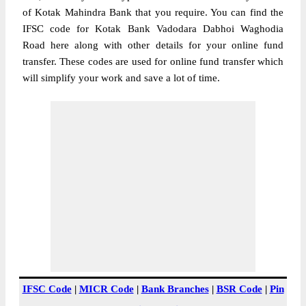
of Kotak Mahindra Bank that you require. You can find the
IFSC code for Kotak Bank Vadodara Dabhoi Waghodia
Road here along with other details for your online fund
transfer. These codes are used for online fund transfer which
will simplify your work and save a lot of time.
IFSC Code
|
MICR Code
|
Bank Branches
|
BSR Code
|
Pin