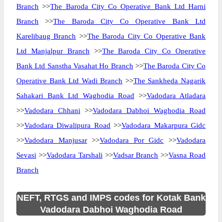
Branch
>>
The Baroda City Co Operative Bank Ltd Harni
Branch
>>
The Baroda City Co Operative Bank Ltd
Karelibaug Branch
>>
The Baroda City Co Operative Bank
Ltd Manjalpur Branch
>>
The Baroda City Co Operative
Bank Ltd Sanstha Vasahat Ho Branch
>>
The Baroda City Co
Operative Bank Ltd Wadi Branch
>>
The Sankheda Nagarik
Sahakari Bank Ltd Waghodia Road
>>
Vadodara Atladara
>>
Vadodara Chhani
>>
Vadodara Dabhoi Waghodia Road
>>
Vadodara Diwalipura Road
>>
Vadodara Makarpura Gidc
>>
Vadodara Manjusar
>>
Vadodara Por Gidc
>>
Vadodara
Sevasi
>>
Vadodara Tarshali
>>
Vadsar Branch
>>
Vasna Road
Branch
NEFT, RTGS and IMPS codes for Kotak Bank
Vadodara Dabhoi Waghodia Road