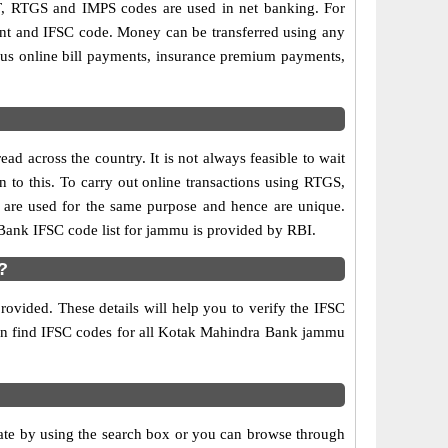
, RTGS and IMPS codes are used in net banking. For
ount and IFSC code. Money can be transferred using any
us online bill payments, insurance premium payments,
d across the country. It is not always feasible to wait
n to this. To carry out online transactions using RTGS,
are used for the same purpose and hence are unique.
 Bank IFSC code list for jammu is provided by RBI.
?
ovided. These details will help you to verify the IFSC
 can find IFSC codes for all Kotak Mahindra Bank jammu
e by using the search box or you can browse through