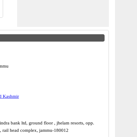
ammu
 Kashmir
dra bank ltd, ground floor , jhelam resorts, opp.
, rail head complex, jammu-180012