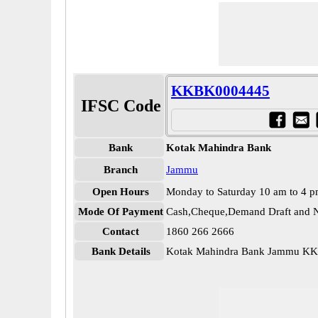
KKBK0004445
IFSC Code
Bank
Kotak Mahindra Bank
Branch
Jammu
Open Hours
Monday to Saturday 10 am to 4 
Mode Of Payment
Cash,Cheque,Demand Draft and N
Contact
1860 266 2666
Bank Details
Kotak Mahindra Bank Jammu K