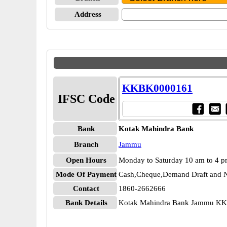
Address
KKBK0000161
IFSC Code
Bank
Kotak Mahindra Bank
Branch
Jammu
Open Hours
Monday to Saturday 10 am to 4 
Mode Of Payment
Cash,Cheque,Demand Draft and N
Contact
1860-2662666
Bank Details
Kotak Mahindra Bank Jammu K