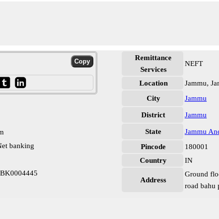
Remittance
NEFT
Services
Location
Jammu, J
City
Jammu
District
Jammu
State
Jammu And
pm
et banking
Pincode
180001
Country
IN
KBK0004445
Ground flo
Address
road bahu