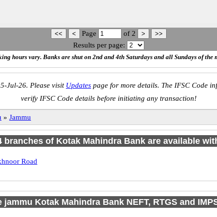
Page
of
2
Results per page:
ing hours vary. Banks are shut on 2nd and 4th Saturdays and all Sundays of the 
5-Jul-26. Please visit
Updates
page for more details. The IFSC Code inf
verify IFSC Code details before initiating any transaction!
u
»
Jammu
 4 branches of Kotak Mahindra Bank are available wit
hnoor Road
e jammu Kotak Mahindra Bank NEFT, RTGS and IMP