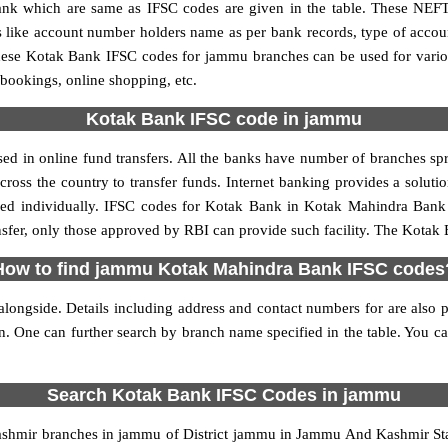
 which are same as IFSC codes are given in the table. These NEFT
ls like account number holders name as per bank records, type of acc
hese Kotak Bank IFSC codes for jammu branches can be used for vario
 bookings, online shopping, etc.
Kotak Bank IFSC code in jammu
 in online fund transfers. All the banks have number of branches sprea
oss the country to transfer funds. Internet banking provides a solutio
ied individually. IFSC codes for Kotak Bank in Kotak Mahindra Bank 
nsfer, only those approved by RBI can provide such facility. The Kotak
How to find jammu Kotak Mahindra Bank IFSC codes
ongside. Details including address and contact numbers for are also pr
ion. One can further search by branch name specified in the table. You
Search Kotak Bank IFSC Codes in jammu
hmir branches in jammu of District jammu in Jammu And Kashmir Stat