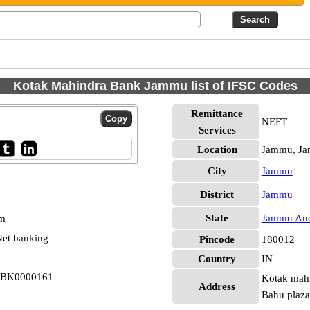
Kotak Mahindra Bank Jammu list of IFSC Codes
Remittance
NEFT
Services
Location
Jammu, J
City
Jammu
District
Jammu
State
Jammu And
pm
et banking
Pincode
180012
Country
IN
KBK0000161
Kotak mahin
Address
Bahu plaza