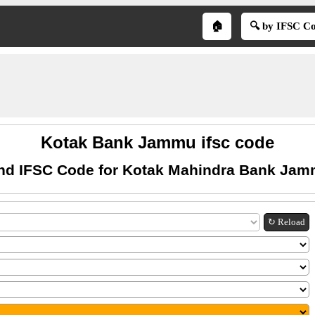
🏠
🔍 by IFSC C
Kotak Bank Jammu ifsc code
nd IFSC Code for Kotak Mahindra Bank Ja
↻ Reload