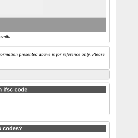
month.
ormation presented above is for reference only. Please
h ifsc code
S codes?