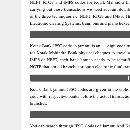
NEFT, RTGS and IMPS codes for Kotak Mahindra Bank
carrying out these transactions we need account detai
of the three techniques i.e. NEFT, RTGS and IMPS. T
Electronic clearing Systems, train, bus and plane ticket
Kotak Bank IFSC code in jammu is an 11 digit code used
for Kotak Mahindra Bank physical cheques to travel acr
IMPS or NEFT, each bank branch needs to be identif
NOTE that not all branches support electronic fund tra
Kotak Bank jammu IFSC codes are given in the table al
code with respective banks before the actual transact
branches.
You can search through IFSC Codes of Jammu And Kas