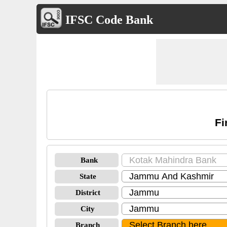
IFSC Code Bank
Fi
Bank
State
District
City
Branch