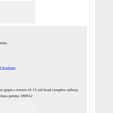
ammu
 Kashmir
or gupta s towers cb 13 rail head complex railway
 plaza jammu 180012