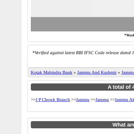
*Work
*
Verified against latest RBI IFSC Code release dated 1
Kotak Mahindra Bank
»
Jammu And Kashmir
»
Jamm
A total of
>>
J P Chowk Branch
>>
Jammu
>>
Jammu
>>
Jammu Ak
What ar