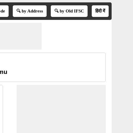
ode
🔍 by Address
🔍 by Old IFSC
हिंदी में
mmu