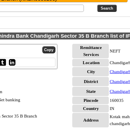
indra Bank Chandigarh Sector 35 B Branch list of 
Remittance
NEFT
Services
Location
Chandigarh
City
Chandigar
District
Chandigar
State
Chandigar
pm
et banking
Pincode
160035
Country
IN
 Sector 35 B Branch
Kotak mahi
Address
chandigar