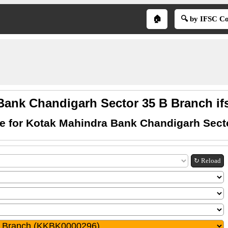
🏠
🔍 by IFSC C
Bank Chandigarh Sector 35 B Branch if
e for Kotak Mahindra Bank Chandigarh Sect
↻ Reload