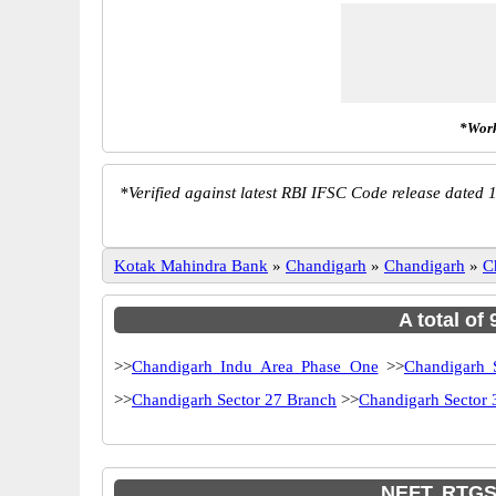
*Work
*
Verified against latest RBI IFSC Code release dated 1
Kotak Mahindra Bank
»
Chandigarh
»
Chandigarh
»
C
A total of
>>
Chandigarh Indu Area Phase One
>>
Chandigarh 
>>
Chandigarh Sector 27 Branch
>>
Chandigarh Sector 
NEFT, RTGS 