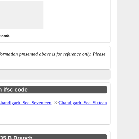
month.
ormation presented above is for reference only. Please
h ifsc code
handigarh Sec Seventeen
>>
Chandigarh Sec Sixteen
 35 B Branch