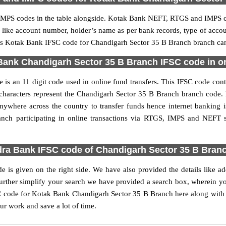
PS codes in the table alongside. Kotak Bank NEFT, RTGS and IMPS cod
ls like account number, holder’s name as per bank records, type of acc
s Kotak Bank IFSC code for Chandigarh Sector 35 B Branch branch can b
ank Chandigarh Sector 35 B Branch IFSC code in on
s an 11 digit code used in online fund transfers. This IFSC code cont
t 6 characters represent the Chandigarh Sector 35 B Branch branch cod
anywhere across the country to transfer funds hence internet bankin
nch participating in online transactions via RTGS, IMPS and NEFT
ra Bank IFSC code of Chandigarh Sector 35 B Bran
is given on the right side. We have also provided the details like a
her simplify your search we have provided a search box, wherein you 
 code for Kotak Bank Chandigarh Sector 35 B Branch here along with ot
our work and save a lot of time.