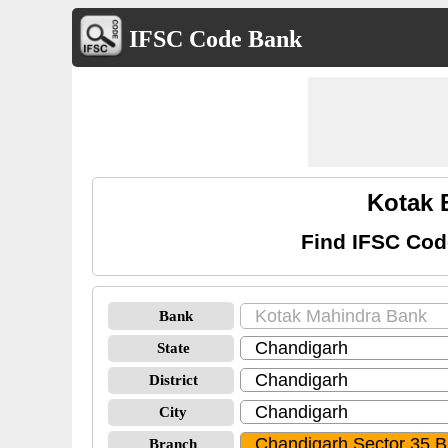
IFSC Code Bank
Kotak 
Find IFSC Cod
Bank
State
District
City
Branch