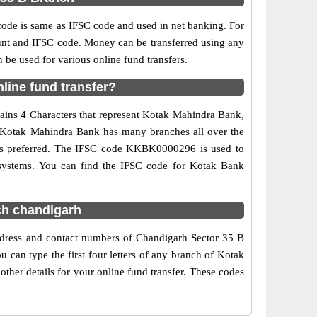
e is same as IFSC code and used in net banking. For
ount and IFSC code. Money can be transferred using any
e used for various online fund transfers.
line fund transfer?
ains 4 Characters that represent Kotak Mahindra Bank,
e. Kotak Mahindra Bank has many branches all over the
g is preferred. The IFSC code KKBK0000296 is used to
 systems. You can find the IFSC code for Kotak Bank
ch chandigarh
ddress and contact numbers of Chandigarh Sector 35 B
can type the first four letters of any branch of Kotak
her details for your online fund transfer. These codes