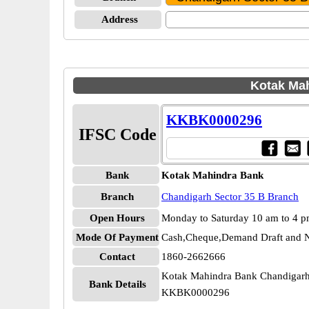
Address
Kotak Mah
KKBK0000296
IFSC Code
Bank
Kotak Mahindra Bank
Branch
Chandigarh Sector 35 B Branch
Open Hours
Monday to Saturday 10 am to 4 
Mode Of Payment
Cash,Cheque,Demand Draft and N
Contact
1860-2662666
Kotak Mahindra Bank Chandigarh
Bank Details
KKBK0000296