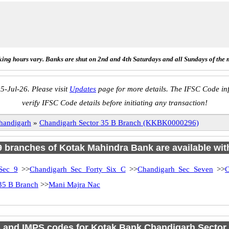
ing hours vary. Banks are shut on 2nd and 4th Saturdays and all Sundays of the 
5-Jul-26. Please visit
Updates
page for more details. The IFSC Code inf
verify IFSC Code details before initiating any transaction!
handigarh
»
Chandigarh Sector 35 B Branch (KKBK0000296)
 9 branches of Kotak Mahindra Bank are available wit
Sec 9
>>
Chandigarh Sec Forty Six C
>>
Chandigarh Sec Seven
>>
C
35 B Branch
>>
Mani Majra Nac
and IMPS codes for Kotak Bank Chandigarh Sector