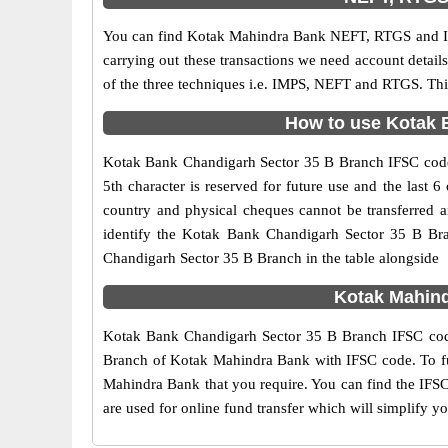
You can find Kotak Mahindra Bank NEFT, RTGS and IM
carrying out these transactions we need account detai
of the three techniques i.e. IMPS, NEFT and RTGS. Thi
How to use Kotak B
Kotak Bank Chandigarh Sector 35 B Branch IFSC code i
5th character is reserved for future use and the las
country and physical cheques cannot be transferred 
identify the Kotak Bank Chandigarh Sector 35 B Bra
Chandigarh Sector 35 B Branch in the table alongside
Kotak Mahind
Kotak Bank Chandigarh Sector 35 B Branch IFSC code 
Branch of Kotak Mahindra Bank with IFSC code. To furt
Mahindra Bank that you require. You can find the IFSC
are used for online fund transfer which will simplify y