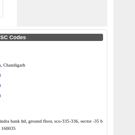
IFSC Codes
, Chandigarh
h
h
h
ndra bank ltd, ground floor, sco-335-336, sector -35 b
h 160035