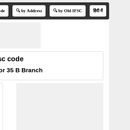
ode
🔍 by Address
🔍 by Old IFSC
हिंदी में
sc code
or 35 B Branch