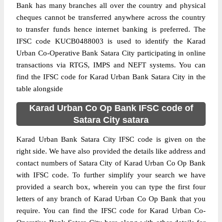
Bank has many branches all over the country and physical
cheques cannot be transferred anywhere across the country
to transfer funds hence internet banking is preferred. The
IFSC code KUCB0488003 is used to identify the Karad
Urban Co-Operative Bank Satara City participating in online
transactions via RTGS, IMPS and NEFT systems. You can
find the IFSC code for Karad Urban Bank Satara City in the
table alongside
Karad Urban Co Op Bank IFSC code of
Satara City satara
Karad Urban Bank Satara City IFSC code is given on the
right side. We have also provided the details like address and
contact numbers of Satara City of Karad Urban Co Op Bank
with IFSC code. To further simplify your search we have
provided a search box, wherein you can type the first four
letters of any branch of Karad Urban Co Op Bank that you
require. You can find the IFSC code for Karad Urban Co-