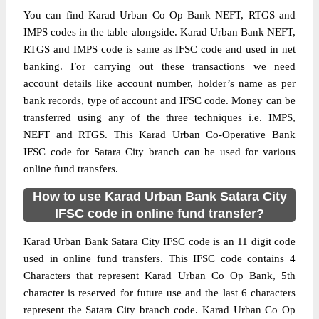
You can find Karad Urban Co Op Bank NEFT, RTGS and
IMPS codes in the table alongside. Karad Urban Bank NEFT,
RTGS and IMPS code is same as IFSC code and used in net
banking. For carrying out these transactions we need
account details like account number, holder’s name as per
bank records, type of account and IFSC code. Money can be
transferred using any of the three techniques i.e. IMPS,
NEFT and RTGS. This Karad Urban Co-Operative Bank
IFSC code for Satara City branch can be used for various
online fund transfers.
How to use Karad Urban Bank Satara City
IFSC code in online fund transfer?
Karad Urban Bank Satara City IFSC code is an 11 digit code
used in online fund transfers. This IFSC code contains 4
Characters that represent Karad Urban Co Op Bank, 5th
character is reserved for future use and the last 6 characters
represent the Satara City branch code. Karad Urban Co Op