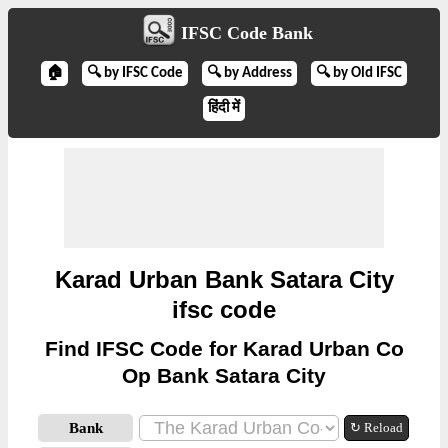
IFSC Code Bank
🏠
🔍 by IFSC Code
🔍 by Address
🔍 by Old IFSC
हिंदी में
Karad Urban Bank Satara City
ifsc code
Find IFSC Code for Karad Urban Co
Op Bank Satara City
Bank
↻ Reload