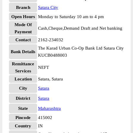
Branch
Satara City
Open Hours
Monday to Saturday 10 am to 4 pm
Mode Of
Cash,Cheque,Demand Draft and Net banking
Payment
Contact
2162-234032
The Karad Urban Co-Op Bank Ltd Satara City
Bank Details
KUCB0488003
Remittance
NEFT
Services
Location
Satara, Satara
City
Satara
District
Satara
State
Maharashtra
Pincode
415002
Country
IN