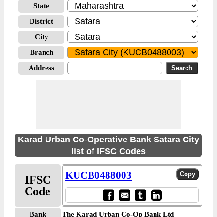
State
District
City
Branch
Address
Karad Urban Co-Operative Bank Satara City
list of IFSC Codes
KUCB0488003
IFSC
Code
Bank
The Karad Urban Co-Op Bank Ltd