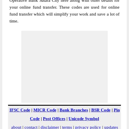
Operative Bank Satara City here along with other details for
your online fund transfer. These codes are used for online
fund transfer which will simplify your work and save a lot of
time.
IFSC Code
|
MICR Code
|
Bank Branches
|
BSR Code
|
Pin
Code
|
Post Offices
|
Unicode Symbol
about
|
contact
|
disclaimer
|
terms
|
privacy policy
|
updates