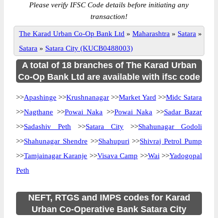
Please verify IFSC Code details before initiating any
transaction!
The Karad Urban Co-Op Bank Ltd
»
Maharashtra
»
Satara
»
Satara
»
Satara City (KUCB0488003)
A total of 18 branches of The Karad Urban
Co-Op Bank Ltd are available with ifsc code
>>
Apashinge
>>
Krushnanagar
>>
Market Yard
>>
Midc Satara
>>
Nagthane
>>
Powai Naka
>>
Powai Naka
>>
Sadar Bazar
>>
Sadashiv Peth
>>
Satara City
>>
Shahunagar Godoli
>>
Shahunagar Shendre
>>
Shahupuri
>>
Shivraj Petrol Pump
>>
Tamjainagar Karanje
>>
Visava Camp
>>
Wai
>>
Yadogopal
Peth
NEFT, RTGS and IMPS codes for Karad
Urban Co-Operative Bank Satara City