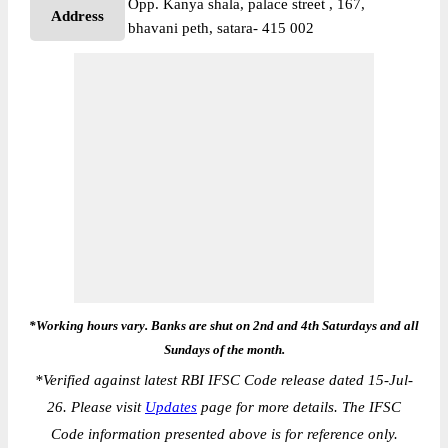
Opp. Kanya shala, palace street , 167,
Address
bhavani peth, satara- 415 002
*Working hours vary. Banks are shut on 2nd and 4th Saturdays and all
Sundays of the month.
*
Verified against latest RBI IFSC Code release dated 15-Jul-
26. Please visit
Updates
page for more details. The IFSC
Code information presented above is for reference only.