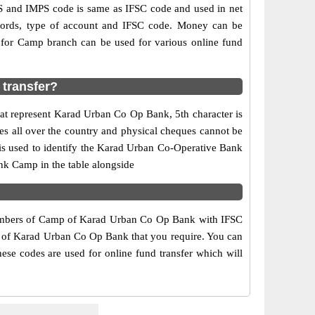
and IMPS code is same as IFSC code and used in net
ecords, type of account and IFSC code. Money can be
for Camp branch can be used for various online fund
transfer?
hat represent Karad Urban Co Op Bank, 5th character is
s all over the country and physical cheques cannot be
is used to identify the Karad Urban Co-Operative Bank
nk Camp in the table alongside
 numbers of Camp of Karad Urban Co Op Bank with IFSC
ch of Karad Urban Co Op Bank that you require. You can
ese codes are used for online fund transfer which will