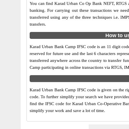
You can find Karad Urban Co Op Bank NEFT, RTGS an
banking. For carrying out these transactions we ne
transferred using any of the three techniques i.e.
transfers.
How to u
Karad Urban Bank Camp IFSC code is an 11 digit code u
reserved for future use and the last 6 characters re
transferred anywhere across the country to transfer 
Camp participating in online transactions via RTGS, 
Karad Urban Bank Camp IFSC code is given on the rig
code. To further simplify your search we have provide
find the IFSC code for Karad Urban Co-Operative Bank 
simplify your work and save a lot of time.