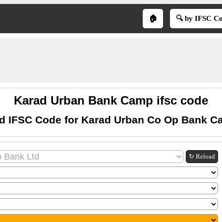
🏠
🔍 by IFSC C
Karad Urban Bank Camp ifsc code
d IFSC Code for Karad Urban Co Op Bank 
↻ Reload