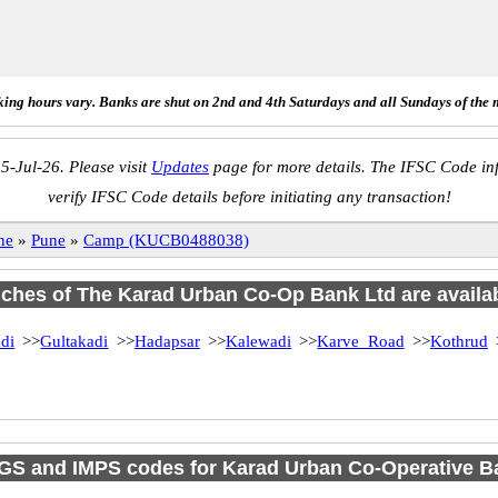
ing hours vary. Banks are shut on 2nd and 4th Saturdays and all Sundays of the 
5-Jul-26. Please visit
Updates
page for more details. The IFSC Code inf
verify IFSC Code details before initiating any transaction!
ne
»
Pune
»
Camp (KUCB0488038)
anches of The Karad Urban Co-Op Bank Ltd are availab
di
>>
Gultakadi
>>
Hadapsar
>>
Kalewadi
>>
Karve Road
>>
Kothrud
GS and IMPS codes for Karad Urban Co-Operative 