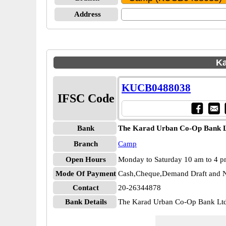
Address
Ka
KUCB0488038
IFSC Code
Bank
The Karad Urban Co-Op Bank 
Branch
Camp
Open Hours
Monday to Saturday 10 am to 4 
Mode Of Payment
Cash,Cheque,Demand Draft and N
Contact
20-26344878
Bank Details
The Karad Urban Co-Op Bank 