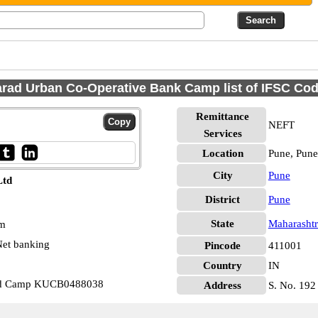
rad Urban Co-Operative Bank Camp list of IFSC Co
Remittance
NEFT
Services
Location
Pune, Pune
City
Pune
Ltd
District
Pune
State
Maharashtr
pm
et banking
Pincode
411001
Country
IN
Ltd Camp KUCB0488038
Address
S. No. 192