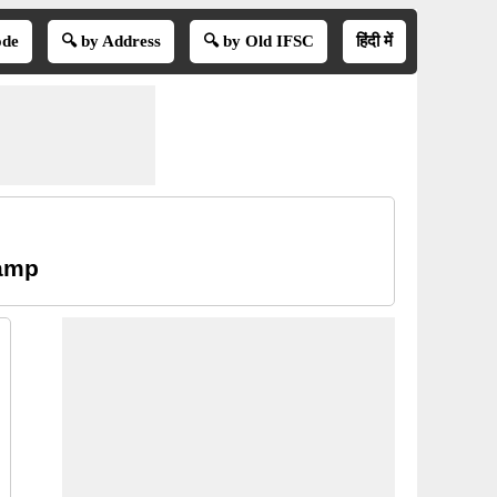
ode
🔍 by Address
🔍 by Old IFSC
हिंदी में
Camp