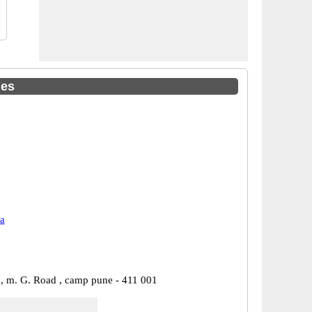
des
a
 , m. G. Road , camp pune - 411 001