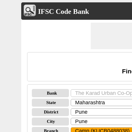
IFSC Code Bank
Fin
Bank
State
District
City
Branch