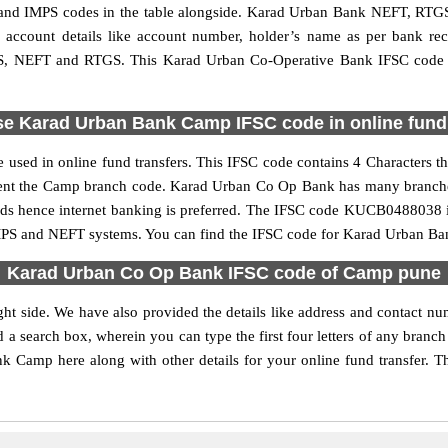
d IMPS codes in the table alongside. Karad Urban Bank NEFT, RTGS 
ed account details like account number, holder’s name as per bank r
 IMPS, NEFT and RTGS. This Karad Urban Co-Operative Bank IFSC code 
se Karad Urban Bank Camp IFSC code in online fund 
sed in online fund transfers. This IFSC code contains 4 Characters t
present the Camp branch code. Karad Urban Co Op Bank has many branche
funds hence internet banking is preferred. The IFSC code KUCB0488038 
IMPS and NEFT systems. You can find the IFSC code for Karad Urban Ba
Karad Urban Co Op Bank IFSC code of Camp pune
ht side. We have also provided the details like address and contact
d a search box, wherein you can type the first four letters of any bran
Camp here along with other details for your online fund transfer. Th