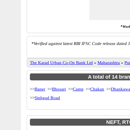
*Work
*
Verified against latest RBI IFSC Code release dated 1
The Karad Urban Co-Op Bank Ltd
»
Maharashtra
»
Pu
A total of 14 br
>>
Baner
>>
Bhosari
>>
Camp
>>
Chakan
>>
Dhankawa
>>
Sinhgad Road
NEFT, RT