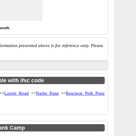
month.
ormation presented above is for reference only. Please
le with ifsc code
>>
Laxmi Road
>>
Narhe Pune
>>
Rawiwar Peth Pune
Bank Camp